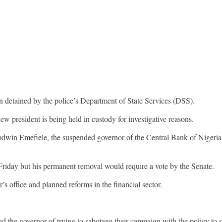
detained by the police’s Department of State Services (DSS).
president is being held in custody for investigative reasons.
win Emefiele, the suspended governor of the Central Bank of Nigeria (
riday but his permanent removal would require a vote by the Senate.
s office and planned reforms in the financial sector.
used the governor of trying to sabotage their campaign with the policy t