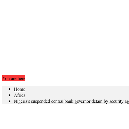
You are here
Home
Africa
Nigeria’s suspended central bank governor detain by security a