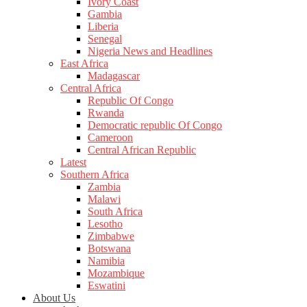
Ivory Coast
Gambia
Liberia
Senegal
Nigeria News and Headlines
East Africa
Madagascar
Central Africa
Republic Of Congo
Rwanda
Democratic republic Of Congo
Cameroon
Central African Republic
Latest
Southern Africa
Zambia
Malawi
South Africa
Lesotho
Zimbabwe
Botswana
Namibia
Mozambique
Eswatini
About Us