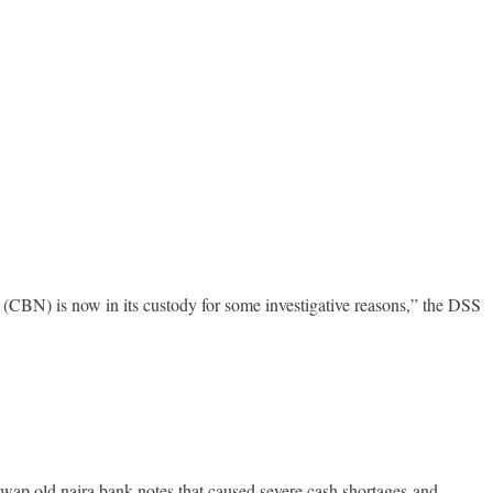
CBN) is now in its custody for some investigative reasons,” the DSS
o swap old naira bank notes that caused severe cash shortages and