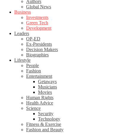
Authors
Global News
Business
Investments
Green Tech
Development
Leaders
OP-ED
Ex-Presidents
Decision Makers
Biographies
Lifestyle
People
Fashion
Entertainment
Getaways
Musicians
Movies
Human Rights
Health Advice
Science
Security
Technology
Fitness & Exercise
Fashion and Beauty