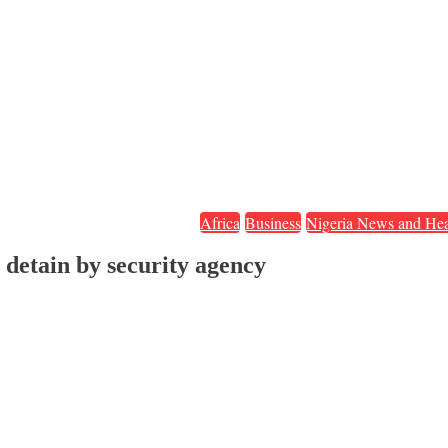
Africa
Business
Nigeria News and Hea
 detain by security agency