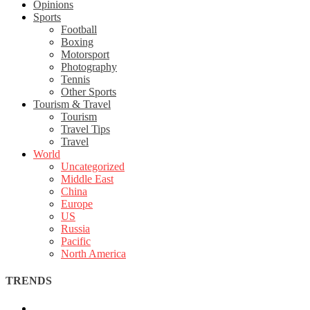
Opinions
Sports
Football
Boxing
Motorsport
Photography
Tennis
Other Sports
Tourism & Travel
Tourism
Travel Tips
Travel
World
Uncategorized
Middle East
China
Europe
US
Russia
Pacific
North America
TRENDS