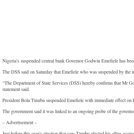
Nigeria’s suspended central bank Governor Godwin Emefiele has been 
The DSS said on Saturday that Emefiele who was suspended by the new 
“The Department of State Services (DSS) hereby confirms that Mr God
statement said.
President Bola Tinubu suspended Emefiele with immediate effect on F
The government said it was linked to an ongoing probe of the governor’
– Advertisement –
Just before this year’s election that saw Tinubu elected his allies acc