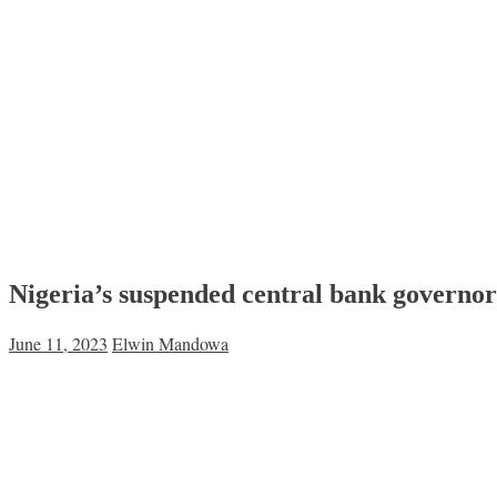
Nigeria’s suspended central bank governor
June 11, 2023
Elwin Mandowa