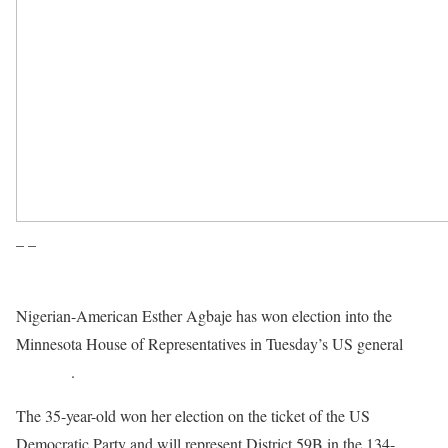
– –
Nigerian-American Esther Agbaje has won election into the
Minnesota House of Representatives in Tuesday’s US general
elections
.
The 35-year-old won her election on the ticket of the US
Democratic Party and will represent District 59B in the 134-