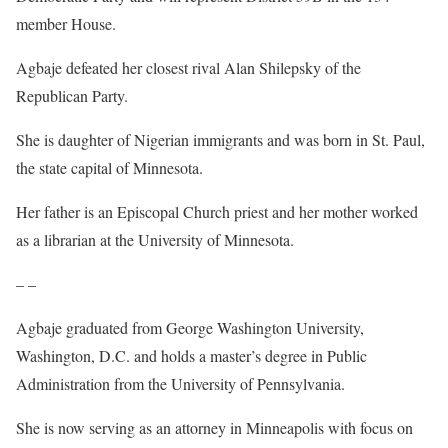
member House.
Agbaje defeated her closest rival Alan Shilepsky of the
Republican Party.
She is daughter of Nigerian immigrants and was born in St. Paul,
the state capital of Minnesota.
Her father is an Episcopal Church priest and her mother worked
as a librarian at the University of Minnesota.
– –
Agbaje graduated from George Washington University,
Washington, D.C. and holds a master’s degree in Public
Administration from the University of Pennsylvania.
She is now serving as an attorney in Minneapolis with focus on