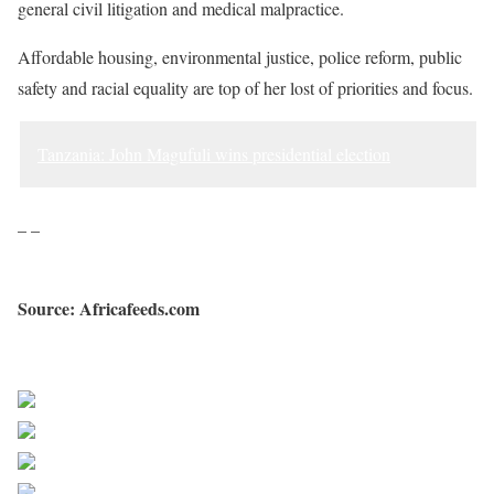
general civil litigation and medical malpractice.
Affordable housing, environmental justice, police reform, public
safety and racial equality are top of her lost of priorities and focus.
Tanzania: John Magufuli wins presidential election
– –
Source: Africafeeds.com
Sourced from Africa Feeds
Share on Facebook
Post on X
Follow us