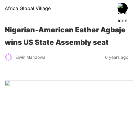
Africa Global Village
Nigerian-American Esther Agbaje
wins US State Assembly seat
Elwin Mandowa
6 years ago