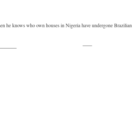
women he knows who own houses in Nigeria have undergone Brazilian
Save
ollow us