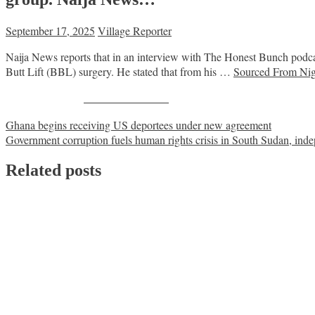
September 17, 2025
Village Reporter
Naija News reports that in an interview with The Honest Bunch podca
Butt Lift (BBL) surgery. He stated that from his …
Sourced From Nig
Share on Facebook
Post
Ghana begins receiving US deportees under new agreement
Government corruption fuels human rights crisis in South Sudan, inde
navigation
Related posts