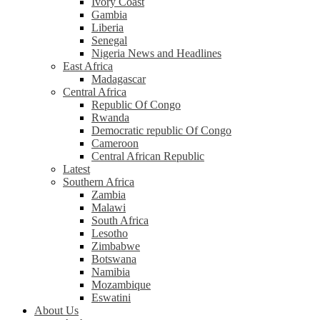
Ivory Coast
Gambia
Liberia
Senegal
Nigeria News and Headlines
East Africa
Madagascar
Central Africa
Republic Of Congo
Rwanda
Democratic republic Of Congo
Cameroon
Central African Republic
Latest
Southern Africa
Zambia
Malawi
South Africa
Lesotho
Zimbabwe
Botswana
Namibia
Mozambique
Eswatini
About Us