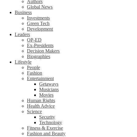
Authors
Global News
Business
Investments
Green Tech
Development
Leaders
OP-ED
Ex-Presidents
Decision Makers
Biographies
Lifestyle
People
Fashion
Entertainment
Getaways
Musicians
Movies
Human Rights
Health Advice
Science
Security
Technology
Fitness & Exercise
Fashion and Beauty