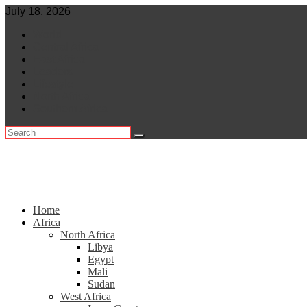
Skip
July 18, 2026
to
World
content
Central Africa
East Africa
Leaders
Lifestyle
North Africa
Southern Africa
Home
Africa
North Africa
Libya
Egypt
Mali
Sudan
West Africa