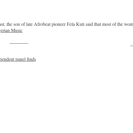
st, the son of late Afrobeat pioneer Fela Kuti said that most of the 
erian Music
Post on X
F
pendent panel finds