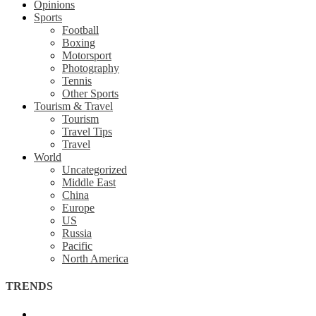
Opinions
Sports
Football
Boxing
Motorsport
Photography
Tennis
Other Sports
Tourism & Travel
Tourism
Travel Tips
Travel
World
Uncategorized
Middle East
China
Europe
US
Russia
Pacific
North America
TRENDS