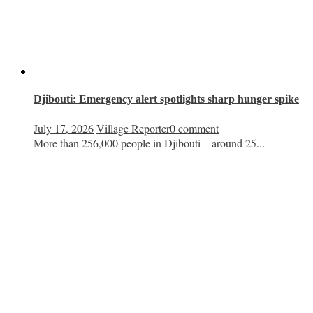
Djibouti: Emergency alert spotlights sharp hunger spike
July 17, 2026
Village Reporter
0 comment
More than 256,000 people in Djibouti – around 25...