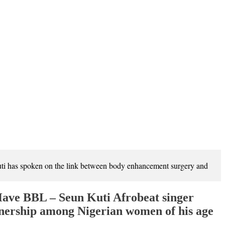
i has spoken on the link between body enhancement surgery and
ave BBL – Seun Kuti Afrobeat singer
nership among Nigerian women of his age