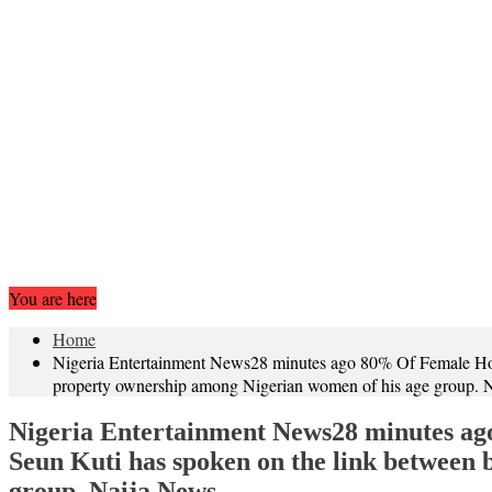
You are here
Home
Nigeria Entertainment News28 minutes ago 80% Of Female Hom
property ownership among Nigerian women of his age group.
Nigeria Entertainment News28 minutes ag
Seun Kuti has spoken on the link between
group. Naija News…