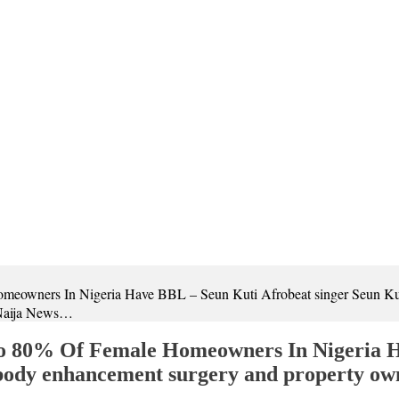
eowners In Nigeria Have BBL – Seun Kuti Afrobeat singer Seun Kut
 Naija News…
o 80% Of Female Homeowners In Nigeria H
 body enhancement surgery and property ow