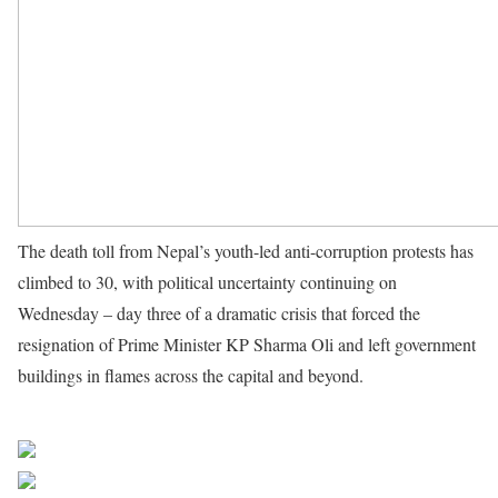
The death toll from Nepal’s youth-led anti-corruption protests has
climbed to 30, with political uncertainty continuing on
Wednesday – day three of a dramatic crisis that forced the
resignation of Prime Minister KP Sharma Oli and left government
buildings in flames across the capital and beyond.
Source UN
News
Share on Facebook
Post on X