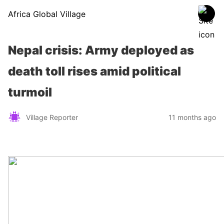
Africa Global Village
Nepal crisis: Army deployed as
death toll rises amid political
turmoil
Village Reporter
11 months ago