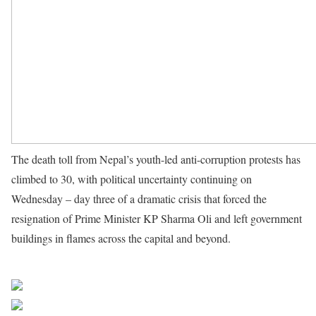
The death toll from Nepal’s youth-led anti-corruption protests has
climbed to 30, with political uncertainty continuing on
Wednesday – day three of a dramatic crisis that forced the
resignation of Prime Minister KP Sharma Oli and left government
buildings in flames across the capital and beyond.
Source UN
News
Share on Facebook
Post on X