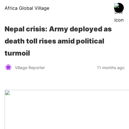
Africa Global Village
Nepal crisis: Army deployed as
death toll rises amid political
turmoil
Village Reporter
11 months ago