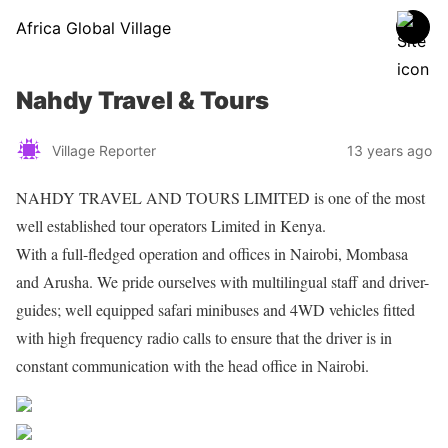
Africa Global Village
Nahdy Travel & Tours
Village Reporter
13 years ago
NAHDY TRAVEL AND TOURS LIMITED is one of the most
well established tour operators Limited in Kenya.
With a full-fledged operation and offices in Nairobi, Mombasa
and Arusha. We pride ourselves with multilingual staff and driver-
guides; well equipped safari minibuses and 4WD vehicles fitted
with high frequency radio calls to ensure that the driver is in
constant communication with the head office in Nairobi.
Share on Facebook
Post on X