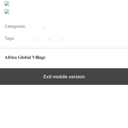
Follow us
Save
Categories:
Lifestyle
,
Tourism
Tags:
Gateways
,
kenya
,
Safari
,
Tourism
Africa Global Village
Back to top
Exit mobile version