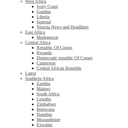
West Africa
Ivory Coast
Gambia
Liberia
Senegal
Nigeria News and Headlines
East Africa
Madagascar
Central Africa
Republic Of Congo
Rwanda
Democratic republic Of Congo
Cameroon
Central African Republic
Latest
Southern Africa
Zambia
Malawi
South Africa
Lesotho
Zimbabwe
Botswana
Namibia
Mozambique
Eswatini