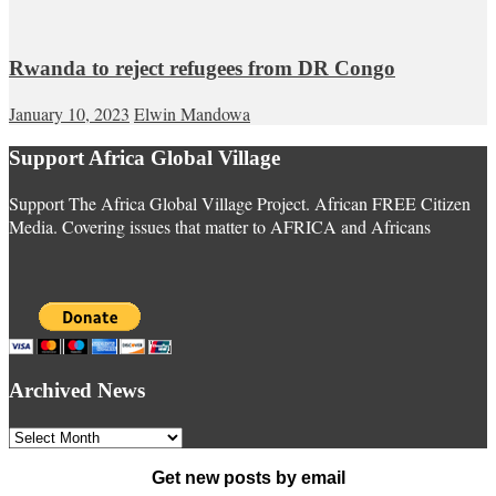
Rwanda to reject refugees from DR Congo
January 10, 2023
Elwin Mandowa
Support Africa Global Village
Support The Africa Global Village Project. African FREE Citizen
Media. Covering issues that matter to AFRICA and Africans
Archived News
Archived
News
Get new posts by email