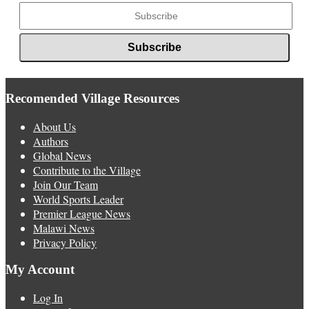
Recomended Village Resources
About Us
Authors
Global News
Contribute to the Village
Join Our Team
World Sports Leader
Premier League News
Malawi News
Privacy Policy
My Account
Log In