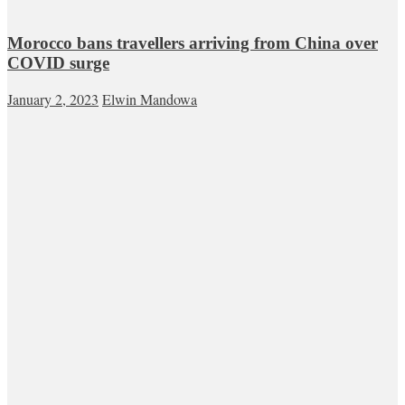
Morocco bans travellers arriving from China over
COVID surge
January 2, 2023
Elwin Mandowa