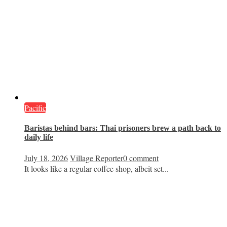
Pacific
Baristas behind bars: Thai prisoners brew a path back to
daily life
July 18, 2026
Village Reporter
0 comment
It looks like a regular coffee shop, albeit set...