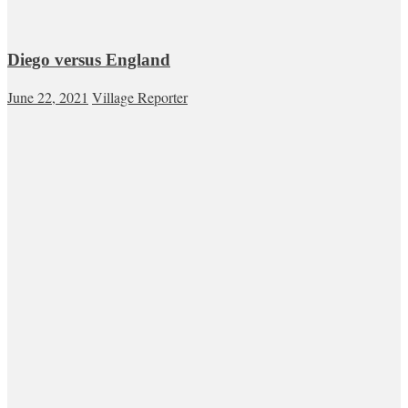
Diego versus England
June 22, 2021
Village Reporter