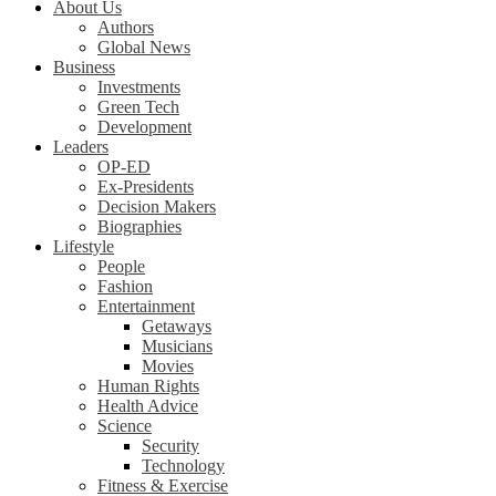
About Us
Authors
Global News
Business
Investments
Green Tech
Development
Leaders
OP-ED
Ex-Presidents
Decision Makers
Biographies
Lifestyle
People
Fashion
Entertainment
Getaways
Musicians
Movies
Human Rights
Health Advice
Science
Security
Technology
Fitness & Exercise