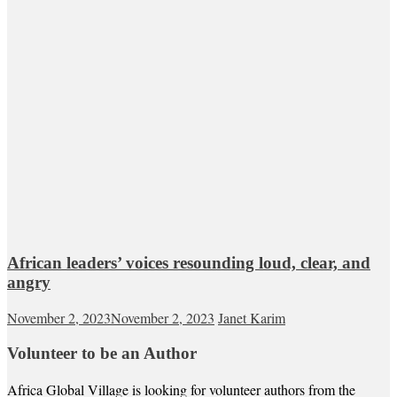
African leaders’ voices resounding loud, clear, and
angry
November 2, 2023
November 2, 2023
Janet Karim
Volunteer to be an Author
Africa Global Village is looking for volunteer authors from the