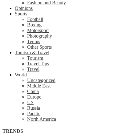
Fashion and Beauty
Opinions
Sports
Football
Boxing
Motorsport
Photography
Tennis
Other Sports
Tourism & Travel
Tourism
Travel Tips
Travel
World
Uncategorized
Middle East
China
Europe
US
Russia
Pacific
North America
TRENDS