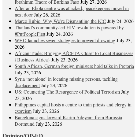
Ibrahimm Traore of Burkina Faso
July 27, 2026
After an Ebola centre was attacked, peacekeepers moved in
next door
July 26, 2026
Marco Rubio: Why We’re Dismantling the ICC
July 24, 2026
Thailand’s community-led HIV revolution is powered by
#PutPeopleFirst
July 24, 2026
WHO launches seven strategies to prevent drowning
July 23,
2026
African Trade: Bringing AfCFTA Closer to Local Businesses
{Business Africa}
July 23, 2026
South African, German foreign ministers hold talks in Pretoria
July 23, 2026
Syria ‘not alone’ in locating missing persons, tackling
displacement
July 23, 2026
US: Countering The Resurgence of Political Terrorism
July
23, 2026
Philippines capital hosts a centre to train priests and clergy in
exorcism
July 23, 2026
Barcelona signs forward Karim Adeyemi from Borussia
Dortmund
July 23, 2026
Opinion/OP-ED