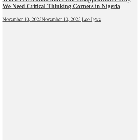
We Need Critical Thinking Corners in Nigeria
November 10, 2023
November 10, 2023
Leo Igwe