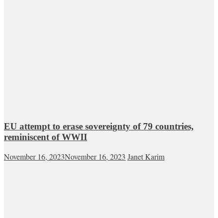
EU attempt to erase sovereignty of 79 countries,
reminiscent of WWII
November 16, 2023
November 16, 2023
Janet Karim