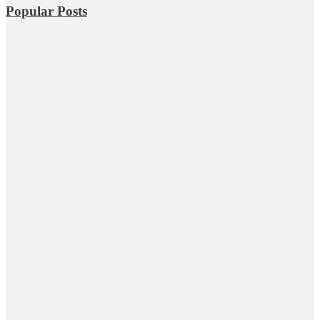
Popular Posts