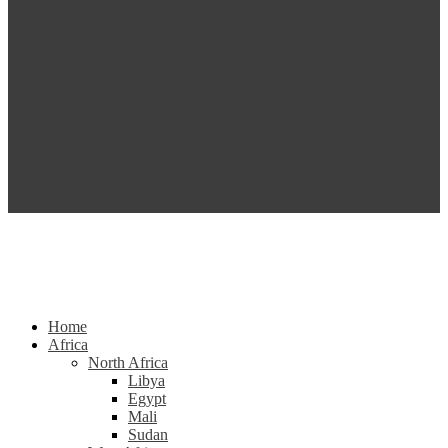
Home
Africa
North Africa
Libya
Egypt
Mali
Sudan