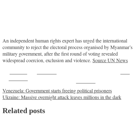
An independent human rights expert has urged the international
community to reject the electoral process organised by Myanmar’s
military government, after the first round of voting revealed
widespread coercion, exclusion and violence.
Source UN News
Share on
Post on X
Save
Facebook
Follow us
Post
Venezuela: Government starts freeing political prisoners
Ukraine: Massive overnight attack leaves millions in the dark
navigation
Related posts