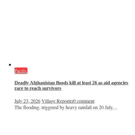
Pacific
Deadly Afghanistan floods kill at least 26 as aid agencies
race to reach survivors
July 23, 2026
Village Reporter
0 comment
The flooding, triggered by heavy rainfall on 20 July,...