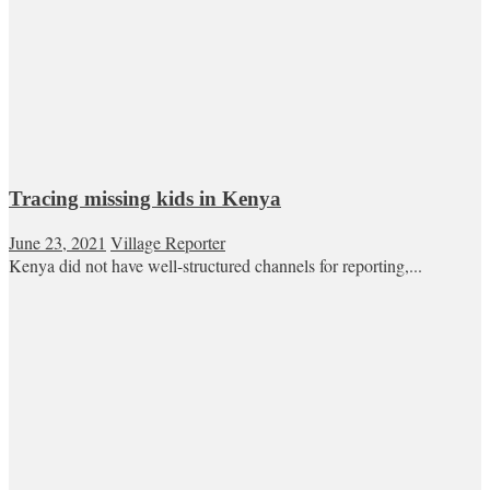
Tracing missing kids in Kenya
June 23, 2021
Village Reporter
Kenya did not have well-structured channels for reporting,...