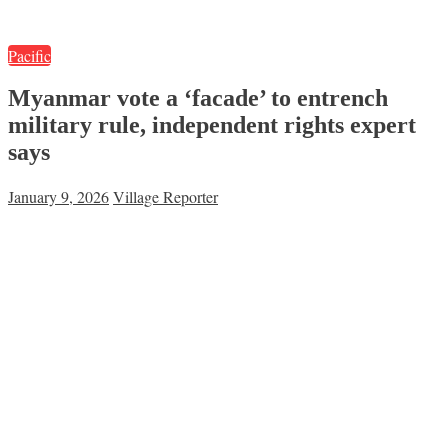
Pacific
Myanmar vote a ‘facade’ to entrench
military rule, independent rights expert
says
January 9, 2026
Village Reporter