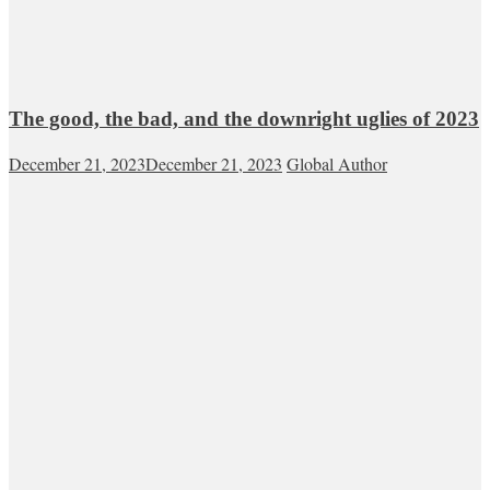
The good, the bad, and the downright uglies of 2023
December 21, 2023
December 21, 2023
Global Author