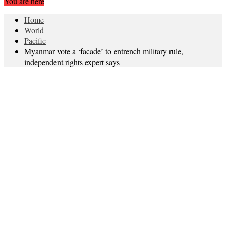
You are here
Home
World
Pacific
Myanmar vote a ‘facade’ to entrench military rule,
independent rights expert says