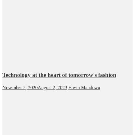
Technology at the heart of tomorrow's fashion
November 5, 2020
August 2, 2023
Elwin Mandowa