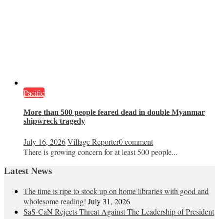
Pacific
More than 500 people feared dead in double Myanmar
shipwreck tragedy
July 16, 2026
Village Reporter
0 comment
There is growing concern for at least 500 people...
Latest News
The time is ripe to stock up on home libraries with good and
wholesome reading!
July 31, 2026
SaS-CaN Rejects Threat Against The Leadership of President