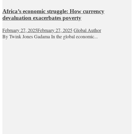
Africa’s economic struggle: How currency
devaluation exacerbates poverty
February 27, 2025
February 27, 2025
Global Author
By Twink Jones Gadama In the global economic...