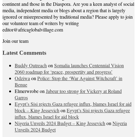
continent and those in the Diaspora. Are you a keen analyst of social
media, independent media or blogs about a region that is largely
ignored or misrepresented by traditional media? Please apply to join
our volunteer team of writers by writing
editor@africaglobalvillage.com
Join our team
Latest Comments
Buddy Outreach
on
Somalia launches Centennial Vision
2060 roadmap for ‘peace, prospertity and progress’
Odziwa
on
Police: Stop the ‘War Against Witchcraft’ in
Benue
Elmerwrobe
on
Jabeur too strong for Vickery at Roland
Garros
Egypt’s Sisi rejects Gaza refugee influx, blames Israel for aid
block – King Jessevich
on
Egypt’s Sisi rejects Gaza refugee
influx, blames Israel for aid block
Nigeria Unveils 2024 Budget – King Jessevich
on
Nigeria
Unveils 2024 Budget