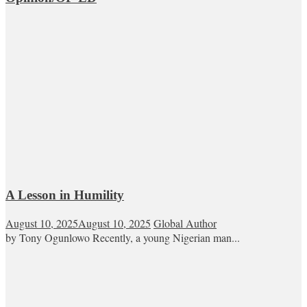
A Lesson in Humility
August 10, 2025
August 10, 2025
Global Author
by Tony Ogunlowo Recently, a young Nigerian man...