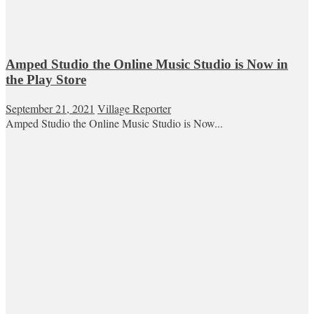
Amped Studio the Online Music Studio is Now in
the Play Store
September 21, 2021
Village Reporter
Amped Studio the Online Music Studio is Now...