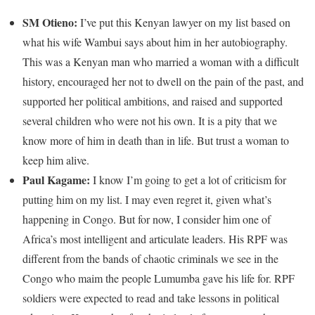
SM Otieno:
I’ve put this Kenyan lawyer on my list based on
what his wife Wambui says about him in her autobiography.
This was a Kenyan man who married a woman with a difficult
history, encouraged her not to dwell on the pain of the past, and
supported her political ambitions, and raised and supported
several children who were not his own. It is a pity that we
know more of him in death than in life. But trust a woman to
keep him alive.
Paul Kagame:
I know I’m going to get a lot of criticism for
putting him on my list. I may even regret it, given what’s
happening in Congo. But for now, I consider him one of
Africa’s most intelligent and articulate leaders. His RPF was
different from the bands of chaotic criminals we see in the
Congo who maim the people Lumumba gave his life for. RPF
soldiers were expected to read and take lessons in political