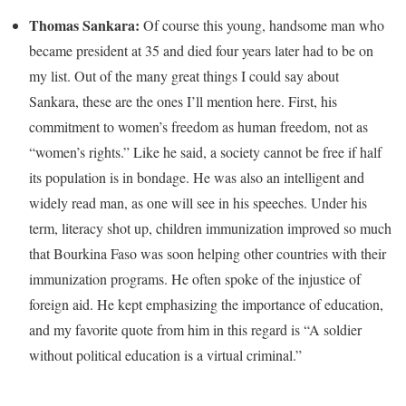
Thomas Sankara:
Of course this young, handsome man who
became president at 35 and died four years later had to be on
my list. Out of the many great things I could say about
Sankara, these are the ones I’ll mention here. First, his
commitment to women’s freedom as human freedom, not as
“women’s rights.” Like he said, a society cannot be free if half
its population is in bondage. He was also an intelligent and
widely read man, as one will see in his speeches. Under his
term, literacy shot up, children immunization improved so much
that Bourkina Faso was soon helping other countries with their
immunization programs. He often spoke of the injustice of
foreign aid. He kept emphasizing the importance of education,
and my favorite quote from him in this regard is “A soldier
without political education is a virtual criminal.”