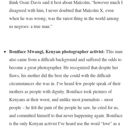
think Ossie Davis said it best about Malcolm, “however much I
disagreed with him, I never doubted that Malcolm X, even
when he was wrong, was the rarest thing in the world among
us negroes: a true man.”
Boniface Mwangi, Kenyan photographer activist:
This man
also came from a difficult background and suffered the odds to
become a great photographer. He recognized that despite her
flaws, his mother did the best she could with the difficult
circumstances she was in. I’ve heard few people speak of their
mothers as people with dignity. Boniface took pictures of
Kenyans at their worst, and unlike most journalists – most
people – he felt the pain of the people he saw, he cried for us,
and committed himself to that never happening again. Boniface
is the only Kenyan activist I’ve heard use the word “love” as a