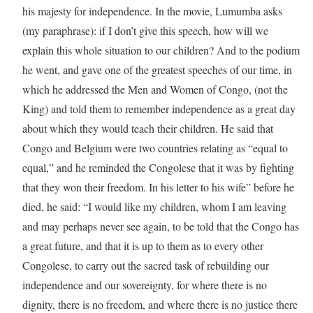
his majesty for independence. In the movie, Lumumba asks
(my paraphrase): if I don’t give this speech, how will we
explain this whole situation to our children? And to the podium
he went, and gave one of the greatest speeches of our time, in
which he addressed the Men and Women of Congo, (not the
King) and told them to remember independence as a great day
about which they would teach their children. He said that
Congo and Belgium were two countries relating as “equal to
equal,” and he reminded the Congolese that it was by fighting
that they won their freedom. In his letter to his wife” before he
died, he said: “I would like my children, whom I am leaving
and may perhaps never see again, to be told that the Congo has
a great future, and that it is up to them as to every other
Congolese, to carry out the sacred task of rebuilding our
independence and our sovereignty, for where there is no
dignity, there is no freedom, and where there is no justice there