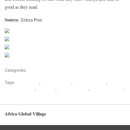
good as they read.
Source
: Zeleza Post
Share on Facebook
Post on X
Follow us
Save
Categories:
Biographies
Tags:
Africa News
,
Barrack Obama
,
Boniface Mwangi
,
Great
African Leaders
,
Malcom X
,
Nelson Mandela
,
Patrice Lumumba
,
Paul Kagame
Africa Global Village
Back to top