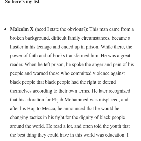
So here’s my list
:
Malcolm X
(need I state the obvious?): This man came from a
broken background, difficult family circumstances, became a
hustler in his teenage and ended up in prison. While there, the
power of faith and of books transformed him. He was a great
reader. When he left prison, he spoke the anger and pain of his
people and warned those who committed violence against
black people that black people had the right to defend
themselves according to their own terms. He later recognized
that his adoration for Elijah Mohammed was misplaced, and
after his Hajj to Mecca, he announced that he would be
changing tactics in his fight for the dignity of black people
around the world. He read a lot, and often told the youth that
the best thing they could have in this world was education. I