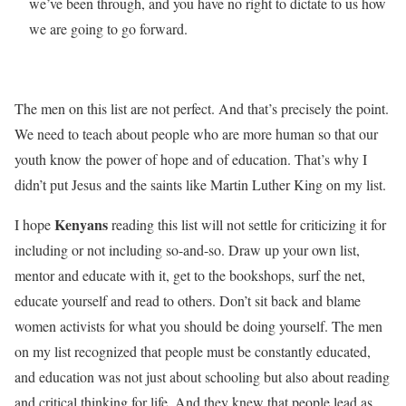
we’ve been through, and you have no right to dictate to us how
we are going to go forward.
The men on this list are not perfect. And that’s precisely the point.
We need to teach about people who are more human so that our
youth know the power of hope and of education. That’s why I
didn’t put Jesus and the saints like Martin Luther King on my list.
Kenyans
I hope
reading this list will not settle for criticizing it for
including or not including so-and-so. Draw up your own list,
mentor and educate with it, get to the bookshops, surf the net,
educate yourself and read to others. Don’t sit back and blame
women activists for what you should be doing yourself. The men
on my list recognized that people must be constantly educated,
and education was not just about schooling but also about reading
and critical thinking for life. And they knew that people lead as