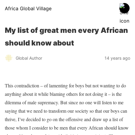
Africa Global Village
My list of great men every African
should know about
Global Author
14 years ago
This contradiction – of lamenting for boys but not wanting to do
anything about it while blaming others for not doing it – is the
dilemma of male supremacy. But since no one will listen to me
saying that we need to transform our society so that our boys can
thrive, I’ve decided to go on the offensive and draw up a list of
those whom I consider to be men that every African should know