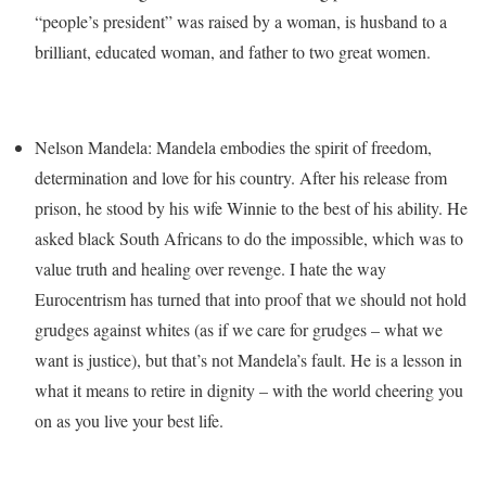
“people’s president” was raised by a woman, is husband to a
brilliant, educated woman, and father to two great women.
Nelson Mandela: Mandela embodies the spirit of freedom,
determination and love for his country. After his release from
prison, he stood by his wife Winnie to the best of his ability. He
asked black South Africans to do the impossible, which was to
value truth and healing over revenge. I hate the way
Eurocentrism has turned that into proof that we should not hold
grudges against whites (as if we care for grudges – what we
want is justice), but that’s not Mandela’s fault. He is a lesson in
what it means to retire in dignity – with the world cheering you
on as you live your best life.