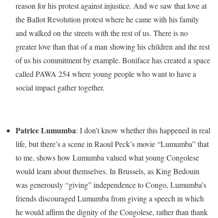
reason for his protest against injustice. And we saw that love at
the Ballot Revolution protest where he came with his family
and walked on the streets with the rest of us. There is no
greater love than that of a man showing his children and the rest
of us his commitment by example. Boniface has created a space
called PAWA 254 where young people who want to have a
social impact gather together.
Patrice Lumumba
: I don’t know whether this happened in real
life, but there’s a scene in Raoul Peck’s movie “Lumumba” that
to me, shows how Lumumba valued what young Congolese
would learn about themselves. In Brussels, as King Bedouin
was generously “giving” independence to Congo, Lumumba’s
friends discouraged Lumumba from giving a speech in which
he would affirm the dignity of the Congolese, rather than thank