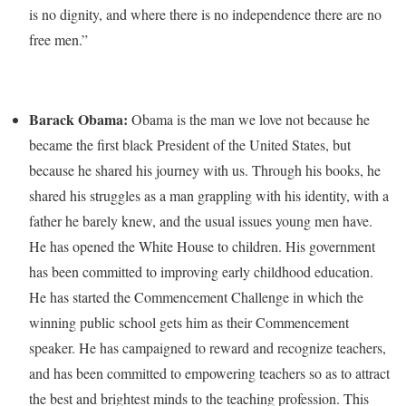
is no dignity, and where there is no independence there are no
free men.”
Barack Obama:
Obama is the man we love not because he
became the first black President of the United States, but
because he shared his journey with us. Through his books, he
shared his struggles as a man grappling with his identity, with a
father he barely knew, and the usual issues young men have.
He has opened the White House to children. His government
has been committed to improving early childhood education.
He has started the Commencement Challenge in which the
winning public school gets him as their Commencement
speaker. He has campaigned to reward and recognize teachers,
and has been committed to empowering teachers so as to attract
the best and brightest minds to the teaching profession. This