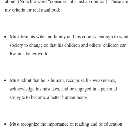
about. (Note the word “consider”: it’s just an opinion). These are
my criteria for real manhood:
Must love his wife and family and his country, enough to want
society to change so that his children and others’ children can
live in a better world
Must admit that he is human, recognize his weaknesses,
acknowledge his mistakes, and be engaged in a personal
struggle to become a better human being
Must recognize the importance of reading and of education.