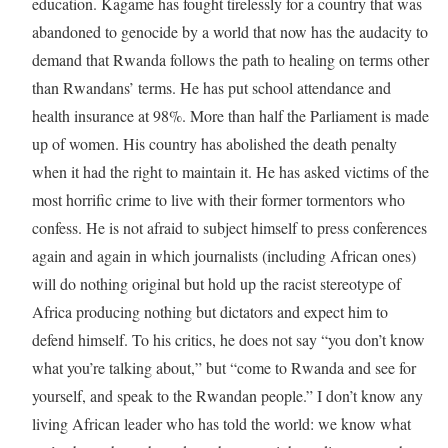
education. Kagame has fought tirelessly for a country that was
abandoned to genocide by a world that now has the audacity to
demand that Rwanda follows the path to healing on terms other
than Rwandans’ terms. He has put school attendance and
health insurance at 98%. More than half the Parliament is made
up of women. His country has abolished the death penalty
when it had the right to maintain it. He has asked victims of the
most horrific crime to live with their former tormentors who
confess. He is not afraid to subject himself to press conferences
again and again in which journalists (including African ones)
will do nothing original but hold up the racist stereotype of
Africa producing nothing but dictators and expect him to
defend himself. To his critics, he does not say “you don’t know
what you’re talking about,” but “come to Rwanda and see for
yourself, and speak to the Rwandan people.” I don’t know any
living African leader who has told the world: we know what