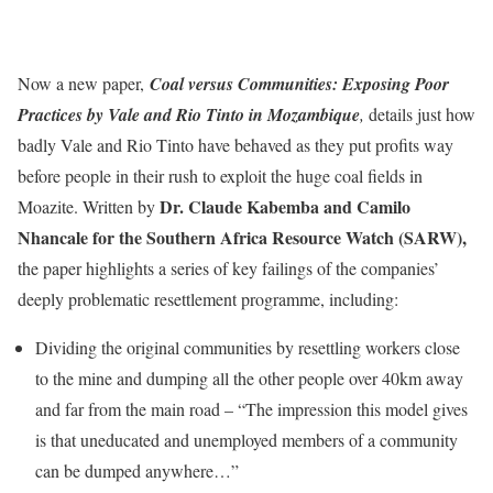
Now a new paper,
Coal versus Communities: Exposing Poor
Practices by Vale and Rio Tinto in Mozambique
,
details just how
badly Vale and Rio Tinto have behaved as they put profits way
before people in their rush to exploit the huge coal fields in
Dr. Claude Kabemba and Camilo
Moazite. Written by
Nhancale for the Southern Africa Resource Watch (SARW),
the paper highlights a series of key failings of the companies’
deeply problematic resettlement programme, including:
Dividing the original communities by resettling workers close
to the mine and dumping all the other people over 40km away
and far from the main road – “The impression this model gives
is that uneducated and unemployed members of a community
can be dumped anywhere…”