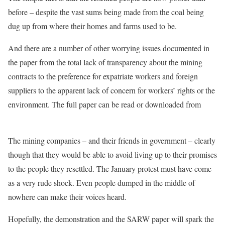
before – despite the vast sums being made from the coal being
dug up from where their homes and farms used to be.
And there are a number of other worrying issues documented in
the paper from the total lack of transparency about the mining
contracts to the preference for expatriate workers and foreign
suppliers to the apparent lack of concern for workers’ rights or the
environment. The full paper can be read or downloaded from
Osisa.org
The mining companies – and their friends in government – clearly
though that they would be able to avoid living up to their promises
to the people they resettled. The January protest must have come
as a very rude shock. Even people dumped in the middle of
nowhere can make their voices heard.
Hopefully, the demonstration and the SARW paper will spark the