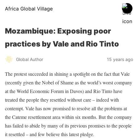
Africa Global Village
Mozambique: Exposing poor
practices by Vale and Rio Tinto
Global Author
15 years ago
The protest succeeded in shining a spotlight on the fact that Vale
(recently given the Nobel of Shame as the world’s worst company
at the World Economic Forum in Davos) and Rio Tinto have
treated the people they resettled without care – indeed with
contempt. Vale has now promised to resolve all the problems at
the Cateme resettlement area within six months. But the company
has failed to abide by many of its previous promises to the people
it resettled – and few believe this latest pledge.