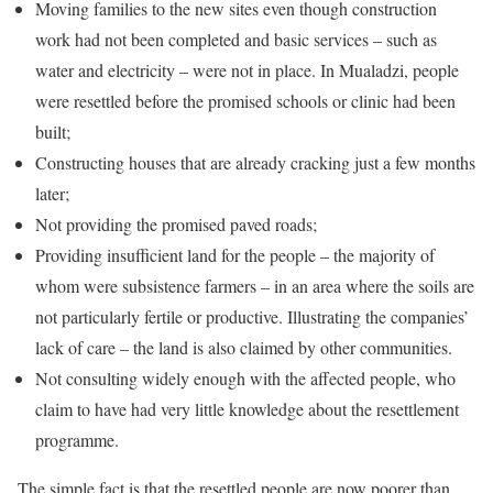
Moving families to the new sites even though construction
work had not been completed and basic services – such as
water and electricity – were not in place. In Mualadzi, people
were resettled before the promised schools or clinic had been
built;
Constructing houses that are already cracking just a few months
later;
Not providing the promised paved roads;
Providing insufficient land for the people – the majority of
whom were subsistence farmers – in an area where the soils are
not particularly fertile or productive. Illustrating the companies’
lack of care – the land is also claimed by other communities.
Not consulting widely enough with the affected people, who
claim to have had very little knowledge about the resettlement
programme.
The simple fact is that the resettled people are now poorer than