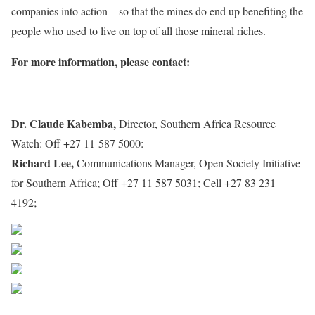
companies into action – so that the mines do end up benefiting the
people who used to live on top of all those mineral riches.
For more information, please contact:
Dr. Claude Kabemba,
Director, Southern Africa Resource
Watch: Off +27 11 587 5000:
Claudek@sarwatch.org
Richard Lee,
Communications Manager, Open Society Initiative
for Southern Africa; Off +27 11 587 5031; Cell +27 83 231
4192;
Richardl@osisa.org
Share on Facebook
Post on X
Follow us
Save