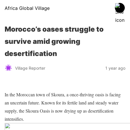
Africa Global Village
Morocco’s oases struggle to
survive amid growing
desertification
Village Reporter
1 year ago
In the Moroccan town of Skoura, a once-thriving oasis is facing
an uncertain future. Known for its fertile land and steady water
supply, the Skoura Oasis is now drying up as desertification
intensifies.