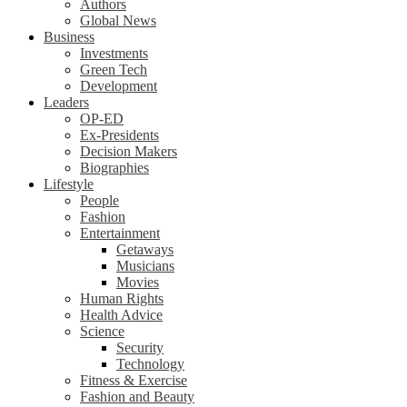
Authors
Global News
Business
Investments
Green Tech
Development
Leaders
OP-ED
Ex-Presidents
Decision Makers
Biographies
Lifestyle
People
Fashion
Entertainment
Getaways
Musicians
Movies
Human Rights
Health Advice
Science
Security
Technology
Fitness & Exercise
Fashion and Beauty