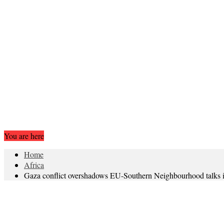
You are here
Home
Africa
Gaza conflict overshadows EU-Southern Neighbourhood talks i