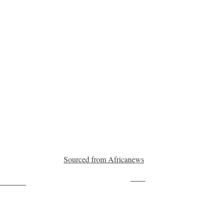
Sourced from Africanews
Save
ollow us