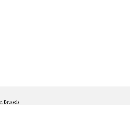
n Brussels