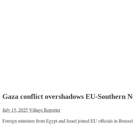
Gaza conflict overshadows EU-Southern Ne
July 15, 2025
Village Reporter
Foreign ministers from Egypt and Israel joined EU officials in Bruss