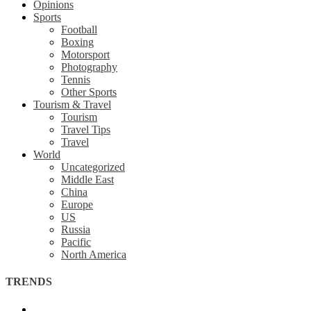
Opinions
Sports
Football
Boxing
Motorsport
Photography
Tennis
Other Sports
Tourism & Travel
Tourism
Travel Tips
Travel
World
Uncategorized
Middle East
China
Europe
US
Russia
Pacific
North America
TRENDS