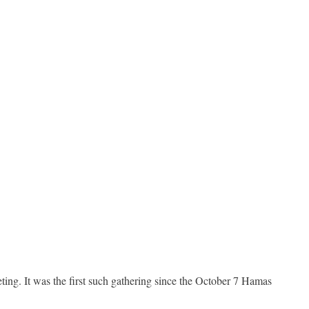
ing. It was the first such gathering since the October 7 Hamas