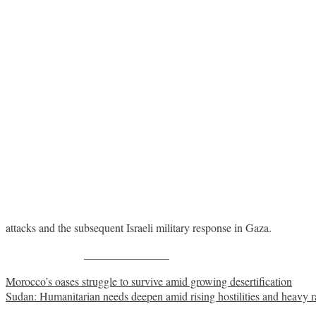
attacks and the subsequent Israeli military response in Gaza.
Share on Facebook
Post
Morocco’s oases struggle to survive amid growing desertification
Sudan: Humanitarian needs deepen amid rising hostilities and heavy r
navigation