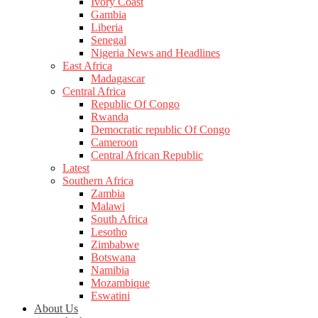
Ivory Coast
Gambia
Liberia
Senegal
Nigeria News and Headlines
East Africa
Madagascar
Central Africa
Republic Of Congo
Rwanda
Democratic republic Of Congo
Cameroon
Central African Republic
Latest
Southern Africa
Zambia
Malawi
South Africa
Lesotho
Zimbabwe
Botswana
Namibia
Mozambique
Eswatini
About Us