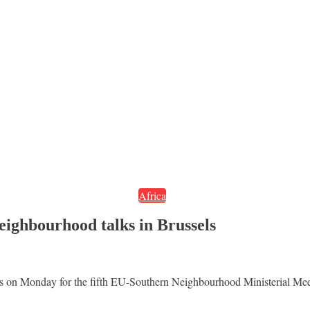
Africa
ighbourhood talks in Brussels
els on Monday for the fifth EU-Southern Neighbourhood Ministerial Meet