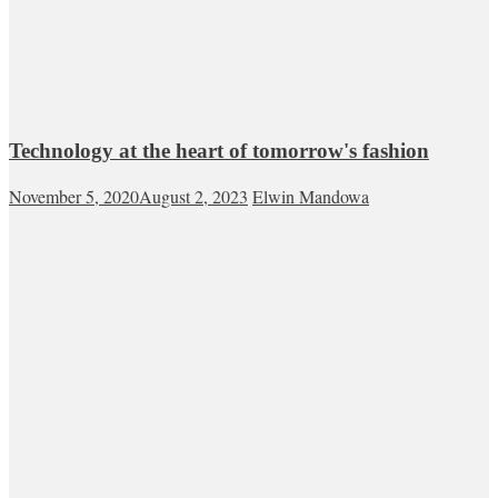
Technology at the heart of tomorrow's fashion
November 5, 2020
August 2, 2023
Elwin Mandowa