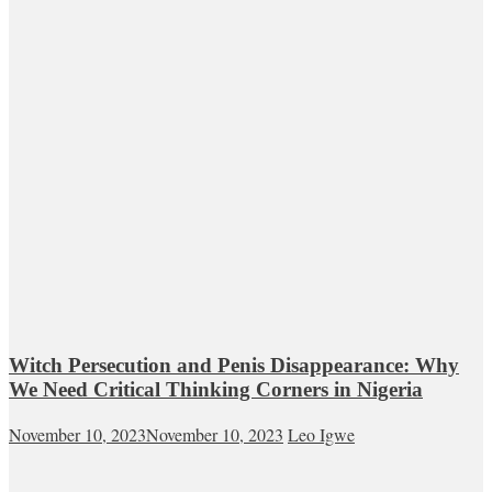
Witch Persecution and Penis Disappearance: Why
We Need Critical Thinking Corners in Nigeria
November 10, 2023
November 10, 2023
Leo Igwe