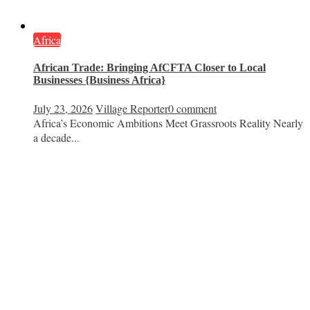
Africa
African Trade: Bringing AfCFTA Closer to Local
Businesses {Business Africa}
July 23, 2026
Village Reporter
0 comment
Africa’s Economic Ambitions Meet Grassroots Reality Nearly
a decade...