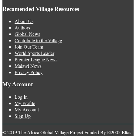
Recomended Village Resources
About Us
Authors
Global News
Contribute to the Village
Join Our Team
World Sports Leader
Premier League News
Malawi News
Privacy Policy
My Account
Log In
My Profile
My Account
Sign Up
© 2019 The Africa Global Village Project Funded By ©2005 Eltas