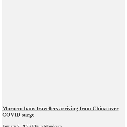
Morocco bans travellers arriving from China over
COVID surge
January 2, 2023
Elwin Mandowa