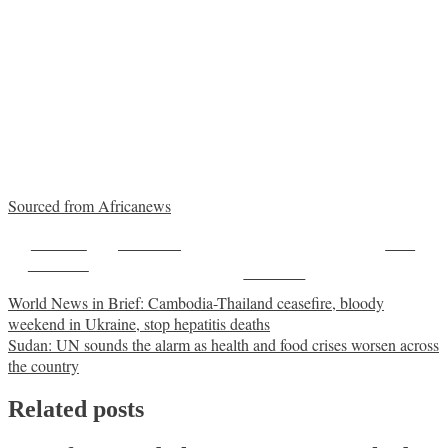
Sourced from Africanews
Share on
Post on X
Save
Facebook
Follow us
Post
World News in Brief: Cambodia-Thailand ceasefire, bloody
weekend in Ukraine, stop hepatitis deaths
navigation
Sudan: UN sounds the alarm as health and food crises worsen across
the country
Related posts