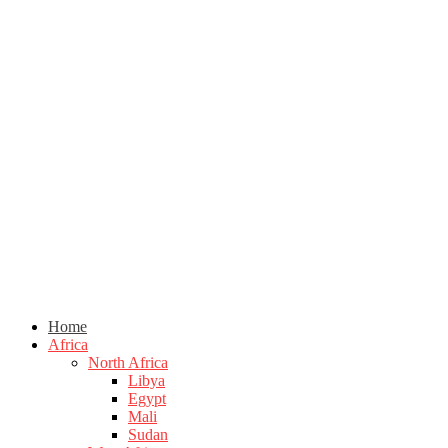
Home
Africa
North Africa
Libya
Egypt
Mali
Sudan