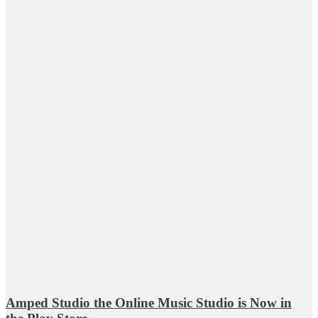
Amped Studio the Online Music Studio is Now in