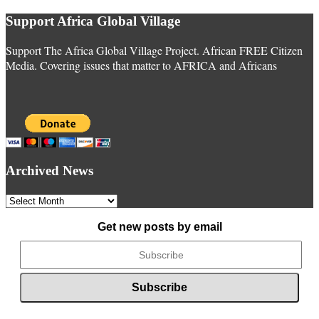
Support Africa Global Village
Support The Africa Global Village Project. African FREE Citizen
Media. Covering issues that matter to AFRICA and Africans
Archived News
Archived
News
Get new posts by email