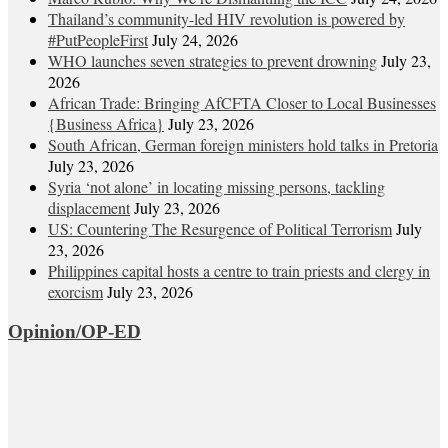
Thailand’s community-led HIV revolution is powered by
#PutPeopleFirst
July 24, 2026
WHO launches seven strategies to prevent drowning
July 23,
2026
African Trade: Bringing AfCFTA Closer to Local Businesses
{Business Africa}
July 23, 2026
South African, German foreign ministers hold talks in Pretoria
July 23, 2026
Syria ‘not alone’ in locating missing persons, tackling
displacement
July 23, 2026
US: Countering The Resurgence of Political Terrorism
July
23, 2026
Philippines capital hosts a centre to train priests and clergy in
exorcism
July 23, 2026
Opinion/OP-ED