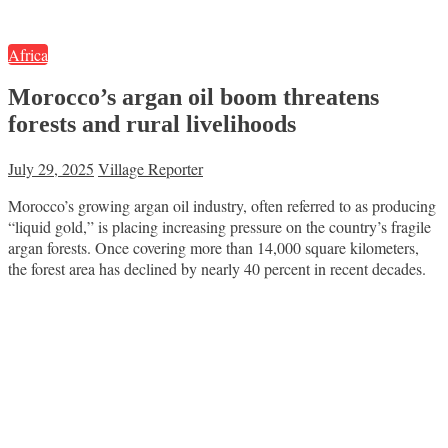
Africa
Morocco’s argan oil boom threatens
forests and rural livelihoods
July 29, 2025
Village Reporter
Morocco’s growing argan oil industry, often referred to as producing
“liquid gold,” is placing increasing pressure on the country’s fragile
argan forests. Once covering more than 14,000 square kilometers,
the forest area has declined by nearly 40 percent in recent decades.