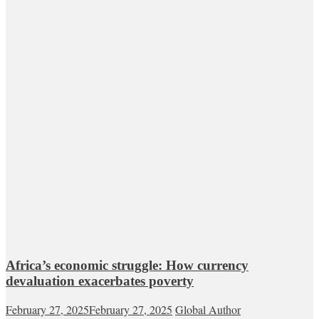
Africa’s economic struggle: How currency
devaluation exacerbates poverty
February 27, 2025
February 27, 2025
Global Author