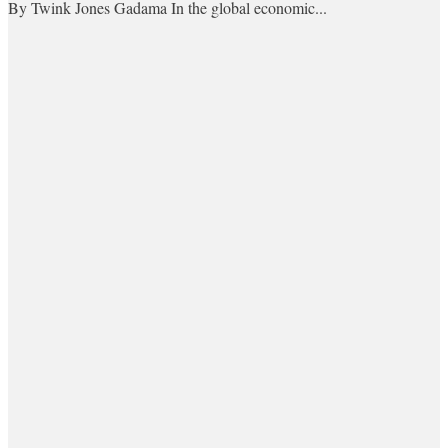
By Twink Jones Gadama In the global economic...