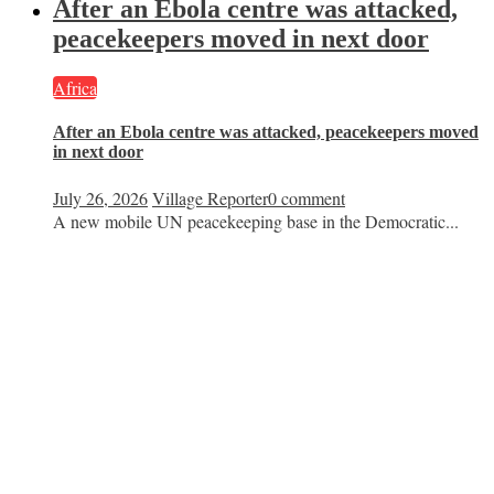
After an Ebola centre was attacked,
peacekeepers moved in next door
Africa
After an Ebola centre was attacked, peacekeepers moved
in next door
July 26, 2026
Village Reporter
0 comment
A new mobile UN peacekeeping base in the Democratic...