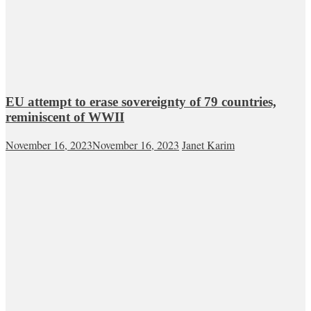
EU attempt to erase sovereignty of 79 countries,
reminiscent of WWII
November 16, 2023
November 16, 2023
Janet Karim