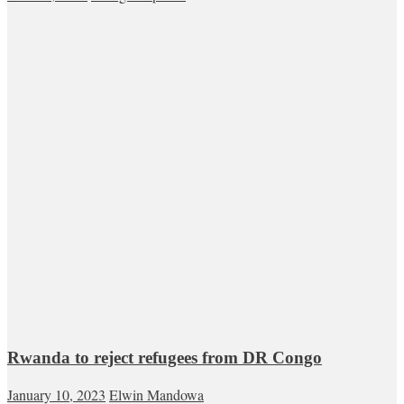
Rwanda to reject refugees from DR Congo
January 10, 2023
Elwin Mandowa