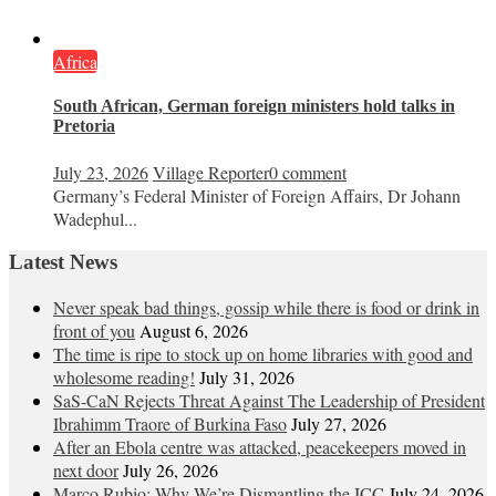
Africa
South African, German foreign ministers hold talks in
Pretoria
July 23, 2026
Village Reporter
0 comment
Germany’s Federal Minister of Foreign Affairs, Dr Johann
Wadephul...
Latest News
Never speak bad things, gossip while there is food or drink in
front of you
August 6, 2026
The time is ripe to stock up on home libraries with good and
wholesome reading!
July 31, 2026
SaS-CaN Rejects Threat Against The Leadership of President
Ibrahimm Traore of Burkina Faso
July 27, 2026
After an Ebola centre was attacked, peacekeepers moved in
next door
July 26, 2026
Marco Rubio: Why We’re Dismantling the ICC
July 24, 2026