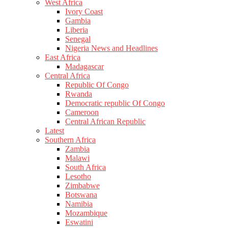
West Africa
Ivory Coast
Gambia
Liberia
Senegal
Nigeria News and Headlines
East Africa
Madagascar
Central Africa
Republic Of Congo
Rwanda
Democratic republic Of Congo
Cameroon
Central African Republic
Latest
Southern Africa
Zambia
Malawi
South Africa
Lesotho
Zimbabwe
Botswana
Namibia
Mozambique
Eswatini