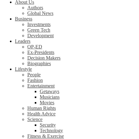
About Us
Authors
Global News
Business
Investments
Green Tech
Development
Leaders
OP-ED
Ex-Presidents
Decision Makers
Biographies
Lifestyle
People
Fashion
Entertainment
Getaways
Musicians
Movies
Human Rights
Health Advice
Science
Security
Technology
Fitness & Exercise