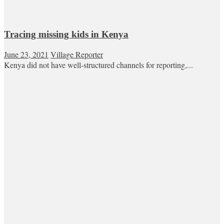
Tracing missing kids in Kenya
June 23, 2021
Village Reporter
Kenya did not have well-structured channels for reporting,...