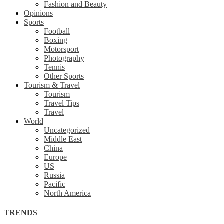
Fashion and Beauty
Opinions
Sports
Football
Boxing
Motorsport
Photography
Tennis
Other Sports
Tourism & Travel
Tourism
Travel Tips
Travel
World
Uncategorized
Middle East
China
Europe
US
Russia
Pacific
North America
TRENDS