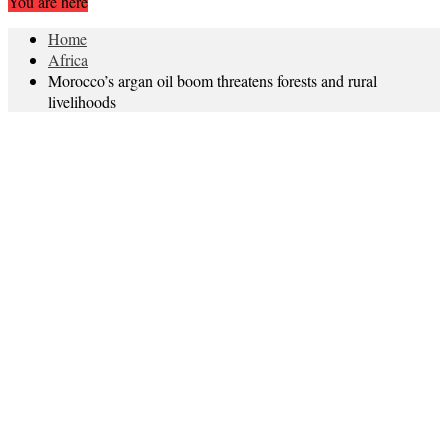
You are here
Home
Africa
Morocco’s argan oil boom threatens forests and rural
livelihoods