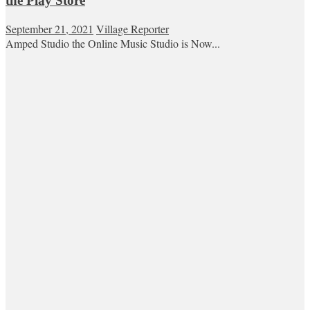
the Play Store
September 21, 2021
Village Reporter
Amped Studio the Online Music Studio is Now...