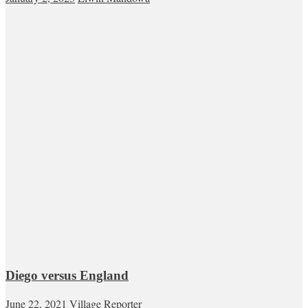
Diego versus England
June 22, 2021
Village Reporter