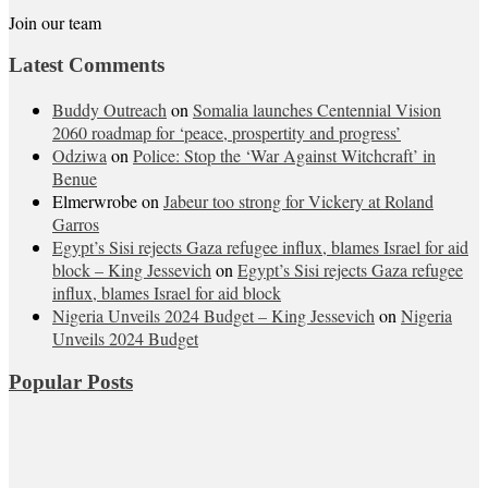
Join our team
Latest Comments
Buddy Outreach
on
Somalia launches Centennial Vision
2060 roadmap for ‘peace, prospertity and progress’
Odziwa
on
Police: Stop the ‘War Against Witchcraft’ in
Benue
Elmerwrobe
on
Jabeur too strong for Vickery at Roland
Garros
Egypt’s Sisi rejects Gaza refugee influx, blames Israel for aid
block – King Jessevich
on
Egypt’s Sisi rejects Gaza refugee
influx, blames Israel for aid block
Nigeria Unveils 2024 Budget – King Jessevich
on
Nigeria
Unveils 2024 Budget
Popular Posts