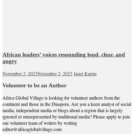
African leaders’ voices resounding loud, clear, and
angry
November 2, 2023
November 2, 2023
Janet Karim
Volunteer to be an Author
Africa Global Village is looking for volunteer authors from the
continent and those in the Diaspora. Are you a keen analyst of social
media, independent media or blogs about a region that is largely
ignored or misrepresented by traditional media? Please apply to join
our volunteer team of writers by writing
editor@africaglobalvillage.com