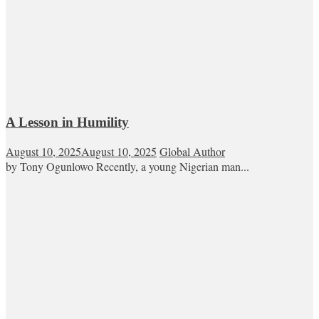
A Lesson in Humility
August 10, 2025
August 10, 2025
Global Author
by Tony Ogunlowo Recently, a young Nigerian man...