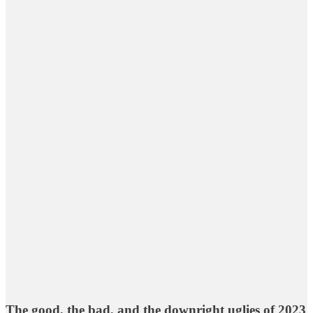
The good, the bad, and the downright uglies of 2023