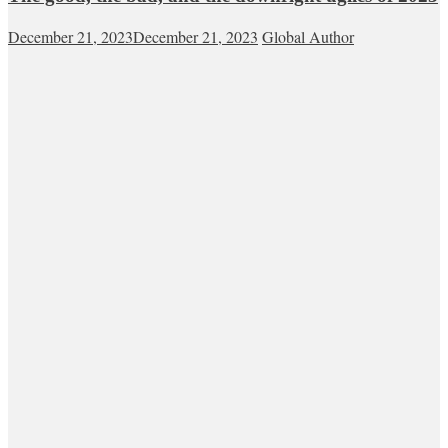
December 21, 2023
December 21, 2023
Global Author