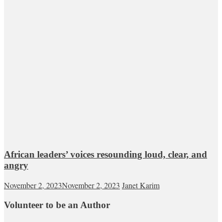
African leaders’ voices resounding loud, clear, and
angry
November 2, 2023
November 2, 2023
Janet Karim
Volunteer to be an Author