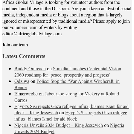
Africa Global Village is looking for volunteer authors from the
continent and those in the Diaspora. Are you a keen analyst of social
media, independent media or blogs about a region that is largely
ignored or misrepresented by traditional media? Please apply to join
our volunteer team of writers by writing
editor@africaglobalvillage.com
Join our team
Latest Comments
Buddy Outreach
on
Somalia launches Centennial Vision
2060 roadmap for ‘peace, prospertity and progress’
Odziwa
on
Police: Stop the ‘War Against Witchcraft’ in
Benue
Elmerwrobe
on
Jabeur too strong for Vickery at Roland
Garros
Egypt’s Sisi rejects Gaza refugee influx, blames Israel for aid
block – King Jessevich
on
Egypt’s Sisi rejects Gaza refugee
influx, blames Israel for aid block
Nigeria Unveils 2024 Budget – King Jessevich
on
Nigeria
Unveils 2024 Budget