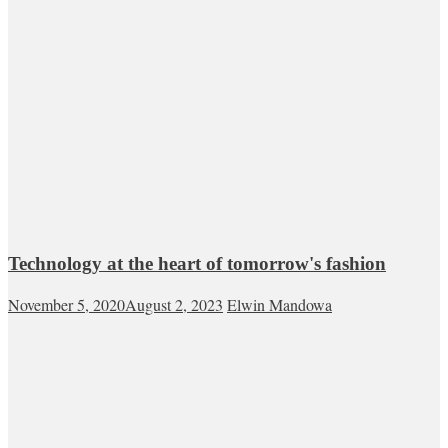
Technology at the heart of tomorrow's fashion
November 5, 2020
August 2, 2023
Elwin Mandowa