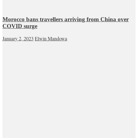
Morocco bans travellers arriving from China over
COVID surge
January 2, 2023
Elwin Mandowa