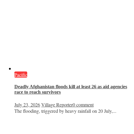
Pacific
Deadly Afghanistan floods kill at least 26 as aid agencies
race to reach survivors
July 23, 2026
Village Reporter
0 comment
The flooding, triggered by heavy rainfall on 20 July,...