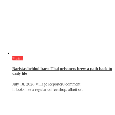
Pacific
Baristas behind bars: Thai prisoners brew a path back to
daily life
July 18, 2026
Village Reporter
0 comment
It looks like a regular coffee shop, albeit set...