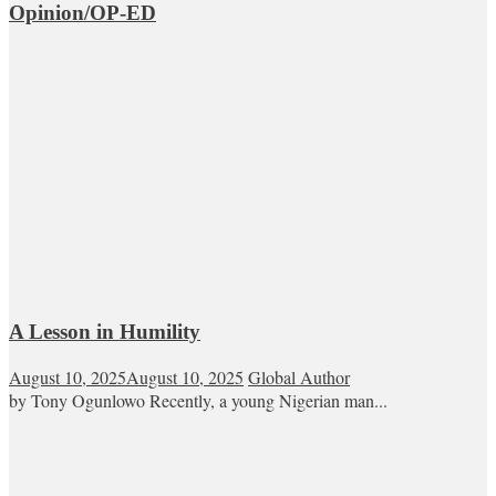
Opinion/OP-ED
A Lesson in Humility
August 10, 2025
August 10, 2025
Global Author
by Tony Ogunlowo Recently, a young Nigerian man...