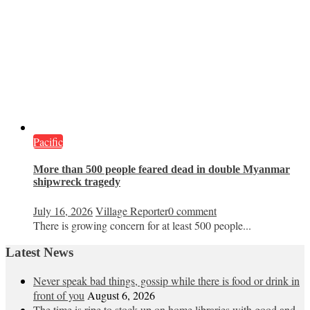
Pacific
More than 500 people feared dead in double Myanmar
shipwreck tragedy
July 16, 2026
Village Reporter
0 comment
There is growing concern for at least 500 people...
Latest News
Never speak bad things, gossip while there is food or drink in
front of you
August 6, 2026
The time is ripe to stock up on home libraries with good and