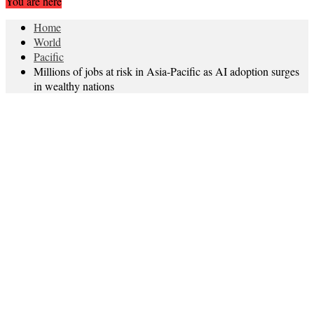
You are here
Home
World
Pacific
Millions of jobs at risk in Asia-Pacific as AI adoption surges
in wealthy nations