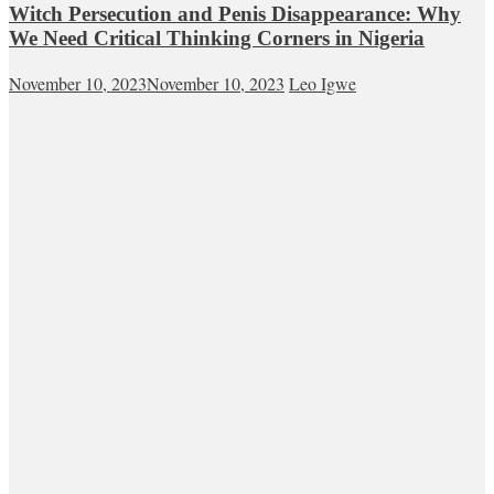
Witch Persecution and Penis Disappearance: Why
We Need Critical Thinking Corners in Nigeria
November 10, 2023
November 10, 2023
Leo Igwe