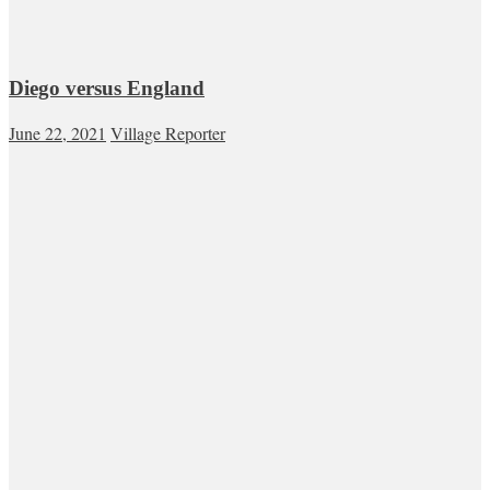
Diego versus England
June 22, 2021
Village Reporter