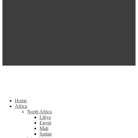
Home
Africa
North Africa
Libya
Egypt
Mali
Sudan