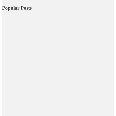
Popular Posts