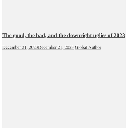
The good, the bad, and the downright uglies of 2023
December 21, 2023
December 21, 2023
Global Author