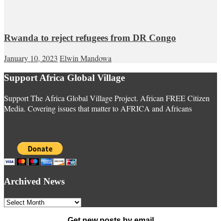
Rwanda to reject refugees from DR Congo
January 10, 2023
Elwin Mandowa
Support Africa Global Village
Support The Africa Global Village Project. African FREE Citizen
Media. Covering issues that matter to AFRICA and Africans
Archived News
Archived
News
Get new posts by email