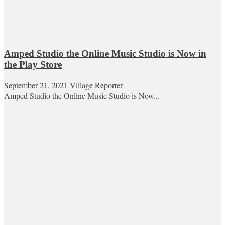
Amped Studio the Online Music Studio is Now in
the Play Store
September 21, 2021
Village Reporter
Amped Studio the Online Music Studio is Now...