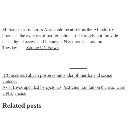
Millions of jobs across Asia could be at risk as the AI industry
booms at the expense of poorer nations still struggling to provide
basic digital access and literacy, UN economists said on
Tuesday.
Source UN News
Share on
Post on X
Save
Facebook
Follow us
Post
ICC accuses Libyan prison commander of murder and sexual
violence
navigation
Asia: Lives upended by cyclones, ‘extreme’ rainfall on the rise, warn
UN agencies
Related posts