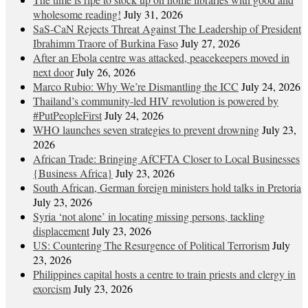
wholesome reading!
July 31, 2026
SaS-CaN Rejects Threat Against The Leadership of President
Ibrahimm Traore of Burkina Faso
July 27, 2026
After an Ebola centre was attacked, peacekeepers moved in
next door
July 26, 2026
Marco Rubio: Why We’re Dismantling the ICC
July 24, 2026
Thailand’s community-led HIV revolution is powered by
#PutPeopleFirst
July 24, 2026
WHO launches seven strategies to prevent drowning
July 23,
2026
African Trade: Bringing AfCFTA Closer to Local Businesses
{Business Africa}
July 23, 2026
South African, German foreign ministers hold talks in Pretoria
July 23, 2026
Syria ‘not alone’ in locating missing persons, tackling
displacement
July 23, 2026
US: Countering The Resurgence of Political Terrorism
July
23, 2026
Philippines capital hosts a centre to train priests and clergy in
exorcism
July 23, 2026