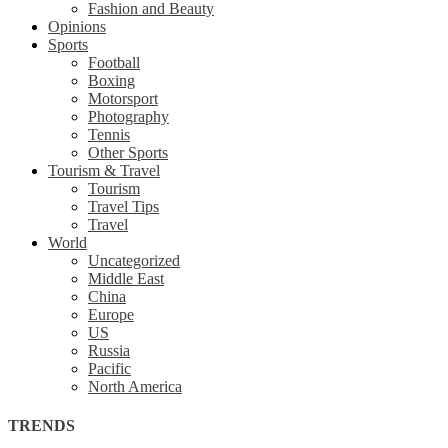
Fashion and Beauty
Opinions
Sports
Football
Boxing
Motorsport
Photography
Tennis
Other Sports
Tourism & Travel
Tourism
Travel Tips
Travel
World
Uncategorized
Middle East
China
Europe
US
Russia
Pacific
North America
TRENDS