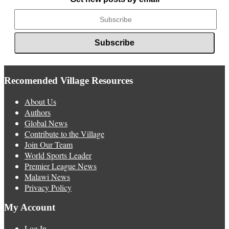
Recomended Village Resources
About Us
Authors
Global News
Contribute to the Village
Join Our Team
World Sports Leader
Premier League News
Malawi News
Privacy Policy
My Account
Log In