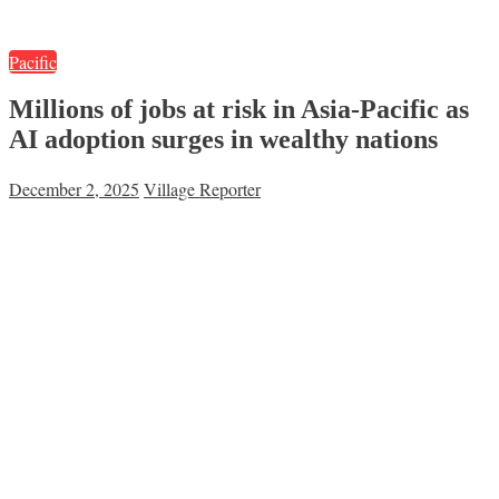
Pacific
Millions of jobs at risk in Asia-Pacific as
AI adoption surges in wealthy nations
December 2, 2025
Village Reporter