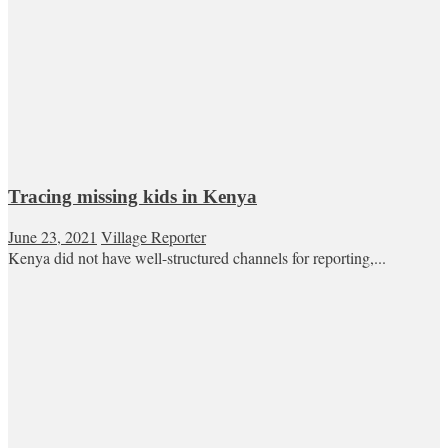
Tracing missing kids in Kenya
June 23, 2021
Village Reporter
Kenya did not have well-structured channels for reporting,...