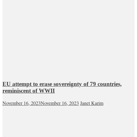
EU attempt to erase sovereignty of 79 countries,
reminiscent of WWII
November 16, 2023
November 16, 2023
Janet Karim