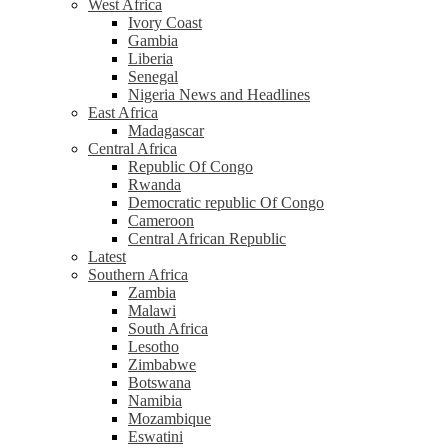
West Africa
Ivory Coast
Gambia
Liberia
Senegal
Nigeria News and Headlines
East Africa
Madagascar
Central Africa
Republic Of Congo
Rwanda
Democratic republic Of Congo
Cameroon
Central African Republic
Latest
Southern Africa
Zambia
Malawi
South Africa
Lesotho
Zimbabwe
Botswana
Namibia
Mozambique
Eswatini