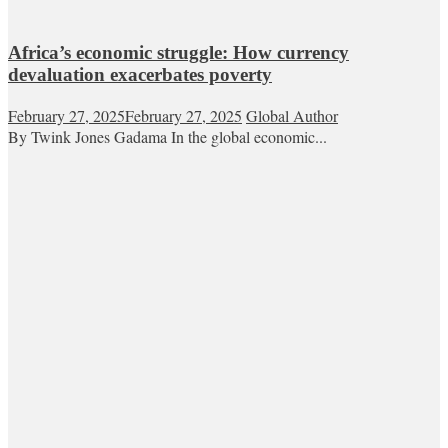
Africa’s economic struggle: How currency
devaluation exacerbates poverty
February 27, 2025
February 27, 2025
Global Author
By Twink Jones Gadama In the global economic...