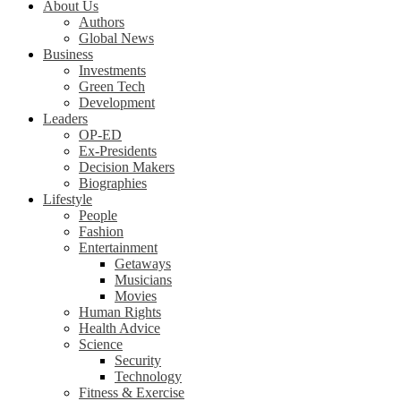
About Us
Authors
Global News
Business
Investments
Green Tech
Development
Leaders
OP-ED
Ex-Presidents
Decision Makers
Biographies
Lifestyle
People
Fashion
Entertainment
Getaways
Musicians
Movies
Human Rights
Health Advice
Science
Security
Technology
Fitness & Exercise