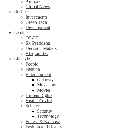
Authors
Global News
Business
Investments
Green Tech
Development
Leaders
OP-ED
Ex-Presidents
Decision Makers
Biographies
Lifestyle
People
Fashion
Entertainment
Getaways
Musicians
Movies
Human Rights
Health Advice
Science
Security
Technology
Fitness & Exercise
Fashion and Beauty