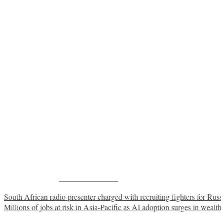
Share on Facebook
Post
South African radio presenter charged with recruiting fighters for Rus
Millions of jobs at risk in Asia-Pacific as AI adoption surges in wealt
navigation