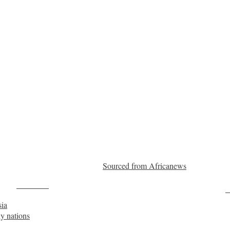
Sourced from Africanews
Post on X
F
sia
hy nations