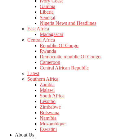
Ivory Coast
Gambia
Liberia
Senegal
Nigeria News and Headlines
East Africa
Madagascar
Central Africa
Republic Of Congo
Rwanda
Democratic republic Of Congo
Cameroon
Central African Republic
Latest
Southern Africa
Zambia
Malawi
South Africa
Lesotho
Zimbabwe
Botswana
Namibia
Mozambique
Eswatini
About Us