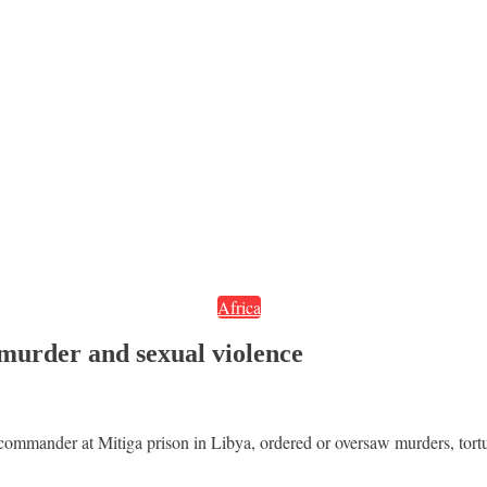
Africa
murder and sexual violence
ommander at Mitiga prison in Libya, ordered or oversaw murders, tort