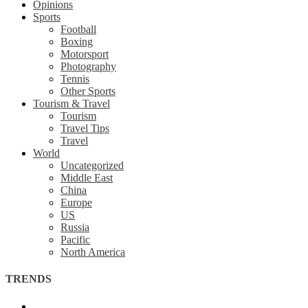
Opinions
Sports
Football
Boxing
Motorsport
Photography
Tennis
Other Sports
Tourism & Travel
Tourism
Travel Tips
Travel
World
Uncategorized
Middle East
China
Europe
US
Russia
Pacific
North America
TRENDS