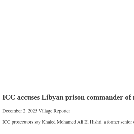
ICC accuses Libyan prison commander of 
December 2, 2025
Village Reporter
ICC prosecutors say Khaled Mohamed Ali El Hishri, a former senior c