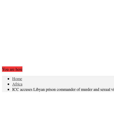
You are here
Home
Africa
ICC accuses Libyan prison commander of murder and sexual v