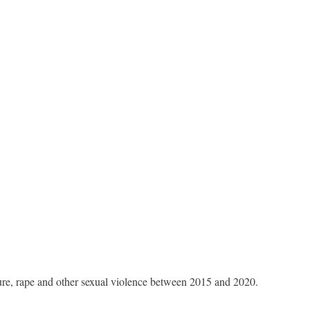
ure, rape and other sexual violence between 2015 and 2020.