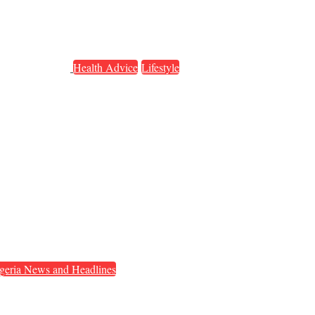
Health Advice
Lifestyle
geria News and Headlines