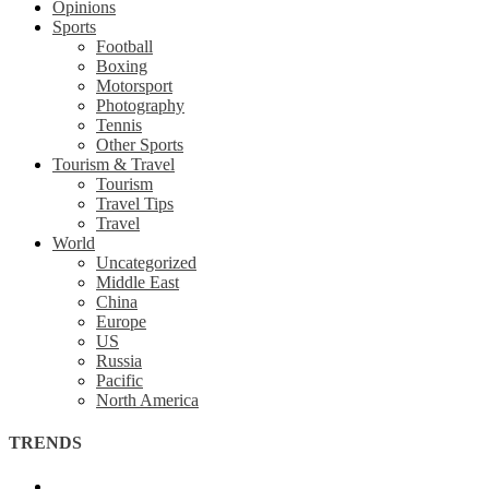
Opinions
Sports
Football
Boxing
Motorsport
Photography
Tennis
Other Sports
Tourism & Travel
Tourism
Travel Tips
Travel
World
Uncategorized
Middle East
China
Europe
US
Russia
Pacific
North America
TRENDS