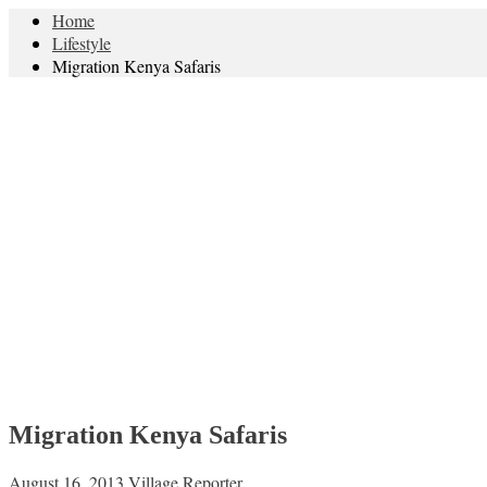
Home
Lifestyle
Migration Kenya Safaris
Migration Kenya Safaris
August 16, 2013
Village Reporter