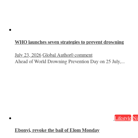
WHO launches seven strategies to prevent drowning
July 23, 2026
Global Author
0 comment
Ahead of World Drowning Prevention Day on 25 July,...
Lifestyle
Ni
Ebonyi, revoke the bail of Elom Monday