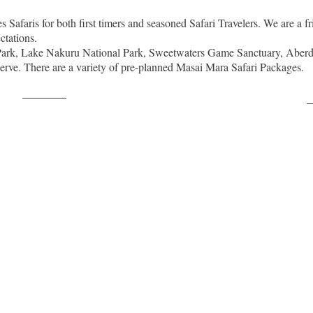
Safaris for both first timers and seasoned Safari Travelers. We are a fr
ctations.
 Park, Lake Nakuru National Park, Sweetwaters Game Sanctuary, Aberd
erve. There are a variety of pre-planned Masai Mara Safari Packages.
Post on X
F