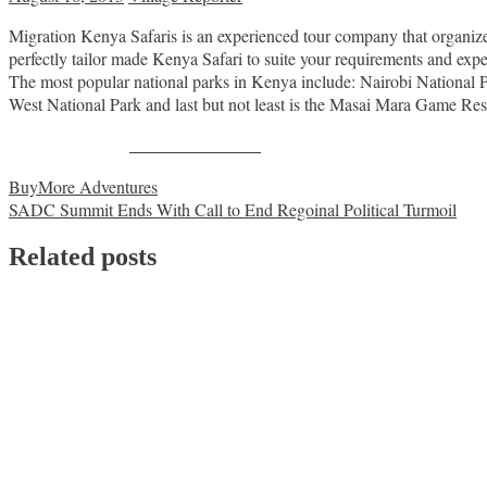
Migration Kenya Safaris is an experienced tour company that organizes 
perfectly tailor made Kenya Safari to suite your requirements and expe
The most popular national parks in Kenya include: Nairobi National
West National Park and last but not least is the Masai Mara Game Res
Share on Facebook
Post
BuyMore Adventures
SADC Summit Ends With Call to End Regoinal Political Turmoil
navigation
Related posts