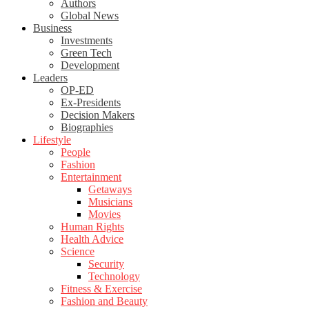
Authors
Global News
Business
Investments
Green Tech
Development
Leaders
OP-ED
Ex-Presidents
Decision Makers
Biographies
Lifestyle
People
Fashion
Entertainment
Getaways
Musicians
Movies
Human Rights
Health Advice
Science
Security
Technology
Fitness & Exercise
Fashion and Beauty