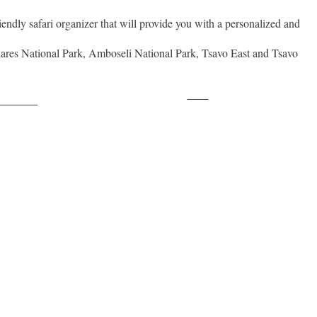
iendly safari organizer that will provide you with a personalized and
ares National Park, Amboseli National Park, Tsavo East and Tsavo
Save
ollow us