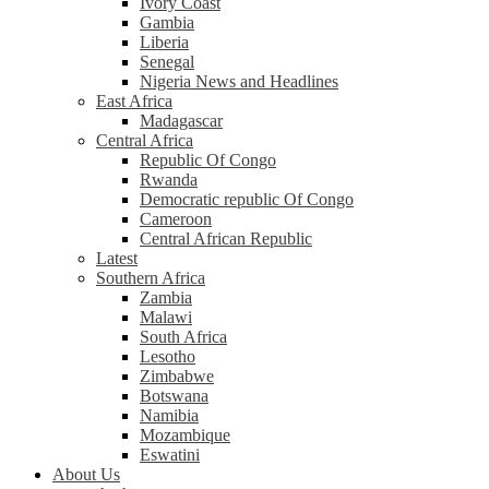
Ivory Coast
Gambia
Liberia
Senegal
Nigeria News and Headlines
East Africa
Madagascar
Central Africa
Republic Of Congo
Rwanda
Democratic republic Of Congo
Cameroon
Central African Republic
Latest
Southern Africa
Zambia
Malawi
South Africa
Lesotho
Zimbabwe
Botswana
Namibia
Mozambique
Eswatini
About Us