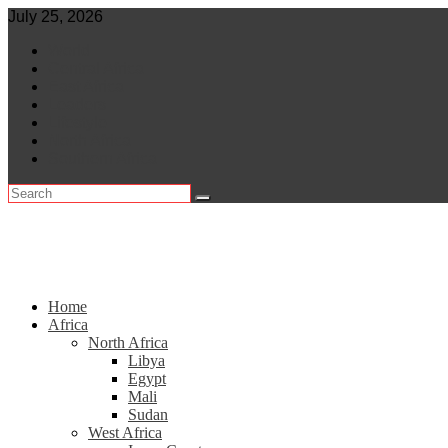
Skip
July 25, 2026
to
World
content
Central Africa
East Africa
Leaders
Lifestyle
North Africa
Southern Africa
Home
Africa
North Africa
Libya
Egypt
Mali
Sudan
West Africa