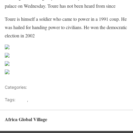
palace on Wednesday. Toure has not been heard from since
Toure is himself a soldier who came to power in a 1991 coup. He
was hailed for handing power to civilians. He won the democratic
election in 2002
Share on Facebook
Post on X
Follow us
Save
Categories:
North Africa
Tags:
Coup
,
Mali
Africa Global Village
Back to top