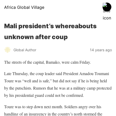
Africa Global Village
Mali president’s whereabouts
unknown after coup
Global Author
14 years ago
The streets of the capital, Bamako, were calm Friday.
Late Thursday, the coup leader said President Amadou Toumani
Toure was “well and is safe,” but did not say if he is being held
by the putschists. Rumors that he was at a military camp protected
by his presidential guard could not be confirmed.
Toure was to step down next month. Soldiers angry over his
handling of an insurgency in the country’s north stormed the