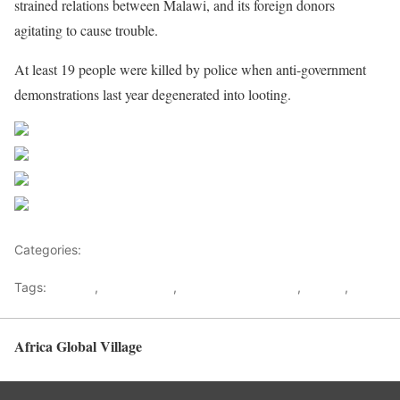
strained relations between Malawi, and its foreign donors
agitating to cause trouble.
At least 19 people were killed by police when anti-government
demonstrations last year degenerated into looting.
Share on Facebook
Post on X
Follow us
Save
Categories:
Africa
Tags:
Atupele
,
Bakili Muluzi
,
Bingu WA Mutharika
,
Malawi
,
UDF
Africa Global Village
Back to top