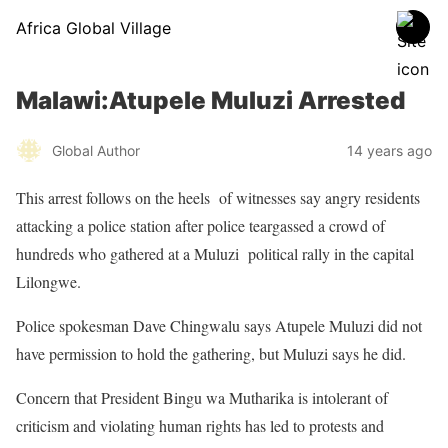
Africa Global Village
Malawi:Atupele Muluzi Arrested
Global Author
14 years ago
This arrest follows on the heels of witnesses say angry residents
attacking a police station after police teargassed a crowd of
hundreds who gathered at a Muluzi political rally in the capital
Lilongwe.
Police spokesman Dave Chingwalu says Atupele Muluzi did not
have permission to hold the gathering, but Muluzi says he did.
Concern that President Bingu wa Mutharika is intolerant of
criticism and violating human rights has led to protests and