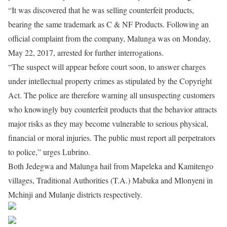
“It was discovered that he was selling counterfeit products,
bearing the same trademark as C & NF Products. Following an
official complaint from the company, Malunga was on Monday,
May 22, 2017, arrested for further interrogations.
“The suspect will appear before court soon, to answer charges
under intellectual property crimes as stipulated by the Copyright
Act. The police are therefore warning all unsuspecting customers
who knowingly buy counterfeit products that the behavior attracts
major risks as they may become vulnerable to serious physical,
financial or moral injuries. The public must report all perpetrators
to police,” urges Lubrino.
Both Jedegwa and Malunga hail from Mapeleka and Kamitengo
villages, Traditional Authorities (T.A.) Mabuka and Mlonyeni in
Mchinji and Mulanje districts respectively.
Share on Facebook
Post on X