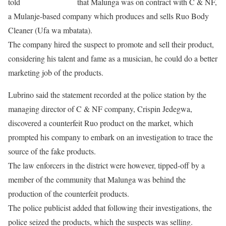
told
The Maravi Post
that Malunga was on contract with C & NF,
a Mulanje-based company which produces and sells Ruo Body
Cleaner (Ufa wa mbatata).
The company hired the suspect to promote and sell their product,
considering his talent and fame as a musician, he could do a better
marketing job of the products.
Lubrino said the statement recorded at the police station by the
managing director of C & NF company, Crispin Jedegwa,
discovered a counterfeit Ruo product on the market, which
prompted his company to embark on an investigation to trace the
source of the fake products.
The law enforcers in the district were however, tipped-off by a
member of the community that Malunga was behind the
production of the counterfeit products.
The police publicist added that following their investigations, the
police seized the products, which the suspects was selling.