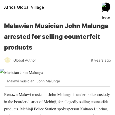
Africa Global Village
Malawian Musician John Malunga
arrested for selling counterfeit
products
Global Author
9 years ago
Malawi musician, John Malunga
Renown Malawi musician, John Malunga is under police custody
in the boarder district of Mchinji, for allegedly selling counterfeit
products. Mchinji Police Station spokesperson Kaitano Lubrino,