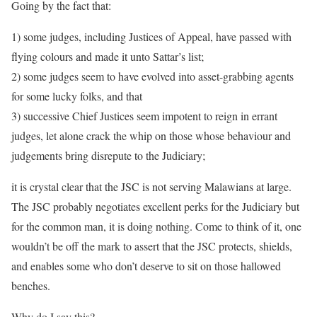
Going by the fact that:
1) some judges, including Justices of Appeal, have passed with
flying colours and made it unto Sattar’s list;
2) some judges seem to have evolved into asset-grabbing agents
for some lucky folks, and that
3) successive Chief Justices seem impotent to reign in errant
judges, let alone crack the whip on those whose behaviour and
judgements bring disrepute to the Judiciary;
it is crystal clear that the JSC is not serving Malawians at large.
The JSC probably negotiates excellent perks for the Judiciary but
for the common man, it is doing nothing. Come to think of it, one
wouldn’t be off the mark to assert that the JSC protects, shields,
and enables some who don’t deserve to sit on those hallowed
benches.
Why do I say this?