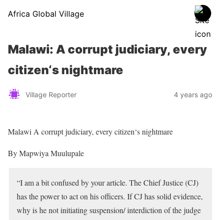
Africa Global Village
Malawi: A corrupt judiciary, every
citizen‘s nightmare
Village Reporter
4 years ago
Malawi A corrupt judiciary, every citizen‘s nightmare
By Mapwiya Muulupale
“I am a bit confused by your article. The Chief Justice (CJ)
has the power to act on his officers. If CJ has solid evidence,
why is he not initiating suspension/ interdiction of the judge