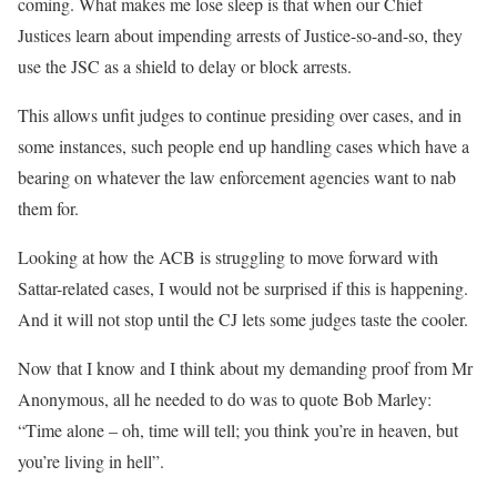
coming. What makes me lose sleep is that when our Chief
Justices learn about impending arrests of Justice-so-and-so, they
use the JSC as a shield to delay or block arrests.
This allows unfit judges to continue presiding over cases, and in
some instances, such people end up handling cases which have a
bearing on whatever the law enforcement agencies want to nab
them for.
Looking at how the ACB is struggling to move forward with
Sattar-related cases, I would not be surprised if this is happening.
And it will not stop until the CJ lets some judges taste the cooler.
Now that I know and I think about my demanding proof from Mr
Anonymous, all he needed to do was to quote Bob Marley:
“Time alone – oh, time will tell; you think you’re in heaven, but
you’re living in hell”.