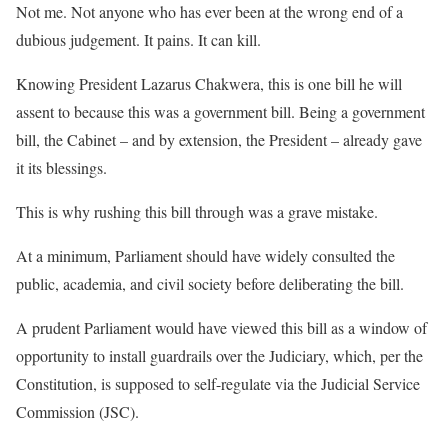
Not me. Not anyone who has ever been at the wrong end of a
dubious judgement. It pains. It can kill.
Knowing President Lazarus Chakwera, this is one bill he will
assent to because this was a government bill. Being a government
bill, the Cabinet – and by extension, the President – already gave
it its blessings.
This is why rushing this bill through was a grave mistake.
At a minimum, Parliament should have widely consulted the
public, academia, and civil society before deliberating the bill.
A prudent Parliament would have viewed this bill as a window of
opportunity to install guardrails over the Judiciary, which, per the
Constitution, is supposed to self-regulate via the Judicial Service
Commission (JSC).