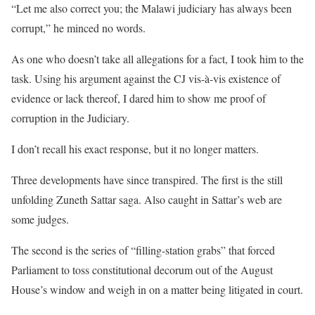
“Let me also correct you; the Malawi judiciary has always been
corrupt,” he minced no words.
As one who doesn’t take all allegations for a fact, I took him to the
task. Using his argument against the CJ vis-à-vis existence of
evidence or lack thereof, I dared him to show me proof of
corruption in the Judiciary.
I don’t recall his exact response, but it no longer matters.
Three developments have since transpired. The first is the still
unfolding Zuneth Sattar saga. Also caught in Sattar’s web are
some judges.
The second is the series of “filling-station grabs” that forced
Parliament to toss constitutional decorum out of the August
House’s window and weigh in on a matter being litigated in court.