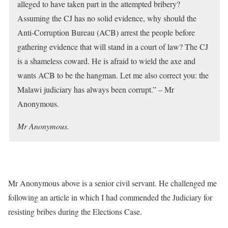
alleged to have taken part in the attempted bribery?
Assuming the CJ has no solid evidence, why should the
Anti-Corruption Bureau (ACB) arrest the people before
gathering evidence that will stand in a court of law? The CJ
is a shameless coward. He is afraid to wield the axe and
wants ACB to be the hangman. Let me also correct you: the
Malawi judiciary has always been corrupt.” – Mr
Anonymous.
Mr Anonymous.
Mr Anonymous above is a senior civil servant. He challenged me
following an article in which I had commended the Judiciary for
resisting bribes during the Elections Case.