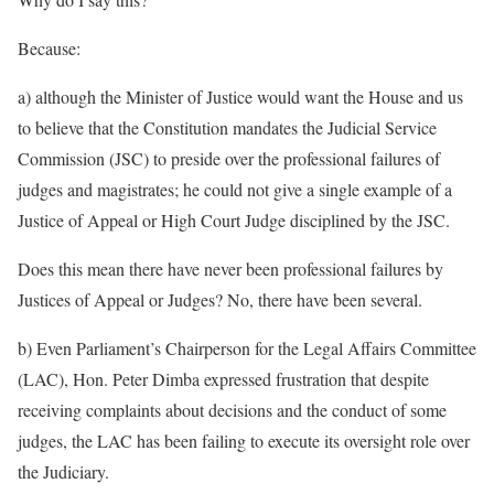
Because:
a) although the Minister of Justice would want the House and us
to believe that the Constitution mandates the Judicial Service
Commission (JSC) to preside over the professional failures of
judges and magistrates; he could not give a single example of a
Justice of Appeal or High Court Judge disciplined by the JSC.
Does this mean there have never been professional failures by
Justices of Appeal or Judges? No, there have been several.
b) Even Parliament’s Chairperson for the Legal Affairs Committee
(LAC), Hon. Peter Dimba expressed frustration that despite
receiving complaints about decisions and the conduct of some
judges, the LAC has been failing to execute its oversight role over
the Judiciary.