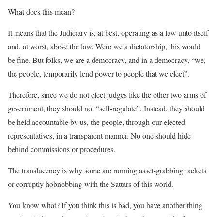
What does this mean?
It means that the Judiciary is, at best, operating as a law unto itself
and, at worst, above the law. Were we a dictatorship, this would
be fine. But folks, we are a democracy, and in a democracy, “we,
the people, temporarily lend power to people that we elect”.
Therefore, since we do not elect judges like the other two arms of
government, they should not “self-regulate”. Instead, they should
be held accountable by us, the people, through our elected
representatives, in a transparent manner. No one should hide
behind commissions or procedures.
The translucency is why some are running asset-grabbing rackets
or corruptly hobnobbing with the Sattars of this world.
You know what? If you think this is bad, you have another thing