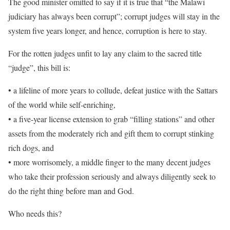
The good minister omitted to say if it is true that “the Malawi
judiciary has always been corrupt”; corrupt judges will stay in the
system five years longer, and hence, corruption is here to stay.
For the rotten judges unfit to lay any claim to the sacred title
“judge”, this bill is:
• a lifeline of more years to collude, defeat justice with the Sattars
of the world while self-enriching,
• a five-year license extension to grab “filling stations” and other
assets from the moderately rich and gift them to corrupt stinking
rich dogs, and
• more worrisomely, a middle finger to the many decent judges
who take their profession seriously and always diligently seek to
do the right thing before man and God.
Who needs this?