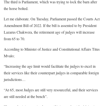
The third is Parliament, which was trying to lock the barn after
the horse bolted.
Let me elaborate. On Tuesday, Parliament passed the Courts Act
Amendment Bill of 2022. If the bill is assented to by President
Lazarus Chakwera, the retirement age of judges will increase
from 65 to 70.
According to Minister of Justice and Constitutional Affairs Titus
Mvalo;
“Increasing the age limit would facilitate the judges to excel in
their services like their counterpart judges in comparable foreign
jurisdictions…
“At 65, most Judges are still very resourceful, and their services
are still needed at the bench”.