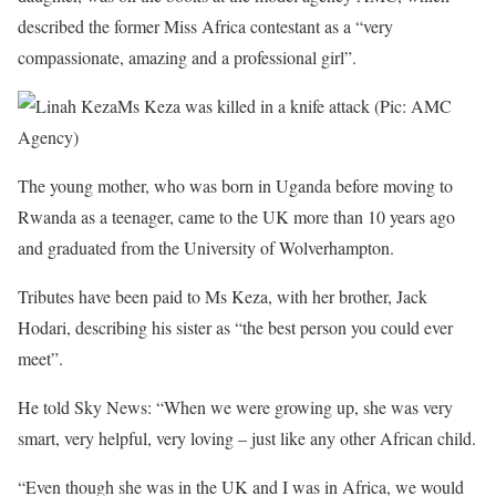
described the former Miss Africa contestant as a “very
compassionate, amazing and a professional girl”.
Ms Keza was killed in a knife attack (Pic: AMC
Agency)
The young mother, who was born in Uganda before moving to
Rwanda as a teenager, came to the UK more than 10 years ago
and graduated from the University of Wolverhampton.
Tributes have been paid to Ms Keza, with her brother, Jack
Hodari, describing his sister as “the best person you could ever
meet”.
He told Sky News: “When we were growing up, she was very
smart, very helpful, very loving – just like any other African child.
“Even though she was in the UK and I was in Africa, we would