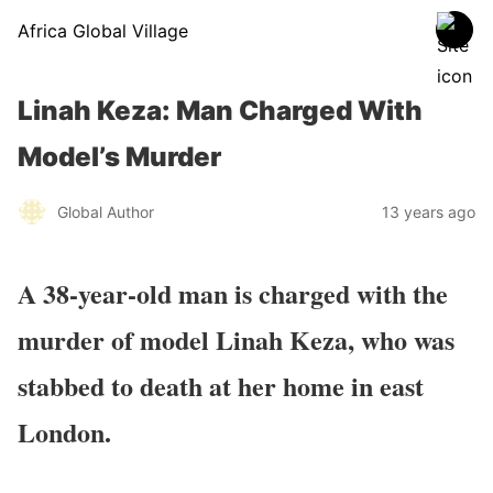
Africa Global Village
Linah Keza: Man Charged With
Model’s Murder
Global Author
13 years ago
A 38-year-old man is charged with the
murder of model Linah Keza, who was
stabbed to death at her home in east
London.