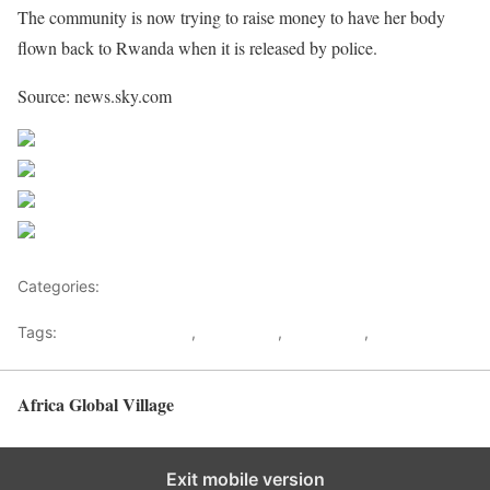
The community is now trying to raise money to have her body
flown back to Rwanda when it is released by police.
Source: news.sky.com
Share on Facebook
Post on X
Follow us
Save
Categories:
Europe
Tags:
Domestic violence
,
Linah Keza
,
Miss Africa
,
Rwanda
Africa Global Village
Back to top
Exit mobile version