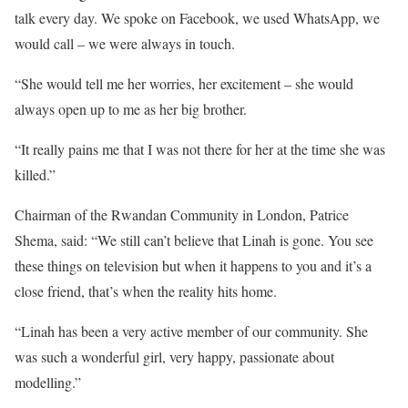
talk every day. We spoke on Facebook, we used WhatsApp, we
would call – we were always in touch.
“She would tell me her worries, her excitement – she would
always open up to me as her big brother.
“It really pains me that I was not there for her at the time she was
killed.”
Chairman of the Rwandan Community in London, Patrice
Shema, said: “We still can’t believe that Linah is gone. You see
these things on television but when it happens to you and it’s a
close friend, that’s when the reality hits home.
“Linah has been a very active member of our community. She
was such a wonderful girl, very happy, passionate about
modelling.”