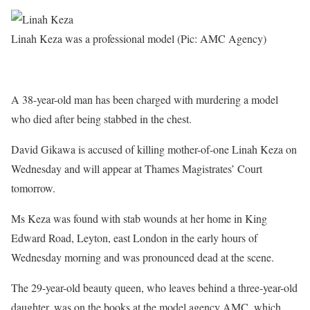
Linah Keza was a professional model (Pic: AMC Agency)
A 38-year-old man has been charged with murdering a model
who died after being stabbed in the chest.
David Gikawa is accused of killing mother-of-one Linah Keza on
Wednesday and will appear at Thames Magistrates’ Court
tomorrow.
Ms Keza was found with stab wounds at her home in King
Edward Road, Leyton, east London in the early hours of
Wednesday morning and was pronounced dead at the scene.
The 29-year-old beauty queen, who leaves behind a three-year-old
daughter, was on the books at the model agency AMC, which