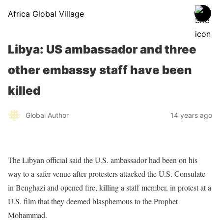
Africa Global Village
Libya: US ambassador and three
other embassy staff have been
killed
Global Author
14 years ago
The Libyan official said the U.S. ambassador had been on his
way to a safer venue after protesters attacked the U.S. Consulate
in Benghazi and opened fire, killing a staff member, in protest at a
U.S. film that they deemed blasphemous to the Prophet
Mohammad.