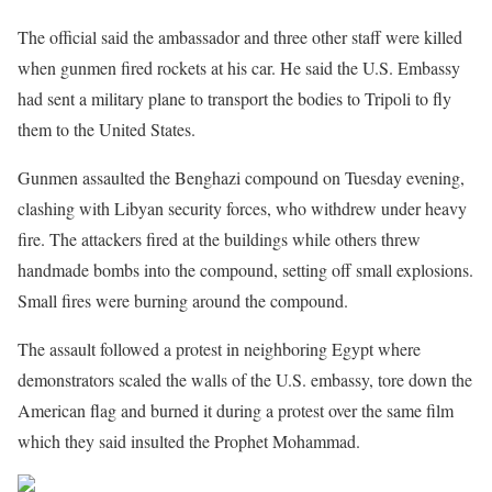
The official said the ambassador and three other staff were killed
when gunmen fired rockets at his car. He said the U.S. Embassy
had sent a military plane to transport the bodies to Tripoli to fly
them to the United States.
Gunmen assaulted the Benghazi compound on Tuesday evening,
clashing with Libyan security forces, who withdrew under heavy
fire. The attackers fired at the buildings while others threw
handmade bombs into the compound, setting off small explosions.
Small fires were burning around the compound.
The assault followed a protest in neighboring Egypt where
demonstrators scaled the walls of the U.S. embassy, tore down the
American flag and burned it during a protest over the same film
which they said insulted the Prophet Mohammad.
Share on Facebook