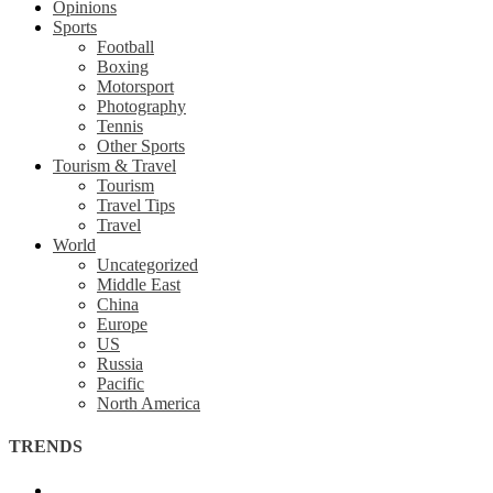
Opinions
Sports
Football
Boxing
Motorsport
Photography
Tennis
Other Sports
Tourism & Travel
Tourism
Travel Tips
Travel
World
Uncategorized
Middle East
China
Europe
US
Russia
Pacific
North America
TRENDS