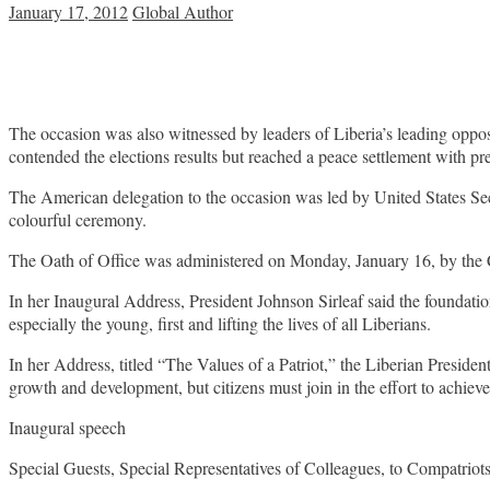
January 17, 2012
Global Author
The occasion was also witnessed by leaders of Liberia’s leading o
contended the elections results but reached a peace settlement with p
The American delegation to the occasion was led by United States Sec
colourful ceremony.
The Oath of Office was administered on Monday, January 16, by the C
In her Inaugural Address, President Johnson Sirleaf said the foundatio
especially the young, first and lifting the lives of all Liberians.
In her Address, titled “The Values of a Patriot,” the Liberian President
growth and development, but citizens must join in the effort to achiev
Inaugural speech
Special Guests, Special Representatives of Colleagues, to Compatriots,