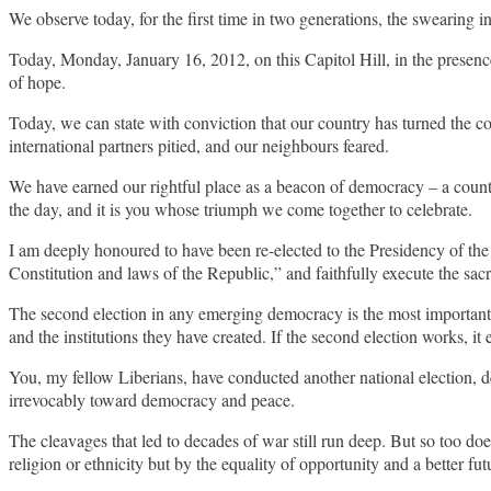
We observe today, for the first time in two generations, the swearing 
Today, Monday, January 16, 2012, on this Capitol Hill, in the presenc
of hope.
Today, we can state with conviction that our country has turned the co
international partners pitied, and our neighbours feared.
We have earned our rightful place as a beacon of democracy – a count
the day, and it is you whose triumph we come together to celebrate.
I am deeply honoured to have been re-elected to the Presidency of the R
Constitution and laws of the Republic,” and faithfully execute the sacre
The second election in any emerging democracy is the most important. The
and the institutions they have created. If the second election works, it 
You, my fellow Liberians, have conducted another national election, de
irrevocably toward democracy and peace.
The cleavages that led to decades of war still run deep. But so too does
religion or ethnicity but by the equality of opportunity and a better futu