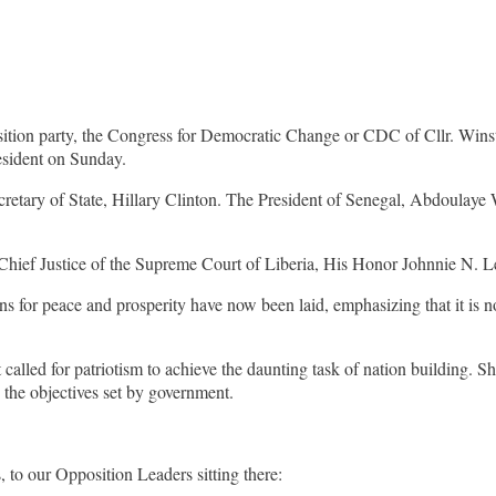
pposition party, the Congress for Democratic Change or CDC of Cllr
resident on Sunday.
retary of State, Hillary Clinton. The President of Senegal, Abdoulaye 
hief Justice of the Supreme Court of Liberia, His Honor Johnnie N. Le
ns for peace and prosperity have now been laid, emphasizing that it is no
 called for patriotism to achieve the daunting task of nation building. Sh
e the objectives set by government.
 to our Opposition Leaders sitting there: