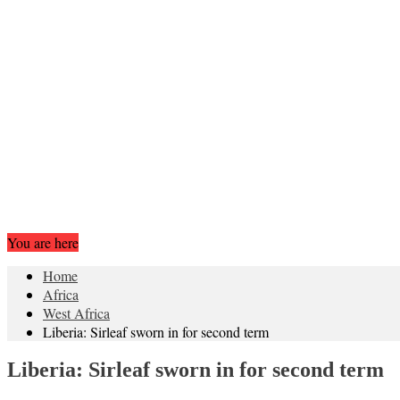
You are here
Home
Africa
West Africa
Liberia: Sirleaf sworn in for second term
Liberia: Sirleaf sworn in for second term