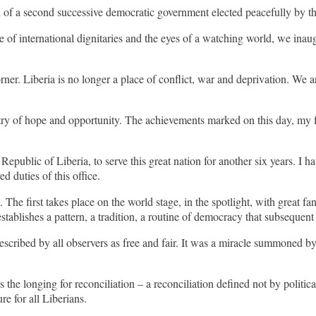
in of a second successive democratic government elected peacefully by th
e of international dignitaries and the eyes of a watching world, we inau
rner. Liberia is no longer a place of conflict, war and deprivation. We 
ry of hope and opportunity. The achievements marked on this day, my fe
epublic of Liberia, to serve this great nation for another six years. I ha
d duties of this office.
 first takes place on the world stage, in the spotlight, with great fanfa
establishes a pattern, a tradition, a routine of democracy that subsequent
scribed by all observers as free and fair. It was a miracle summoned by
 the longing for reconciliation – a reconciliation defined not by politica
re for all Liberians.