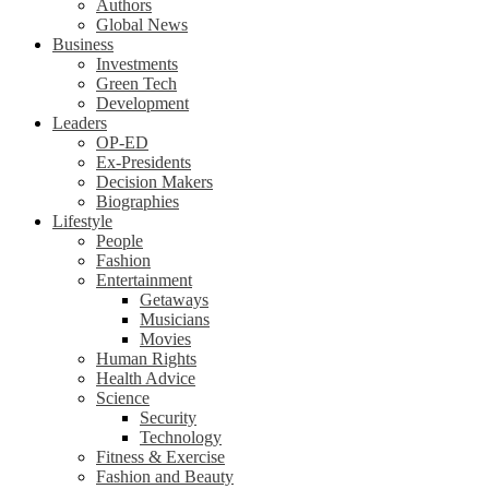
Authors
Global News
Business
Investments
Green Tech
Development
Leaders
OP-ED
Ex-Presidents
Decision Makers
Biographies
Lifestyle
People
Fashion
Entertainment
Getaways
Musicians
Movies
Human Rights
Health Advice
Science
Security
Technology
Fitness & Exercise
Fashion and Beauty