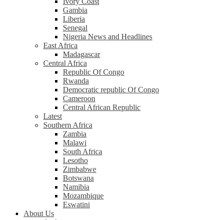
Ivory Coast
Gambia
Liberia
Senegal
Nigeria News and Headlines
East Africa
Madagascar
Central Africa
Republic Of Congo
Rwanda
Democratic republic Of Congo
Cameroon
Central African Republic
Latest
Southern Africa
Zambia
Malawi
South Africa
Lesotho
Zimbabwe
Botswana
Namibia
Mozambique
Eswatini
About Us