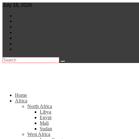
Skip
July 18, 2026
to
World
content
Central Africa
East Africa
Leaders
Lifestyle
North Africa
Southern Africa
Home
Africa
North Africa
Libya
Egypt
Mali
Sudan
West Africa