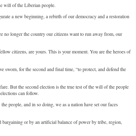
e will of the Liberian people.
gurate a new beginning, a rebirth of our democracy and a restoration
are no longer the country our citizens want to run away from, our
llow citizens, are yours. This is your moment. You are the heroes of
ve sworn, for the second and final time, “to protect, and defend the
re. But the second election is the true test of the will of the people
 elections can follow.
 the people, and in so doing, we as a nation have set our faces
l bargaining or by an artificial balance of power by tribe, region,