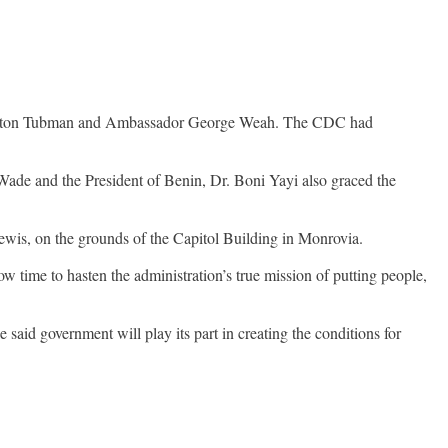
. Winston Tubman and Ambassador George Weah. The CDC had
Wade and the President of Benin, Dr. Boni Yayi also graced the
wis, on the grounds of the Capitol Building in Monrovia.
w time to hasten the administration’s true mission of putting people,
e said government will play its part in creating the conditions for