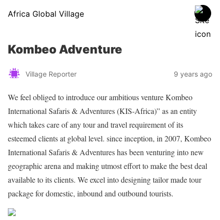
Africa Global Village
Kombeo Adventure
Village Reporter
9 years ago
We feel obliged to introduce our ambitious venture Kombeo
International Safaris & Adventures (KIS-Africa)” as an entity
which takes care of any tour and travel requirement of its
esteemed clients at global level. since inception, in 2007, Kombeo
International Safaris & Adventures has been venturing into new
geographic arena and making utmost effort to make the best deal
available to its clients. We excel into designing tailor made tour
package for domestic, inbound and outbound tourists.
Share on Facebook