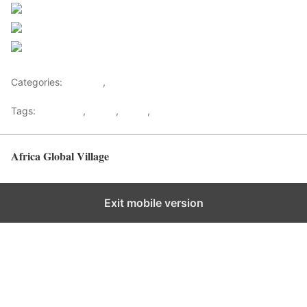
Post on X
Follow us
Save
Categories:
Lifestyle
,
Tourism
Tags:
Gateways
,
kenya
,
Safari
,
Tourism
Africa Global Village
Back to top
Exit mobile version