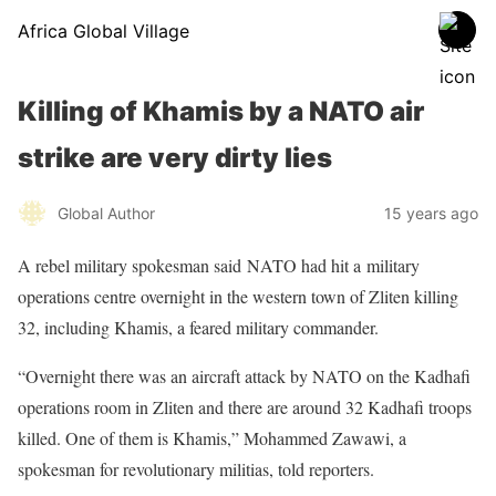
Africa Global Village
Killing of Khamis by a NATO air
strike are very dirty lies
Global Author
15 years ago
A rebel military spokesman said
NATO
had hit a
military
operations centre
overnight in the western town of Zliten killing
32, including Khamis, a feared military commander.
“Overnight there was an aircraft attack by NATO on the Kadhafi
operations room in Zliten and there are around 32 Kadhafi troops
killed. One of them is Khamis,” Mohammed Zawawi, a
spokesman for revolutionary militias, told reporters.