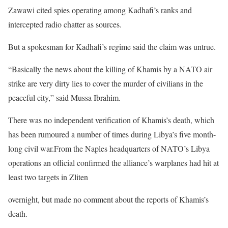
Zawawi cited spies operating among Kadhafi’s ranks and
intercepted radio chatter as sources.
But a spokesman for Kadhafi’s regime said the claim was untrue.
“Basically the news about the killing of Khamis by a NATO air
strike are very dirty lies to cover the murder of civilians in the
peaceful city,” said Mussa Ibrahim.
There was no independent verification of Khamis’s death, which
has been rumoured a number of times during Libya’s five month-
long civil war.From the Naples headquarters of NATO’s Libya
operations an official confirmed the alliance’s warplanes had hit at
least two targets in Zliten
overnight, but made no comment about the reports of Khamis’s
death.