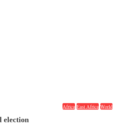
Africa
East Africa
World
 election