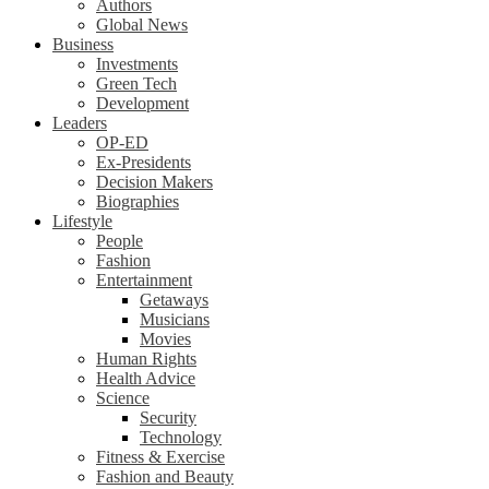
Authors
Global News
Business
Investments
Green Tech
Development
Leaders
OP-ED
Ex-Presidents
Decision Makers
Biographies
Lifestyle
People
Fashion
Entertainment
Getaways
Musicians
Movies
Human Rights
Health Advice
Science
Security
Technology
Fitness & Exercise
Fashion and Beauty