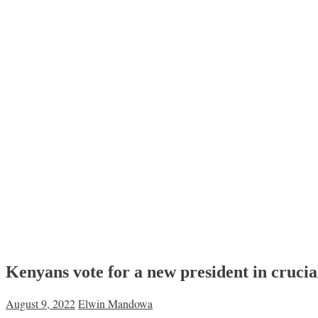
Kenyans vote for a new president in crucial
August 9, 2022
Elwin Mandowa