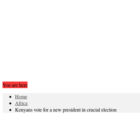
You are here
Home
Africa
Kenyans vote for a new president in crucial election