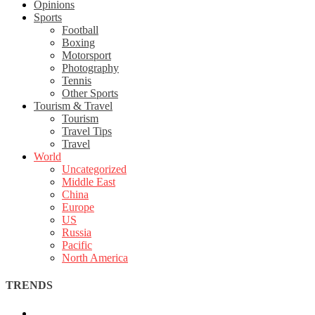
Opinions
Sports
Football
Boxing
Motorsport
Photography
Tennis
Other Sports
Tourism & Travel
Tourism
Travel Tips
Travel
World
Uncategorized
Middle East
China
Europe
US
Russia
Pacific
North America
TRENDS