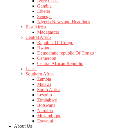
Ivory Coast
Gambia
Liberia
Senegal
Nigeria News and Headlines
East Africa
Madagascar
Central Africa
Republic Of Congo
Rwanda
Democratic republic Of Congo
Cameroon
Central African Republic
Latest
Southern Africa
Zambia
Malawi
South Africa
Lesotho
Zimbabwe
Botswana
Namibia
Mozambique
Eswatini
About Us