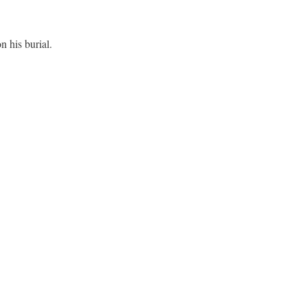
 his burial.