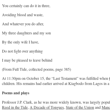
You certainly can do it in three,
Avoiding blood and waste,
And whatever you do after,
My three daughters and my son
By the only wife I have,
Do not fight over anything
I may be pleased to leave behind
(From Full Tide, collected poems, page 385)
At 11:30pm on October 15, the “Last Testament” was fulfilled when
children. His remains had earlier arrived at Kiagbodo from Lagos in a 
Poems and plays
Professor J.P. Clark, as he was more widely known, was largely popular
Reed in the Tide
,
A Decade of Tongues
,
State of the Union
and
Mand