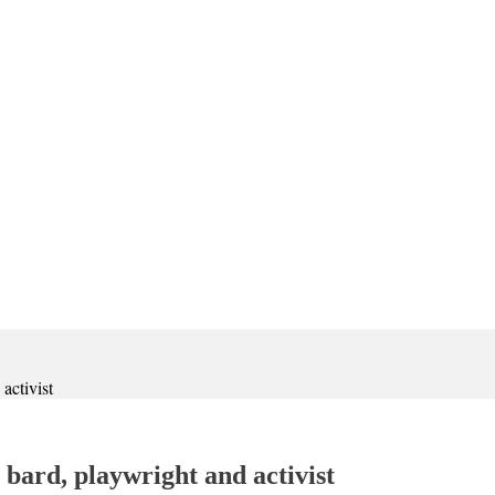
activist
bard, playwright and activist