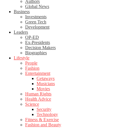
Authors
Global News
Business
Investments
Green Tech
Development
Leaders
OP-ED
Ex-Presidents
Decision Makers
Biographies
Lifestyle
People
Fashion
Entertainment
Getaways
Musicians
Movies
Human Rights
Health Advice
Science
Security
Technology
Fitness & Exercise
Fashion and Beauty