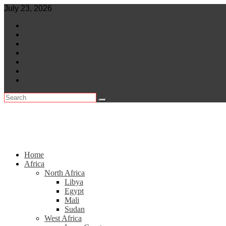
Skip
July 23, 2026
to
World
content
Central Africa
East Africa
Leaders
Lifestyle
North Africa
Southern Africa
Home
Africa
North Africa
Libya
Egypt
Mali
Sudan
West Africa