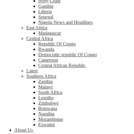
Ivory Coast
Gambia
Liberia
Senegal
Nigeria News and Headlines
East Africa
Madagascar
Central Africa
Republic Of Congo
Rwanda
Democratic republic Of Congo
Cameroon
Central African Republic
Latest
Southern Africa
Zambia
Malawi
South Africa
Lesotho
Zimbabwe
Botswana
Namibia
Mozambique
Eswatini
About Us