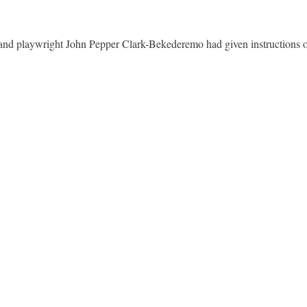
nd playwright John Pepper Clark-Bekederemo had given instructions on