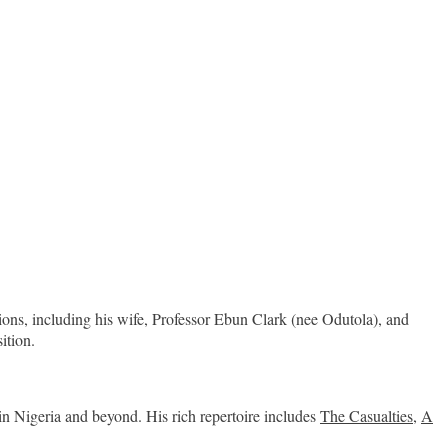
ions, including his wife, Professor Ebun Clark (nee Odutola), and
ition.
 in Nigeria and beyond. His rich repertoire includes
The Casualties
,
A