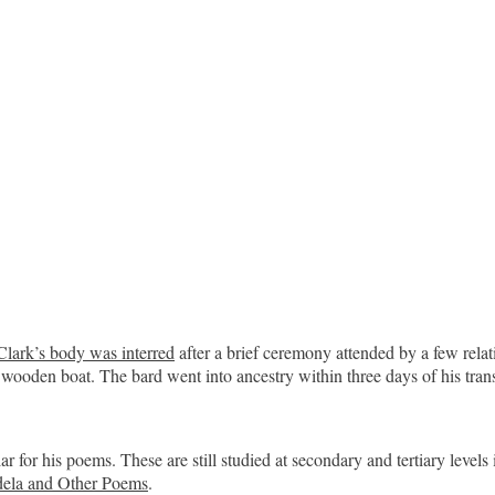
Clark’s body was interred
after a brief ceremony attended by a few relat
wooden boat. The bard went into ancestry within three days of his trans
 for his poems. These are still studied at secondary and tertiary levels
ela and Other Poems
.