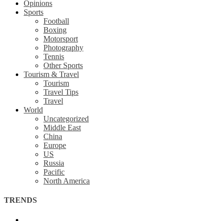
Opinions
Sports
Football
Boxing
Motorsport
Photography
Tennis
Other Sports
Tourism & Travel
Tourism
Travel Tips
Travel
World
Uncategorized
Middle East
China
Europe
US
Russia
Pacific
North America
TRENDS