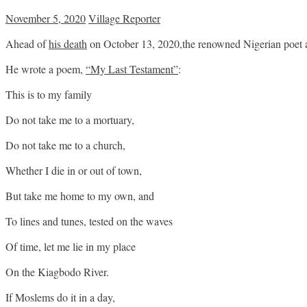
November 5, 2020
Village Reporter
Ahead of
his death
on October 13, 2020,the renowned Nigerian poet a
He wrote a poem,
“My Last Testament”
:
This is to my family
Do not take me to a mortuary,
Do not take me to a church,
Whether I die in or out of town,
But take me home to my own, and
To lines and tunes, tested on the waves
Of time, let me lie in my place
On the Kiagbodo River.
If Moslems do it in a day,