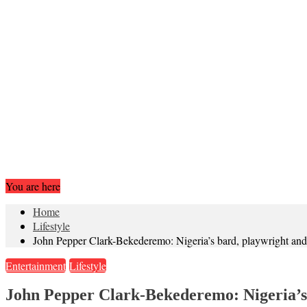
You are here
Home
Lifestyle
John Pepper Clark-Bekederemo: Nigeria’s bard, playwright and 
Entertainment
Lifestyle
John Pepper Clark-Bekederemo: Nigeria’s 