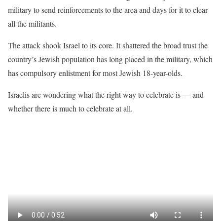
military to send reinforcements to the area and days for it to clear
all the militants.
The attack shook Israel to its core. It shattered the broad trust the
country’s Jewish population has long placed in the military, which
has compulsory enlistment for most Jewish 18-year-olds.
Israelis are wondering what the right way to celebrate is — and
whether there is much to celebrate at all.