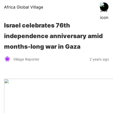
Africa Global Village
Israel celebrates 76th
independence anniversary amid
months-long war in Gaza
Village Reporter
2 years ago