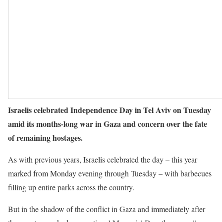
Israelis celebrated Independence Day in Tel Aviv on Tuesday
amid its months-long war in Gaza and concern over the fate
of remaining hostages.
As with previous years, Israelis celebrated the day – this year
marked from Monday evening through Tuesday – with barbecues
filling up entire parks across the country.
But in the shadow of the conflict in Gaza and immediately after