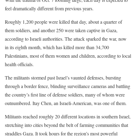
feel dramatically different from previous years.
Roughly 1,200 people were killed that day, about a quarter of
them soldiers, and another 250 were taken captive in Gaza,
according to Israeli authorities. The attack sparked the war, now
in its eighth month, which has killed more than 34,700
Palestinians, most of them women and children, according to local
health officials.
The militants stormed past Israel’s vaunted defenses, bursting
through a border fence, blinding surveillance cameras and battling
the country’s first line of defense soldiers, many of whom were
outnumbered. Itay Chen, an Israeli-American, was one of them.
Militants reached roughly 20 different locations in southern Israel,
stretching into cities beyond the belt of farming communities that
straddles Gaza. It took hours for the region’s most powerful