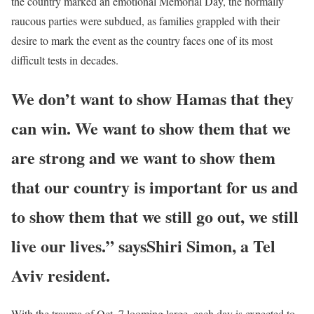
the country marked an emotional Memorial Day, the normally
raucous parties were subdued, as families grappled with their
desire to mark the event as the country faces one of its most
difficult tests in decades.
We don’t want to show Hamas that they
can win. We want to show them that we
are strong and we want to show them
that our country is important for us and
to show them that we still go out, we still
live our lives.” says
Shiri Simon, a Tel
Aviv resident.
With the trauma of Oct. 7 looming large, each day is expected to