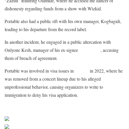
“Zazuu” featuring Olamide, where he accused the dancer of
dishonesty regarding funds from a show with Wizkid.
Portable also had a public rift with his own manager, Kogbagidi,
leading to his departure from the record label.
In another incident, he engaged in a public altercation with
Onlyone Kesh, manager of his ex-signee
Young Duu
, accusing
them of breach of agreement.
Portable was involved in visa issues in
Canada
in 2022, where he
was removed from a concert lineup due to his alleged
unprofessional behavior, causing organizers to write to
immigration to deny his visa application.
Sourced From Nigerian Music
Share on Facebook
Post on X