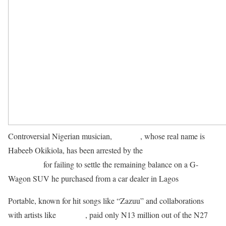
Controversial Nigerian musician,
Portable
, whose real name is
Habeeb Okikiola, has been arrested by the
Lagos State Police
Command
for failing to settle the remaining balance on a G-
Wagon SUV he purchased from a car dealer in Lagos
.
Portable, known for hit songs like “Zazuu” and collaborations
with artists like
Olamide
, paid only N13 million out of the N27