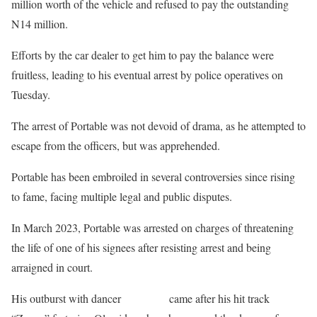
million worth of the vehicle and refused to pay the outstanding
N14 million.
Efforts by the car dealer to get him to pay the balance were
fruitless, leading to his eventual arrest by police operatives on
Tuesday.
The arrest of Portable was not devoid of drama, as he attempted to
escape from the officers, but was apprehended.
Portable has been embroiled in several controversies since rising
to fame, facing multiple legal and public disputes.
In March 2023, Portable was arrested on charges of threatening
the life of one of his signees after resisting arrest and being
arraigned in court.
His outburst with dancer
Poco Lee
came after his hit track