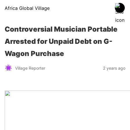
Africa Global Village
Controversial Musician Portable
Arrested for Unpaid Debt on G-
Wagon Purchase
Village Reporter
2 years ago