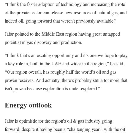
“I think the faster adoption of technology and increasing the role
of the private sector can release new resources of natural gas, and
indeed oil, going forward that weren’t previously available.”
Jafar pointed to the Middle East region having great untapped
potential in gas discovery and production.
“I think that’s an exciting opportunity and it’s one we hope to play
a key role in, both in the UAE and wider in the region,” he said.
“Our region overall, has roughly half the world’s oil and gas
proven reserves. And actually, there’s probably still a lot more that
isn’t proven because exploration is under-explored.”
Energy outlook
Jafar is optimistic for the region’s oil & gas industry going
forward, despite it having been a “challenging year”, with the oil