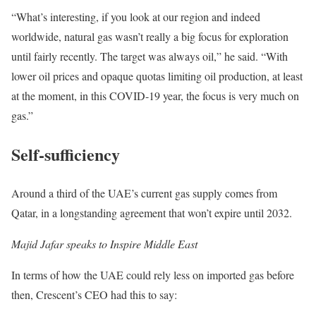
“What’s interesting, if you look at our region and indeed
worldwide, natural gas wasn’t really a big focus for exploration
until fairly recently. The target was always oil,” he said. “With
lower oil prices and opaque quotas limiting oil production, at least
at the moment, in this COVID-19 year, the focus is very much on
gas.”
Self-sufficiency
Around a third of the UAE’s current gas supply comes from
Qatar, in a longstanding agreement that won’t expire until 2032.
Majid Jafar speaks to Inspire Middle East
In terms of how the UAE could rely less on imported gas before
then, Crescent’s CEO had this to say: