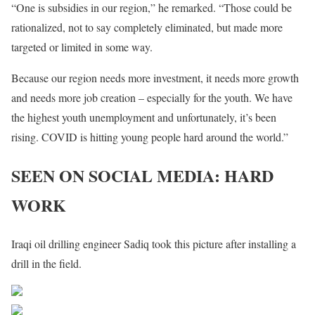
“One is subsidies in our region,” he remarked. “Those could be
rationalized, not to say completely eliminated, but made more
targeted or limited in some way.
Because our region needs more investment, it needs more growth
and needs more job creation – especially for the youth. We have
the highest youth unemployment and unfortunately, it’s been
rising. COVID is hitting young people hard around the world.”
SEEN ON SOCIAL MEDIA: HARD
WORK
Iraqi oil drilling engineer Sadiq took this picture after installing a
drill in the field.
Share on Facebook
Post on X