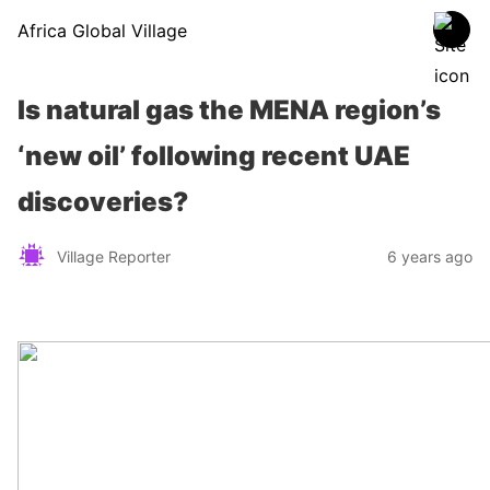
Africa Global Village
Is natural gas the MENA region’s
‘new oil’ following recent UAE
discoveries?
Village Reporter
6 years ago