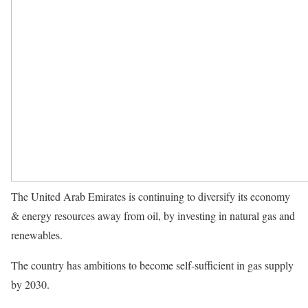
The United Arab Emirates is continuing to diversify its economy
& energy resources away from oil, by investing in natural gas and
renewables.
The country has ambitions to become self-sufficient in gas supply
by 2030.