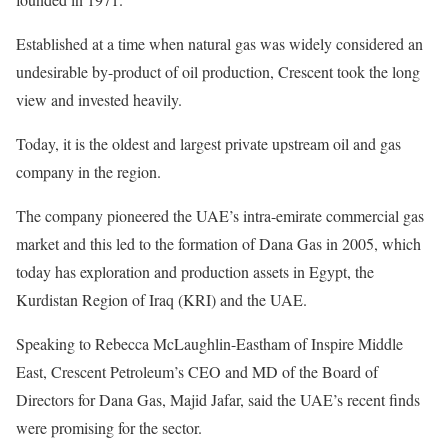
Established at a time when natural gas was widely considered an
undesirable by-product of oil production, Crescent took the long
view and invested heavily.
Today, it is the oldest and largest private upstream oil and gas
company in the region.
The company pioneered the UAE’s intra-emirate commercial gas
market and this led to the formation of Dana Gas in 2005, which
today has exploration and production assets in Egypt, the
Kurdistan Region of Iraq (KRI) and the UAE.
Speaking to Rebecca McLaughlin-Eastham of Inspire Middle
East, Crescent Petroleum’s CEO and MD of the Board of
Directors for Dana Gas, Majid Jafar, said the UAE’s recent finds
were promising for the sector.