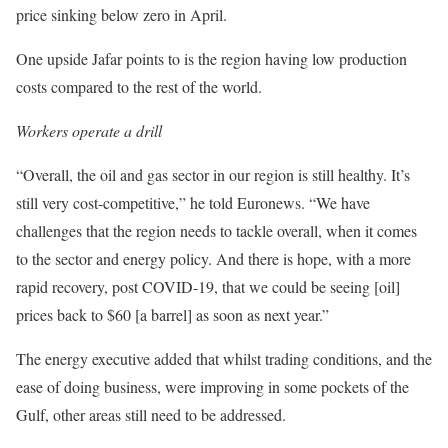
price sinking below zero in April.
One upside Jafar points to is the region having low production
costs compared to the rest of the world.
Workers operate a drill
“Overall, the oil and gas sector in our region is still healthy. It’s
still very cost-competitive,” he told Euronews. “We have
challenges that the region needs to tackle overall, when it comes
to the sector and energy policy. And there is hope, with a more
rapid recovery, post COVID-19, that we could be seeing [oil]
prices back to $60 [a barrel] as soon as next year.”
The energy executive added that whilst trading conditions, and the
ease of doing business, were improving in some pockets of the
Gulf, other areas still need to be addressed.