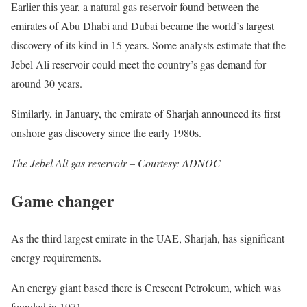
Earlier this year, a natural gas reservoir found between the
emirates of Abu Dhabi and Dubai became the world’s largest
discovery of its kind in 15 years. Some analysts estimate that the
Jebel Ali reservoir could meet the country’s gas demand for
around 30 years.
Similarly, in January, the emirate of Sharjah announced its first
onshore gas discovery since the early 1980s.
The Jebel Ali gas reservoir – Courtesy: ADNOC
Game changer
As the third largest emirate in the UAE, Sharjah, has significant
energy requirements.
An energy giant based there is Crescent Petroleum, which was
founded in 1971.