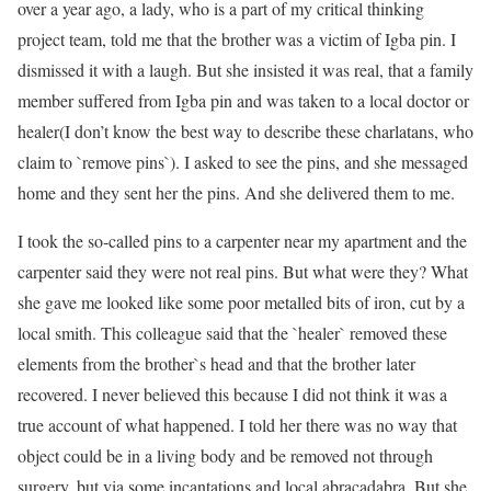
over a year ago, a lady, who is a part of my critical thinking
project team, told me that the brother was a victim of Igba pin. I
dismissed it with a laugh. But she insisted it was real, that a family
member suffered from Igba pin and was taken to a local doctor or
healer(I don’t know the best way to describe these charlatans, who
claim to `remove pins`). I asked to see the pins, and she messaged
home and they sent her the pins. And she delivered them to me.
I took the so-called pins to a carpenter near my apartment and the
carpenter said they were not real pins. But what were they? What
she gave me looked like some poor metalled bits of iron, cut by a
local smith. This colleague said that the `healer` removed these
elements from the brother`s head and that the brother later
recovered. I never believed this because I did not think it was a
true account of what happened. I told her there was no way that
object could be in a living body and be removed not through
surgery, but via some incantations and local abracadabra. But she