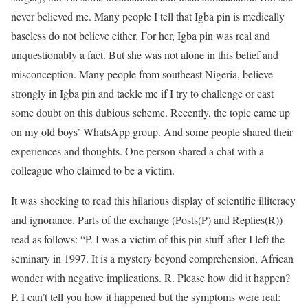
never believed me. Many people I tell that Igba pin is medically
baseless do not believe either. For her, Igba pin was real and
unquestionably a fact. But she was not alone in this belief and
misconception. Many people from southeast Nigeria, believe
strongly in Igba pin and tackle me if I try to challenge or cast
some doubt on this dubious scheme. Recently, the topic came up
on my old boys’ WhatsApp group. And some people shared their
experiences and thoughts. One person shared a chat with a
colleague who claimed to be a victim.
It was shocking to read this hilarious display of scientific illiteracy
and ignorance. Parts of the exchange (Posts(P) and Replies(R))
read as follows: “P. I was a victim of this pin stuff after I left the
seminary in 1997. It is a mystery beyond comprehension, African
wonder with negative implications. R. Please how did it happen?
P. I can’t tell you how it happened but the symptoms were real: