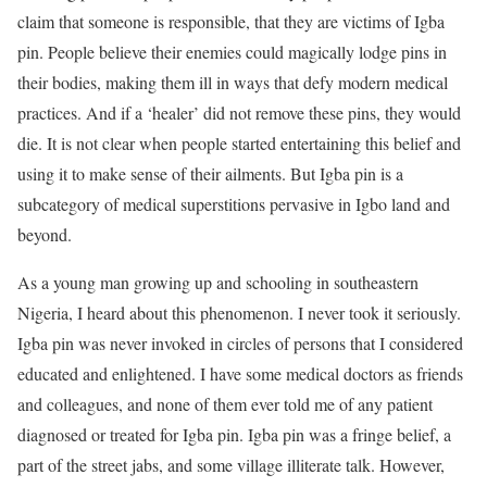
claim that someone is responsible, that they are victims of Igba
pin. People believe their enemies could magically lodge pins in
their bodies, making them ill in ways that defy modern medical
practices. And if a ‘healer’ did not remove these pins, they would
die. It is not clear when people started entertaining this belief and
using it to make sense of their ailments. But Igba pin is a
subcategory of medical superstitions pervasive in Igbo land and
beyond.
As a young man growing up and schooling in southeastern
Nigeria, I heard about this phenomenon. I never took it seriously.
Igba pin was never invoked in circles of persons that I considered
educated and enlightened. I have some medical doctors as friends
and colleagues, and none of them ever told me of any patient
diagnosed or treated for Igba pin. Igba pin was a fringe belief, a
part of the street jabs, and some village illiterate talk. However,