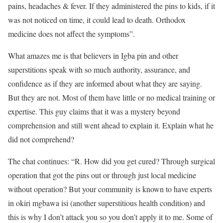
pains, headaches & fever. If they administered the pins to kids, if it
was not noticed on time, it could lead to death. Orthodox
medicine does not affect the symptoms”.
What amazes me is that believers in Igba pin and other
superstitions speak with so much authority, assurance, and
confidence as if they are informed about what they are saying.
But they are not. Most of them have little or no medical training or
expertise. This guy claims that it was a mystery beyond
comprehension and still went ahead to explain it. Explain what he
did not comprehend?
The chat continues: “R. How did you get cured? Through surgical
operation that got the pins out or through just local medicine
without operation? But your community is known to have experts
in okiri mgbawa isi (another superstitious health condition) and
this is why I don’t attack you so you don’t apply it to me. Some of