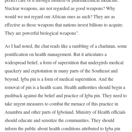
Nuclear weapons, are not regarded as good weapons? Why
would we not regard our African ones as such? They are as
effective as those weapons that nations invest billions to acquire.
They are powerful biological weapons”.
As I had noted, the chat reads like a rambling of a charlatan, some
pontification on health management. But it articulates a
widespread belief, a form of superstition that undergirds medical
quackery and exploitation in many parts of the Southeast and
beyond. Igba pin is a form of medical superstition. And the
removal of pin is a health scam. Health authorities should begin a
pushback against the belief and practice of Igba pin. They need to
take urgent measures to combat the menace of this practice in
Anambra and other parts of Igboland. Ministry of Health officials
should educate and sensitize the communities. They should
inform the public about health conditions attributed to Igba pin