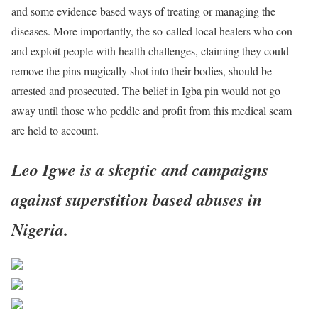
and some evidence-based ways of treating or managing the
diseases. More importantly, the so-called local healers who con
and exploit people with health challenges, claiming they could
remove the pins magically shot into their bodies, should be
arrested and prosecuted. The belief in Igba pin would not go
away until those who peddle and profit from this medical scam
are held to account.
Leo Igwe is a skeptic and campaigns
against superstition based abuses in
Nigeria.
Share on Facebook
Post on X
Follow us