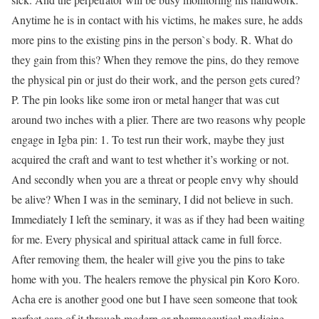
Anytime he is in contact with his victims, he makes sure, he adds
more pins to the existing pins in the person`s body. R. What do
they gain from this? When they remove the pins, do they remove
the physical pin or just do their work, and the person gets cured?
P. The pin looks like some iron or metal hanger that was cut
around two inches with a plier. There are two reasons why people
engage in Igba pin: 1. To test run their work, maybe they just
acquired the craft and want to test whether it’s working or not.
And secondly when you are a threat or people envy why should
be alive? When I was in the seminary, I did not believe in such.
Immediately I left the seminary, it was as if they had been waiting
for me. Every physical and spiritual attack came in full force.
After removing them, the healer will give you the pins to take
home with you. The healers remove the physical pin Koro Koro.
Acha ere is another good one but I have seen someone that took
perfect care of it through modern or pharmaceutical medicine.