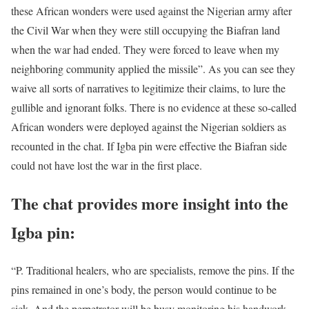
these African wonders were used against the Nigerian army after
the Civil War when they were still occupying the Biafran land
when the war had ended. They were forced to leave when my
neighboring community applied the missile”. As you can see they
waive all sorts of narratives to legitimize their claims, to lure the
gullible and ignorant folks. There is no evidence at these so-called
African wonders were deployed against the Nigerian soldiers as
recounted in the chat. If Igba pin were effective the Biafran side
could not have lost the war in the first place.
The chat provides more insight into the
Igba pin:
“P. Traditional healers, who are specialists, remove the pins. If the
pins remained in one’s body, the person would continue to be
sick. And the perpetrator will be busy monitoring his handwork.