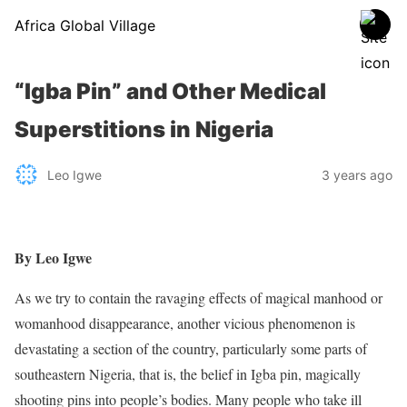
Africa Global Village
“Igba Pin” and Other Medical
Superstitions in Nigeria
Leo Igwe
3 years ago
By Leo Igwe
As we try to contain the ravaging effects of magical manhood or
womanhood disappearance, another vicious phenomenon is
devastating a section of the country, particularly some parts of
southeastern Nigeria, that is, the belief in Igba pin, magically
shooting pins into people’s bodies. Many people who take ill