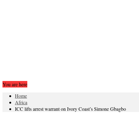
You are here
Home
Africa
ICC lifts arrest warrant on Ivory Coast’s Simone Gbagbo