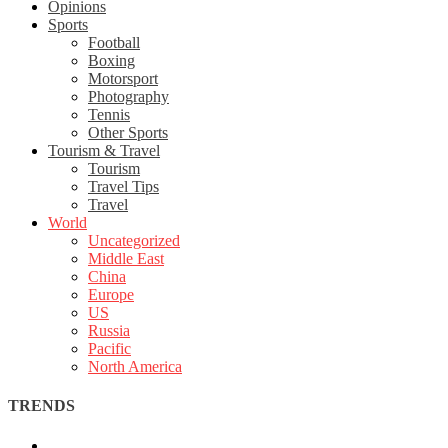
Opinions
Sports
Football
Boxing
Motorsport
Photography
Tennis
Other Sports
Tourism & Travel
Tourism
Travel Tips
Travel
World
Uncategorized
Middle East
China
Europe
US
Russia
Pacific
North America
TRENDS