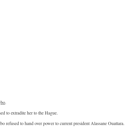
gbo
.
d to extradite her to the Hague.
bo refused to hand over power to current president Alassane Ouattara.