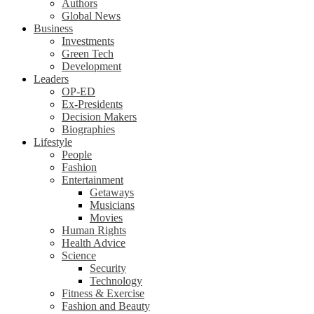
Authors
Global News
Business
Investments
Green Tech
Development
Leaders
OP-ED
Ex-Presidents
Decision Makers
Biographies
Lifestyle
People
Fashion
Entertainment
Getaways
Musicians
Movies
Human Rights
Health Advice
Science
Security
Technology
Fitness & Exercise
Fashion and Beauty