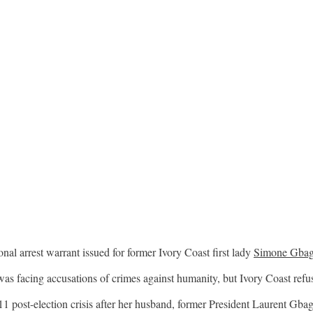
onal arrest warrant issued for former Ivory Coast first lady
Simone Gba
s facing accusations of crimes against humanity, but Ivory Coast refuse
 post-election crisis after her husband, former President Laurent Gbag