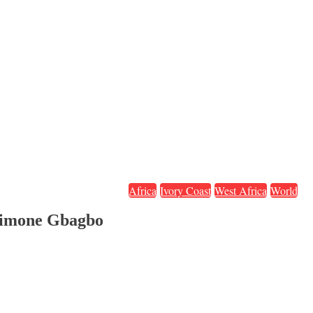
Africa
Ivory Coast
West Africa
World
 Simone Gbagbo