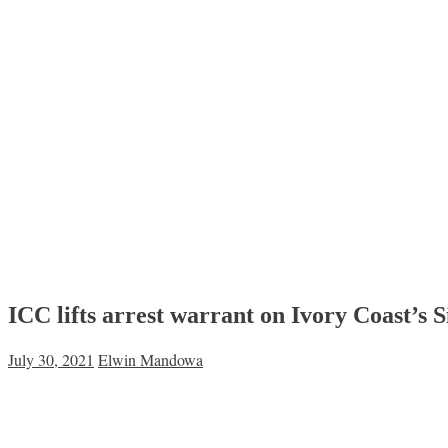
ICC lifts arrest warrant on Ivory Coast’s
July 30, 2021
Elwin Mandowa