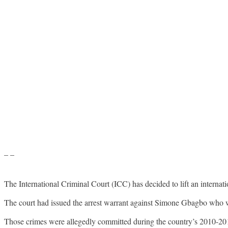
– –
The International Criminal Court (ICC) has decided to lift an internati
The court had issued the arrest warrant against Simone Gbagbo who wa
Those crimes were allegedly committed during the country’s 2010-2011