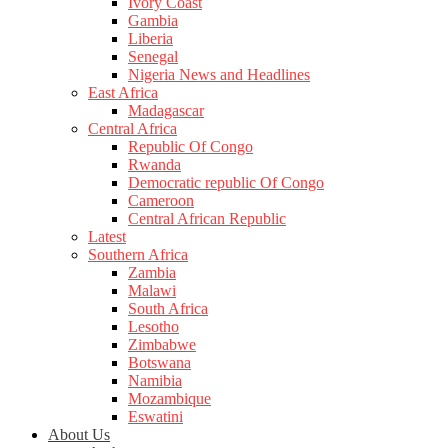
Ivory Coast
Gambia
Liberia
Senegal
Nigeria News and Headlines
East Africa
Madagascar
Central Africa
Republic Of Congo
Rwanda
Democratic republic Of Congo
Cameroon
Central African Republic
Latest
Southern Africa
Zambia
Malawi
South Africa
Lesotho
Zimbabwe
Botswana
Namibia
Mozambique
Eswatini
About Us