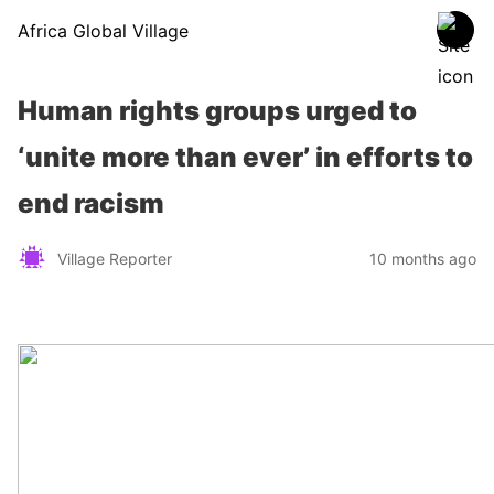
Africa Global Village
Human rights groups urged to
‘unite more than ever’ in efforts to
end racism
Village Reporter
10 months ago