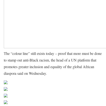
The “colour line” still exists today – proof that more must be done
to stamp out anti-Black racism, the head of a UN platform that
promotes greater inclusion and equality of the global African
diaspora said on Wednesday.
Source UN News
Share on Facebook
Post on X
Follow us
Save