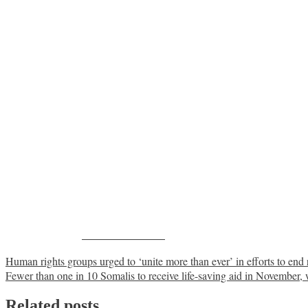
Share on Facebook
Post
Human rights groups urged to ‘unite more than ever’ in efforts to end
Fewer than one in 10 Somalis to receive life-saving aid in November
navigation
Related posts