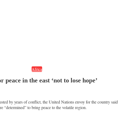
Africa
peace in the east ‘not to lose hope’
ed by years of conflict, the United Nations envoy for the country said 
 “determined” to bring peace to the volatile region.