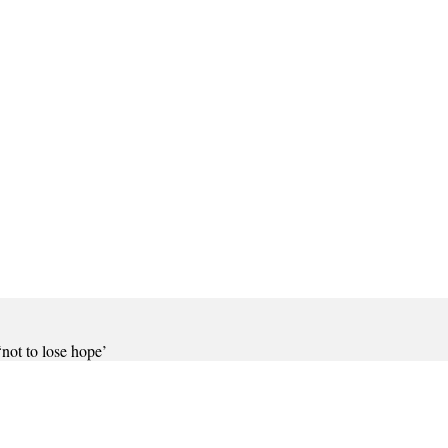
not to lose hope’