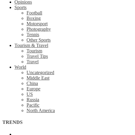
Opinions
Sports
Football
Boxing
Motorsport
Photography
Tennis
Other Sports
Tourism & Travel
Tourism
Travel Tips
Travel
World
Uncategorized
Middle East
China
Europe
US
Russia
Pacific
North America
TRENDS