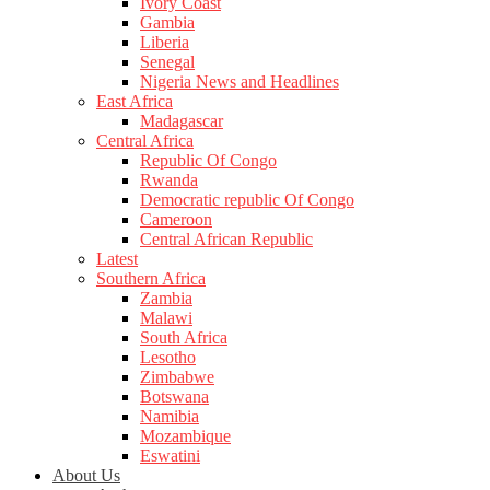
Ivory Coast
Gambia
Liberia
Senegal
Nigeria News and Headlines
East Africa
Madagascar
Central Africa
Republic Of Congo
Rwanda
Democratic republic Of Congo
Cameroon
Central African Republic
Latest
Southern Africa
Zambia
Malawi
South Africa
Lesotho
Zimbabwe
Botswana
Namibia
Mozambique
Eswatini
About Us