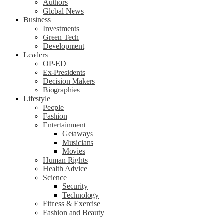
Authors
Global News
Business
Investments
Green Tech
Development
Leaders
OP-ED
Ex-Presidents
Decision Makers
Biographies
Lifestyle
People
Fashion
Entertainment
Getaways
Musicians
Movies
Human Rights
Health Advice
Science
Security
Technology
Fitness & Exercise
Fashion and Beauty