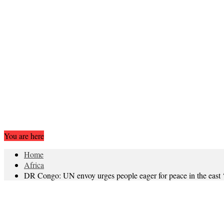
You are here
Home
Africa
DR Congo: UN envoy urges people eager for peace in the east ‘