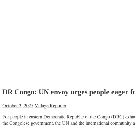
DR Congo: UN envoy urges people eager for 
October 3, 2025
Village Reporter
For people in eastern Democratic Republic of the Congo (DRC) exhaust
the Congolese government, the UN and the international community are