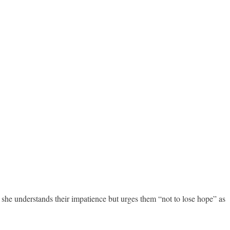
she understands their impatience but urges them “not to lose hope” as