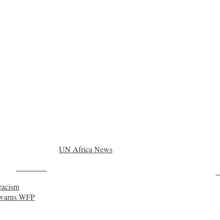
UN Africa News
Post on X
F
 racism
, warns WFP