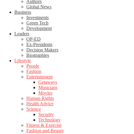
Authors
Global News
Business
Investments
Green Tech
Development
Leaders
OP-ED
Ex-Presidents
Decision Makers
Biographies
Lifestyle
People
Fashion
Entertainment
Getaways
Musicians
Movies
Human Rights
Health Advice
Science
Security
Technology
Fitness & Exercise
Fashion and Beauty