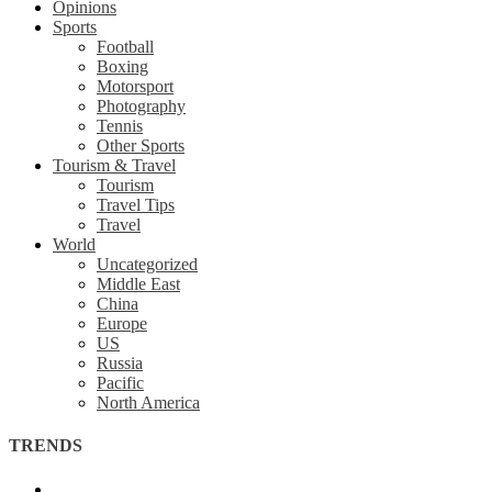
Opinions
Sports
Football
Boxing
Motorsport
Photography
Tennis
Other Sports
Tourism & Travel
Tourism
Travel Tips
Travel
World
Uncategorized
Middle East
China
Europe
US
Russia
Pacific
North America
TRENDS