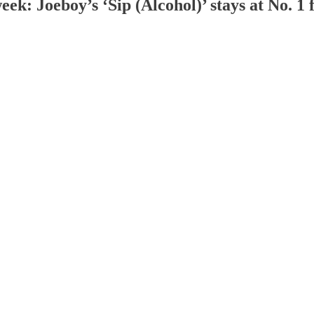
eek: Joeboy’s ‘Sip (Alcohol)’ stays at No. 1 