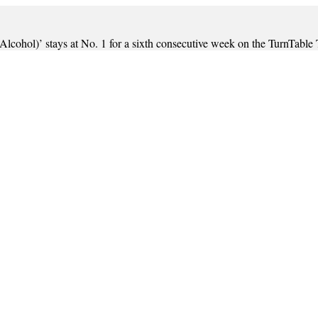
(Alcohol)’ stays at No. 1 for a sixth consecutive week on the TurnTable