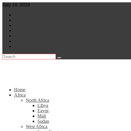
Skip
July 18, 2026
to
World
content
Central Africa
East Africa
Leaders
Lifestyle
North Africa
Southern Africa
Home
Africa
North Africa
Libya
Egypt
Mali
Sudan
West Africa