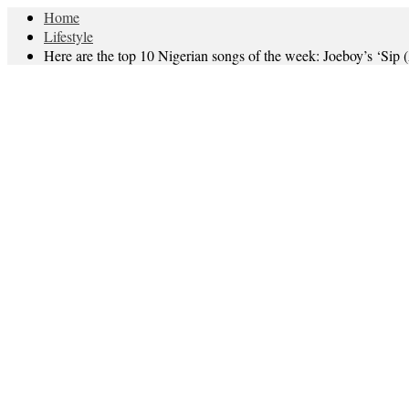
Home
Lifestyle
Here are the top 10 Nigerian songs of the week: Joeboy’s ‘Sip 