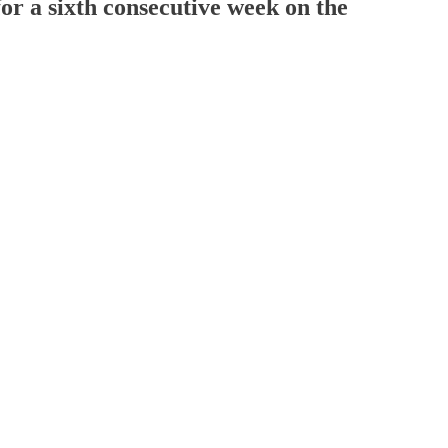
for a sixth consecutive week on the