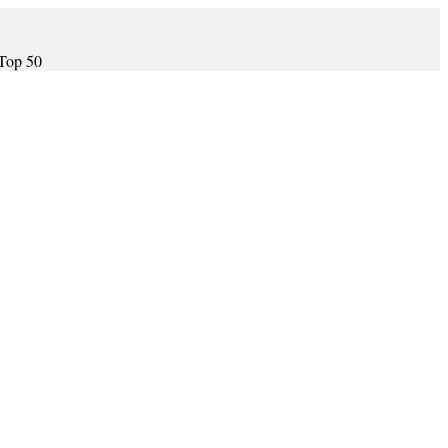
 Top 50