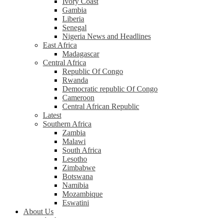
Ivory Coast
Gambia
Liberia
Senegal
Nigeria News and Headlines
East Africa
Madagascar
Central Africa
Republic Of Congo
Rwanda
Democratic republic Of Congo
Cameroon
Central African Republic
Latest
Southern Africa
Zambia
Malawi
South Africa
Lesotho
Zimbabwe
Botswana
Namibia
Mozambique
Eswatini
About Us