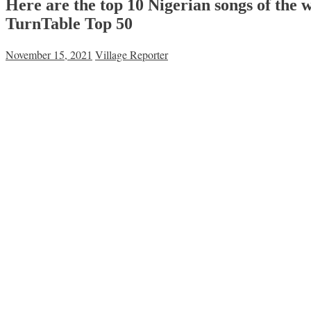
Here are the top 10 Nigerian songs of the w
TurnTable Top 50
November 15, 2021
Village Reporter