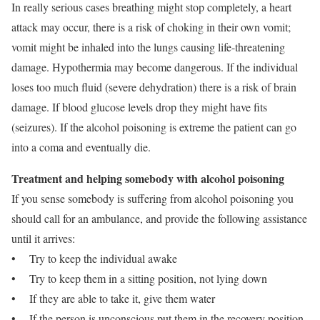
In really serious cases breathing might stop completely, a heart
attack may occur, there is a risk of choking in their own vomit;
vomit might be inhaled into the lungs causing life-threatening
damage. Hypothermia may become dangerous. If the individual
loses too much fluid (severe dehydration) there is a risk of brain
damage. If blood glucose levels drop they might have fits
(seizures). If the alcohol poisoning is extreme the patient can go
into a coma and eventually die.
Treatment and helping somebody with alcohol poisoning
If you sense somebody is suffering from alcohol poisoning you
should call for an ambulance, and provide the following assistance
until it arrives:
• Try to keep the individual awake
• Try to keep them in a sitting position, not lying down
• If they are able to take it, give them water
• If the person is unconscious put them in the recovery position