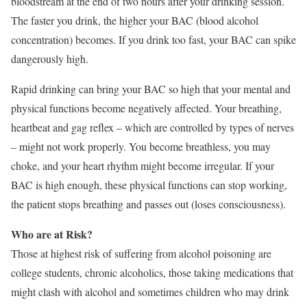
bloodstream at the end of two hours after your drinking session.
The faster you drink, the higher your BAC (blood alcohol
concentration) becomes. If you drink too fast, your BAC can spike
dangerously high.
Rapid drinking can bring your BAC so high that your mental and
physical functions become negatively affected. Your breathing,
heartbeat and gag reflex – which are controlled by types of nerves
– might not work properly. You become breathless, you may
choke, and your heart rhythm might become irregular. If your
BAC is high enough, these physical functions can stop working,
the patient stops breathing and passes out (loses consciousness).
Who are at Risk?
Those at highest risk of suffering from alcohol poisoning are
college students, chronic alcoholics, those taking medications that
might clash with alcohol and sometimes children who may drink