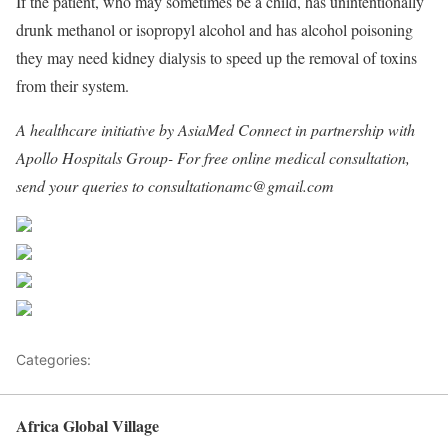
If the patient, who may sometimes be a child, has unintentionally
drunk methanol or isopropyl alcohol and has alcohol poisoning
they may need kidney dialysis to speed up the removal of toxins
from their system.
A healthcare initiative by AsiaMed Connect in partnership with
Apollo Hospitals Group- For free online medical consultation,
send your queries to consultationamc@gmail.com
Share on Facebook
Post on X
Follow us
Save
Categories:
Africa
Africa Global Village
Back to top