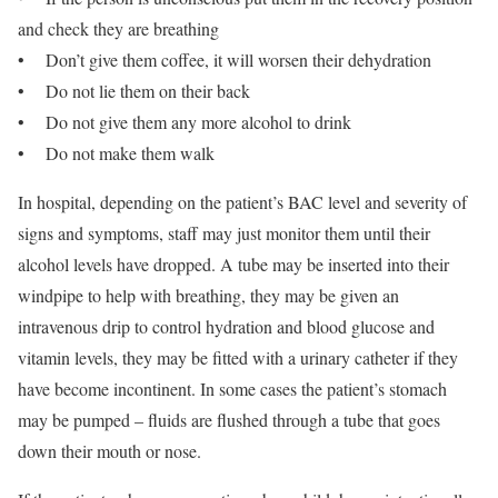
and check they are breathing
• Don’t give them coffee, it will worsen their dehydration
• Do not lie them on their back
• Do not give them any more alcohol to drink
• Do not make them walk
In hospital, depending on the patient’s BAC level and severity of
signs and symptoms, staff may just monitor them until their
alcohol levels have dropped. A tube may be inserted into their
windpipe to help with breathing, they may be given an
intravenous drip to control hydration and blood glucose and
vitamin levels, they may be fitted with a urinary catheter if they
have become incontinent. In some cases the patient’s stomach
may be pumped – fluids are flushed through a tube that goes
down their mouth or nose.