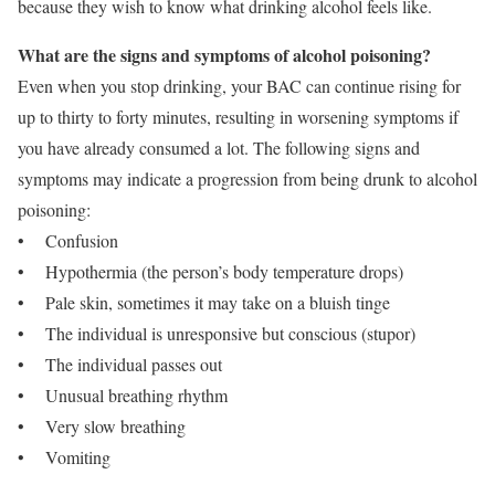
because they wish to know what drinking alcohol feels like.
What are the signs and symptoms of alcohol poisoning?
Even when you stop drinking, your BAC can continue rising for
up to thirty to forty minutes, resulting in worsening symptoms if
you have already consumed a lot. The following signs and
symptoms may indicate a progression from being drunk to alcohol
poisoning:
• Confusion
• Hypothermia (the person’s body temperature drops)
• Pale skin, sometimes it may take on a bluish tinge
• The individual is unresponsive but conscious (stupor)
• The individual passes out
• Unusual breathing rhythm
• Very slow breathing
• Vomiting