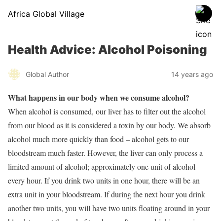
Africa Global Village
Health Advice: Alcohol Poisoning
Global Author
14 years ago
What happens in our body when we consume alcohol?
When alcohol is consumed, our liver has to filter out the alcohol
from our blood as it is considered a toxin by our body. We absorb
alcohol much more quickly than food – alcohol gets to our
bloodstream much faster. However, the liver can only process a
limited amount of alcohol; approximately one unit of alcohol
every hour. If you drink two units in one hour, there will be an
extra unit in your bloodstream. If during the next hour you drink
another two units, you will have two units floating around in your