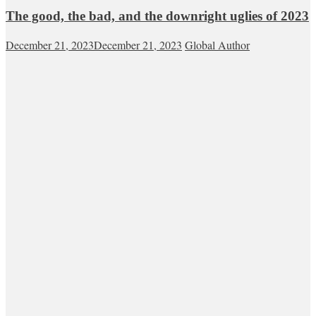
The good, the bad, and the downright uglies of 2023
December 21, 2023
December 21, 2023
Global Author