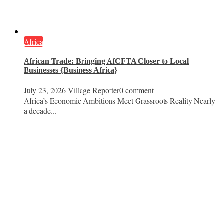
Africa
African Trade: Bringing AfCFTA Closer to Local
Businesses {Business Africa}
July 23, 2026
Village Reporter
0 comment
Africa’s Economic Ambitions Meet Grassroots Reality Nearly
a decade...