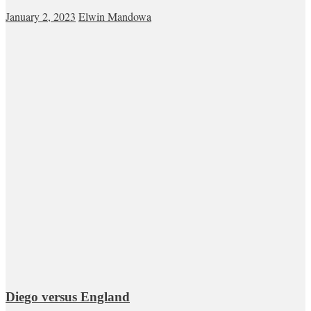
January 2, 2023
Elwin Mandowa
Diego versus England