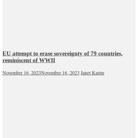
EU attempt to erase sovereignty of 79 countries,
reminiscent of WWII
November 16, 2023
November 16, 2023
Janet Karim