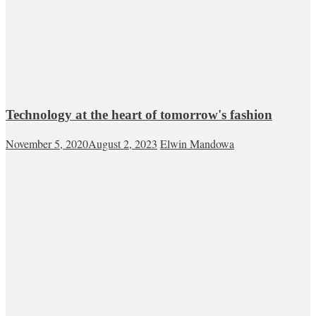
Technology at the heart of tomorrow's fashion
November 5, 2020
August 2, 2023
Elwin Mandowa