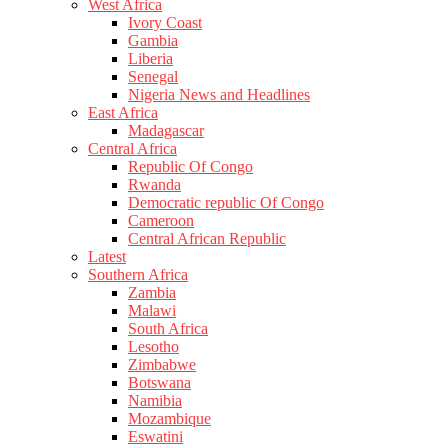
West Africa
Ivory Coast
Gambia
Liberia
Senegal
Nigeria News and Headlines
East Africa
Madagascar
Central Africa
Republic Of Congo
Rwanda
Democratic republic Of Congo
Cameroon
Central African Republic
Latest
Southern Africa
Zambia
Malawi
South Africa
Lesotho
Zimbabwe
Botswana
Namibia
Mozambique
Eswatini