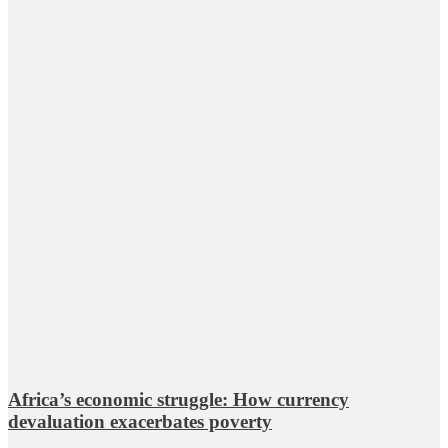
Africa’s economic struggle: How currency
devaluation exacerbates poverty