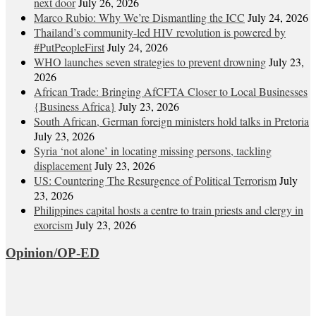
next door
July 26, 2026
Marco Rubio: Why We’re Dismantling the ICC
July 24, 2026
Thailand’s community-led HIV revolution is powered by
#PutPeopleFirst
July 24, 2026
WHO launches seven strategies to prevent drowning
July 23,
2026
African Trade: Bringing AfCFTA Closer to Local Businesses
{Business Africa}
July 23, 2026
South African, German foreign ministers hold talks in Pretoria
July 23, 2026
Syria ‘not alone’ in locating missing persons, tackling
displacement
July 23, 2026
US: Countering The Resurgence of Political Terrorism
July
23, 2026
Philippines capital hosts a centre to train priests and clergy in
exorcism
July 23, 2026
Opinion/OP-ED