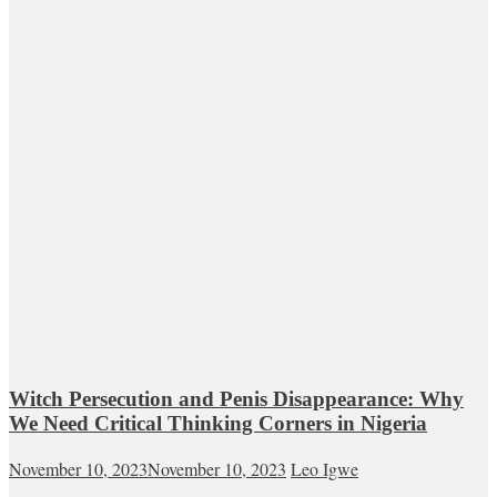
Witch Persecution and Penis Disappearance: Why
We Need Critical Thinking Corners in Nigeria
November 10, 2023
November 10, 2023
Leo Igwe