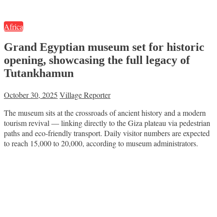
Africa
Grand Egyptian museum set for historic
opening, showcasing the full legacy of
Tutankhamun
October 30, 2025
Village Reporter
The museum sits at the crossroads of ancient history and a modern
tourism revival — linking directly to the Giza plateau via pedestrian
paths and eco-friendly transport. Daily visitor numbers are expected
to reach 15,000 to 20,000, according to museum administrators.