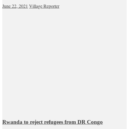
June 22, 2021
Village Reporter
Rwanda to reject refugees from DR Congo