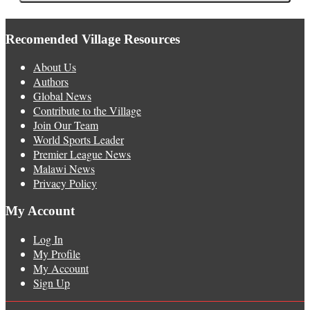
Recomended Village Resources
About Us
Authors
Global News
Contribute to the Village
Join Our Team
World Sports Leader
Premier League News
Malawi News
Privacy Policy
My Account
Log In
My Profile
My Account
Sign Up