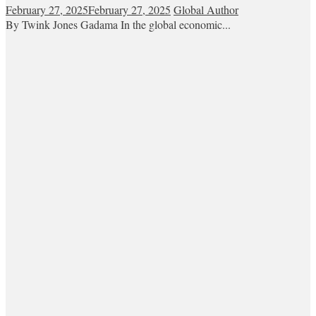
February 27, 2025
February 27, 2025
Global Author
By Twink Jones Gadama In the global economic...