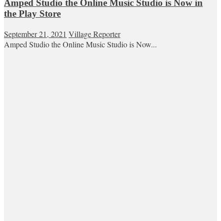
Amped Studio the Online Music Studio is Now in
the Play Store
September 21, 2021
Village Reporter
Amped Studio the Online Music Studio is Now...