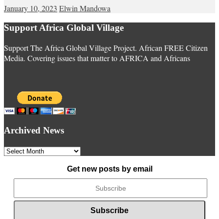
January 10, 2023
Elwin Mandowa
Support Africa Global Village
Support The Africa Global Village Project. African FREE Citizen
Media. Covering issues that matter to AFRICA and Africans
Archived News
Archived
News
Get new posts by email