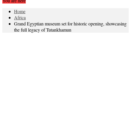
You are here
Home
Africa
Grand Egyptian museum set for historic opening, showcasing
the full legacy of Tutankhamun