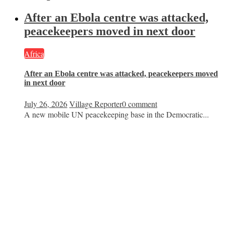
After an Ebola centre was attacked,
peacekeepers moved in next door
Africa
After an Ebola centre was attacked, peacekeepers moved
in next door
July 26, 2026
Village Reporter
0 comment
A new mobile UN peacekeeping base in the Democratic...