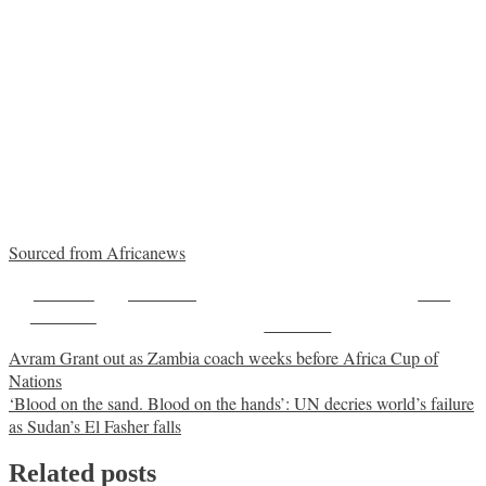
Sourced from Africanews
Share on
Post on X
Save
Facebook
Follow us
Post
Avram Grant out as Zambia coach weeks before Africa Cup of
Nations
navigation
‘Blood on the sand. Blood on the hands’: UN decries world’s failure
as Sudan’s El Fasher falls
Related posts