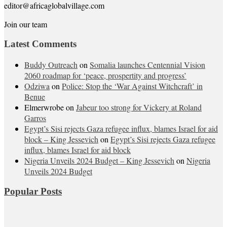
editor@africaglobalvillage.com
Join our team
Latest Comments
Buddy Outreach
on
Somalia launches Centennial Vision
2060 roadmap for ‘peace, prospertity and progress’
Odziwa
on
Police: Stop the ‘War Against Witchcraft’ in
Benue
Elmerwrobe
on
Jabeur too strong for Vickery at Roland
Garros
Egypt’s Sisi rejects Gaza refugee influx, blames Israel for aid
block – King Jessevich
on
Egypt’s Sisi rejects Gaza refugee
influx, blames Israel for aid block
Nigeria Unveils 2024 Budget – King Jessevich
on
Nigeria
Unveils 2024 Budget
Popular Posts