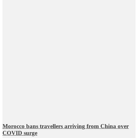
Morocco bans travellers arriving from China over
COVID surge