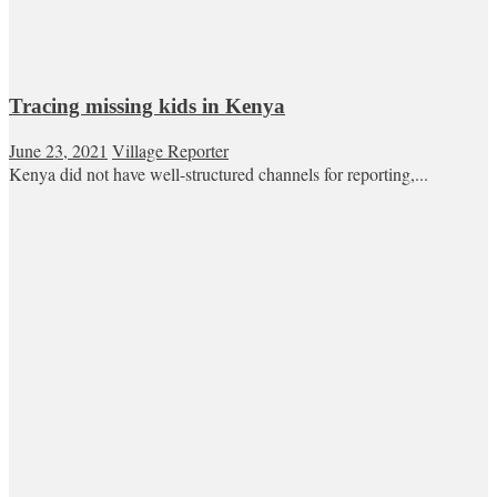
Tracing missing kids in Kenya
June 23, 2021
Village Reporter
Kenya did not have well-structured channels for reporting,...