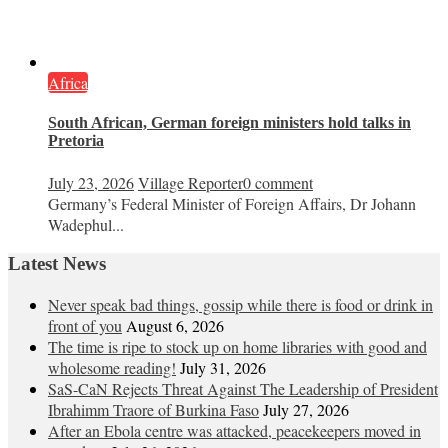
Africa
South African, German foreign ministers hold talks in
Pretoria
July 23, 2026
Village Reporter
0 comment
Germany’s Federal Minister of Foreign Affairs, Dr Johann
Wadephul...
Latest News
Never speak bad things, gossip while there is food or drink in
front of you
August 6, 2026
The time is ripe to stock up on home libraries with good and
wholesome reading!
July 31, 2026
SaS-CaN Rejects Threat Against The Leadership of President
Ibrahimm Traore of Burkina Faso
July 27, 2026
After an Ebola centre was attacked, peacekeepers moved in