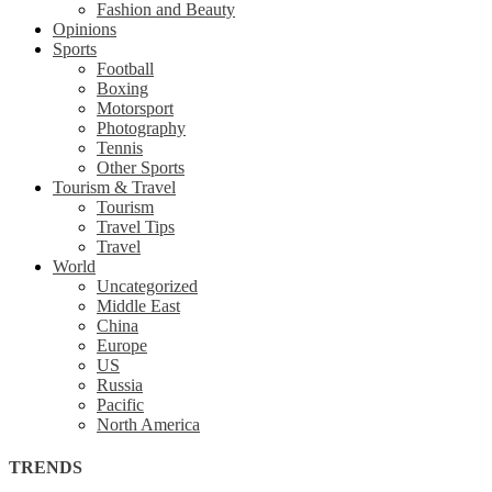
Fashion and Beauty
Opinions
Sports
Football
Boxing
Motorsport
Photography
Tennis
Other Sports
Tourism & Travel
Tourism
Travel Tips
Travel
World
Uncategorized
Middle East
China
Europe
US
Russia
Pacific
North America
TRENDS