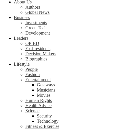
About Us
Authors
Global News
Business
Investments
Green Tech
Development
Leaders
OP-ED
Ex-Presidents
Decision Makers
Biographies
Lifestyle
People
Fashion
Entertainment
Getaways
Musicians
Movies
Human Rights
Health Advice
Science
Security
Technology
Fitness & Exercise