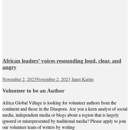
African leaders’ voices resounding loud, clear, and
angry
November 2, 2023
November 2, 2023
Janet Karim
Volunteer to be an Author
Africa Global Village is looking for volunteer authors from the
continent and those in the Diaspora. Are you a keen analyst of social
media, independent media or blogs about a region that is largely
ignored or misrepresented by traditional media? Please apply to join
our volunteer team of writers by writing