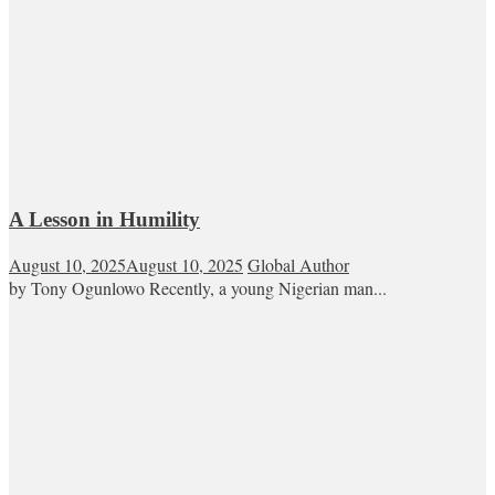
A Lesson in Humility
August 10, 2025
August 10, 2025
Global Author
by Tony Ogunlowo Recently, a young Nigerian man...