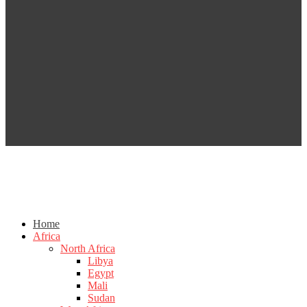
Home
Africa
North Africa
Libya
Egypt
Mali
Sudan