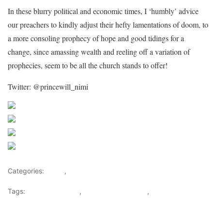
In these blurry political and economic times, I ‘humbly’ advice
our preachers to kindly adjust their hefty lamentations of doom, to
a more consoling prophecy of hope and good tidings for a
change, since amassing wealth and reeling off a variation of
prophecies, seem to be all the church stands to offer!
Twitter: @princewill_nimi
Share on Facebook
Post on X
Follow us
Save
Categories:
Africa
,
People
Tags:
President Trump
,
Prophecies of Doom
,
spiritual ponzi
scheme