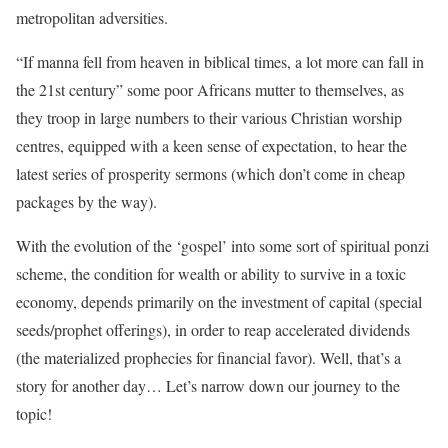
metropolitan adversities.
“If manna fell from heaven in biblical times, a lot more can fall in
the 21st century” some poor Africans mutter to themselves, as
they troop in large numbers to their various Christian worship
centres, equipped with a keen sense of expectation, to hear the
latest series of prosperity sermons (which don’t come in cheap
packages by the way).
With the evolution of the ‘gospel’ into some sort of spiritual ponzi
scheme, the condition for wealth or ability to survive in a toxic
economy, depends primarily on the investment of capital (special
seeds/prophet offerings), in order to reap accelerated dividends
(the materialized prophecies for financial favor). Well, that’s a
story for another day… Let’s narrow down our journey to the
topic!