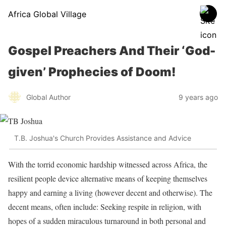
Africa Global Village
Gospel Preachers And Their ‘God-
given’ Prophecies of Doom!
Global Author
9 years ago
T.B. Joshua's Church Provides Assistance and Advice
With the torrid economic hardship witnessed across Africa, the
resilient people device alternative means of keeping themselves
happy and earning a living (however decent and otherwise). The
decent means, often include: Seeking respite in religion, with
hopes of a sudden miraculous turnaround in both personal and