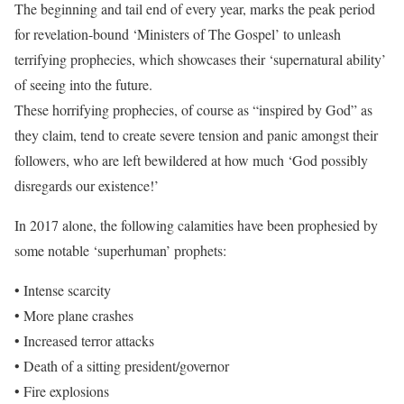
The beginning and tail end of every year, marks the peak period
for revelation-bound ‘Ministers of The Gospel’ to unleash
terrifying prophecies, which showcases their ‘supernatural ability’
of seeing into the future.
These horrifying prophecies, of course as “inspired by God” as
they claim, tend to create severe tension and panic amongst their
followers, who are left bewildered at how much ‘God possibly
disregards our existence!’
In 2017 alone, the following calamities have been prophesied by
some notable ‘superhuman’ prophets:
• Intense scarcity
• More plane crashes
• Increased terror attacks
• Death of a sitting president/governor
• Fire explosions