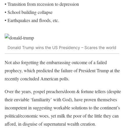
• Transition from recession to depression
• School building collapse
• Earthquakes and floods, etc.
Donald Trump wins the US Presidency – Scares the world
Not also forgetting the embarrassing outcome of a failed
prophecy, which predicted the failure of President Trump at the
recently concluded American polls.
Over the years, gospel preachers/doom & fortune tellers (despite
their enviable ‘familiarity’ with God), have proven themselves
incompetent in suggesting workable solutions to the continent’s
political/economic woes, yet milk the poor of the little they can
afford, in disguise of supernatural wealth creation.