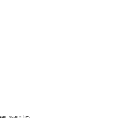
t can become law.