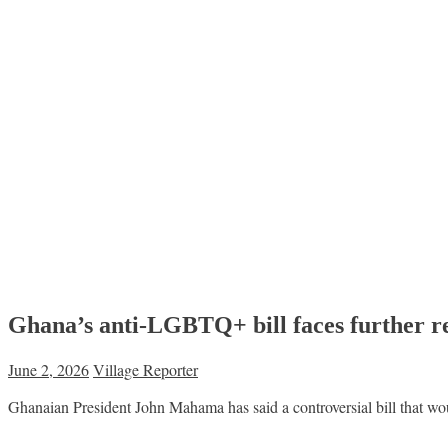
Ghana’s anti-LGBTQ+ bill faces further r
June 2, 2026
Village Reporter
Ghanaian President John Mahama has said a controversial bill that wou