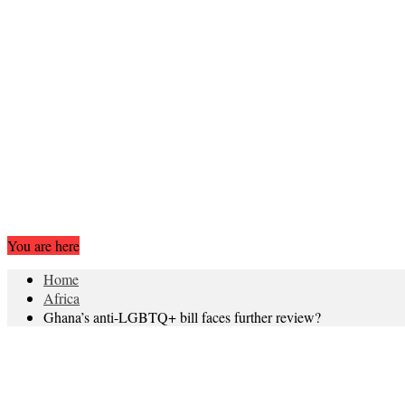
You are here
Home
Africa
Ghana’s anti-LGBTQ+ bill faces further review?