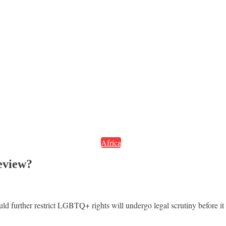
Africa
eview?
ld further restrict LGBTQ+ rights will undergo legal scrutiny before i