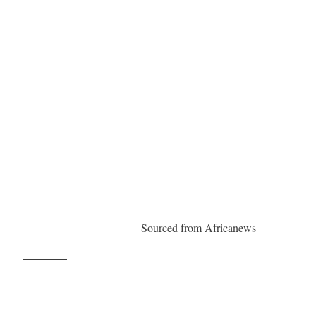
Sourced from Africanews
Post on X
F