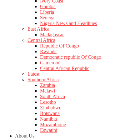
Ivory Coast
Gambia
Liberia
Senegal
Nigeria News and Headlines
East Africa
Madagascar
Central Africa
Republic Of Congo
Rwanda
Democratic republic Of Congo
Cameroon
Central African Republic
Latest
Southern Africa
Zambia
Malawi
South Africa
Lesotho
Zimbabwe
Botswana
Namibia
Mozambique
Eswatini
About Us