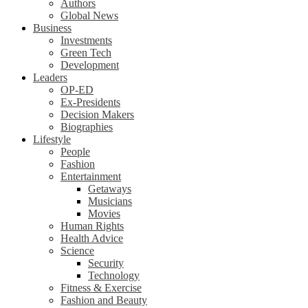
Authors
Global News
Business
Investments
Green Tech
Development
Leaders
OP-ED
Ex-Presidents
Decision Makers
Biographies
Lifestyle
People
Fashion
Entertainment
Getaways
Musicians
Movies
Human Rights
Health Advice
Science
Security
Technology
Fitness & Exercise
Fashion and Beauty