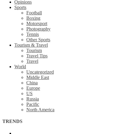
Opinions
Sports
Football
Boxing
Motorsport
Photography
Tennis
Other Sports
Tourism & Travel
Tourism
Travel Tips
Travel
World
Uncategorized
Middle East
China
Europe
US
Russia
Pacific
North America
TRENDS