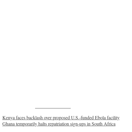
Share on Facebook
Post
Kenya faces backlash over proposed U.S.-funded Ebola facility
Ghana temporarily halts repatriation sign-ups in South Africa
navigation