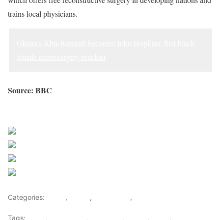
trains local physicians.
Ghana’s Abu-Bonsrah becomes John Hopkins’ first black
female neurosurgery resident
Source: BBC
Sourced from Africa Feeds
Share on Facebook
Post on X
Follow us
Save
Categories:
Africa
,
Ghana
,
West Africa
,
World
Tags:
africa
,
africafeeds
,
Dr. Obeng
,
Ghana
,
News
,
Plastic