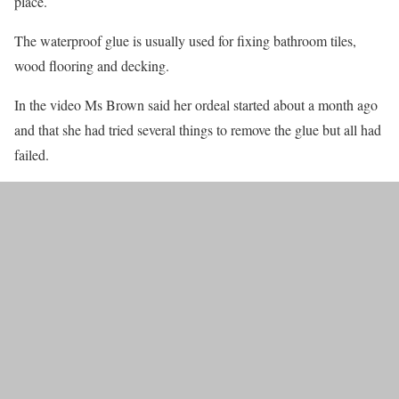
place.
The waterproof glue is usually used for fixing bathroom tiles,
wood flooring and decking.
In the video Ms Brown said her ordeal started about a month ago
and that she had tried several things to remove the glue but all had
failed.