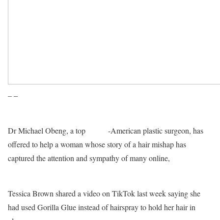
– –
Dr Michael Obeng, a top
Ghana
-American plastic surgeon, has
offered to help a woman whose story of a hair mishap has
captured the attention and sympathy of many online,
a CBSN
Los Angeles TV station has reported.
Tessica Brown shared a video on TikTok last week saying she
had used Gorilla Glue instead of hairspray to hold her hair in