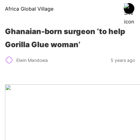
Africa Global Village
Ghanaian-born surgeon ‘to help
Gorilla Glue woman’
Elwin Mandowa
5 years ago