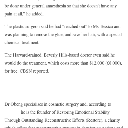
be done under general anaesthesia so that she doesn’t have any
pain at all,” he added.
The plastic surgeon said he had “reached out” to Ms Tessica and
was planning to remove the glue, and save her hair, with a special
chemical treatment.
The Harvard-trained, Beverly Hills-based doctor even said he
would do the treatment, which costs more than $12,000 (£8,000),
for free, CBSN reported.
– –
Dr Obeng specialises in cosmetic surgery and, according to
his
website,
he is the founder of Restoring Emotional Stability
Through Outstanding Reconstructive Efforts (Restore), a charity
which offers free reconstructive surgery in developing nations and