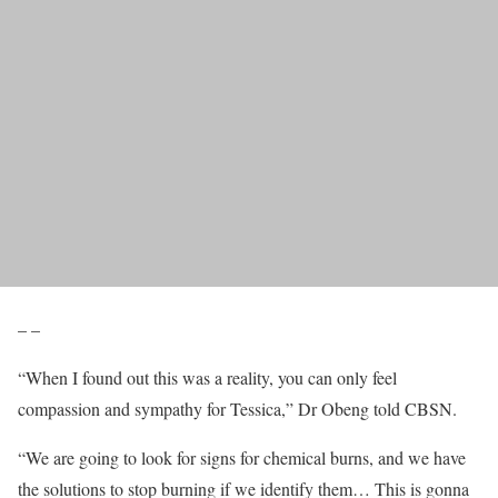
– –
“When I found out this was a reality, you can only feel
compassion and sympathy for Tessica,” Dr Obeng told CBSN.
“We are going to look for signs for chemical burns, and we have
the solutions to stop burning if we identify them… This is gonna