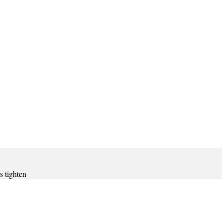
s tighten