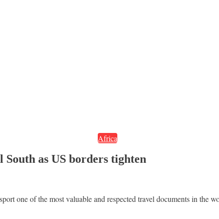
Africa
l South as US borders tighten
ort one of the most valuable and respected travel documents in the wo