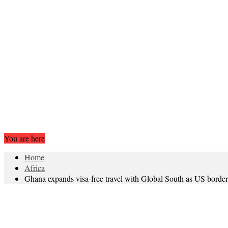
You are here
Home
Africa
Ghana expands visa-free travel with Global South as US border