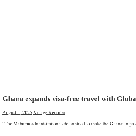
Ghana expands visa-free travel with Globa
August 1, 2025
Village Reporter
”The Mahama administration is determined to make the Ghanaian passp