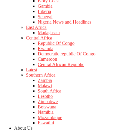
Ivory Coast
Gambia
Liberia
Senegal
Nigeria News and Headlines
East Africa
Madagascar
Central Africa
Republic Of Congo
Rwanda
Democratic republic Of Congo
Cameroon
Central African Republic
Latest
Southern Africa
Zambia
Malawi
South Africa
Lesotho
Zimbabwe
Botswana
Namibia
Mozambique
Eswatini
About Us