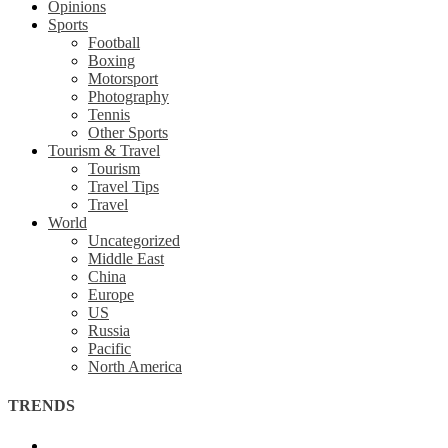
Opinions
Sports
Football
Boxing
Motorsport
Photography
Tennis
Other Sports
Tourism & Travel
Tourism
Travel Tips
Travel
World
Uncategorized
Middle East
China
Europe
US
Russia
Pacific
North America
TRENDS