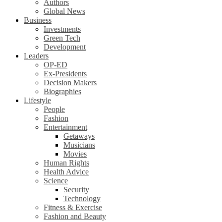
Authors
Global News
Business
Investments
Green Tech
Development
Leaders
OP-ED
Ex-Presidents
Decision Makers
Biographies
Lifestyle
People
Fashion
Entertainment
Getaways
Musicians
Movies
Human Rights
Health Advice
Science
Security
Technology
Fitness & Exercise
Fashion and Beauty