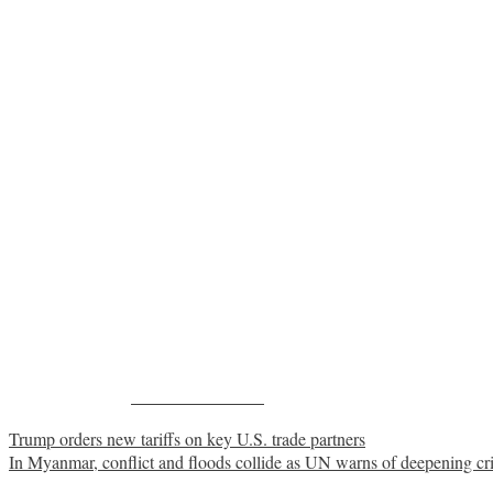
Share on Facebook
Post
Trump orders new tariffs on key U.S. trade partners
In Myanmar, conflict and floods collide as UN warns of deepening cri
navigation