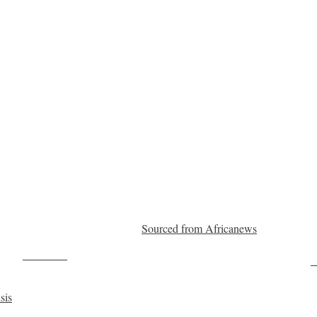
Sourced from Africanews
Post on X
F
sis