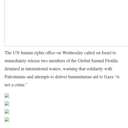
The UN human rights office on Wednesday called on Israel to
immediately release two members of the Global Sumud Flotilla
detained in international waters, warning that solidarity with
Palestinians and attempts to deliver humanitarian aid to Gaza “is
not a crime.”
Source UN News
Share on Facebook
Post on X
Follow us
Save