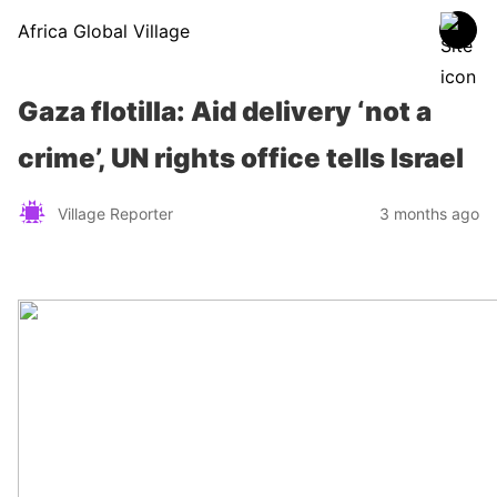
Africa Global Village
Gaza flotilla: Aid delivery ‘not a
crime’, UN rights office tells Israel
Village Reporter
3 months ago