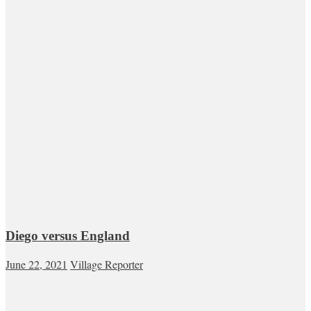
Diego versus England
June 22, 2021
Village Reporter