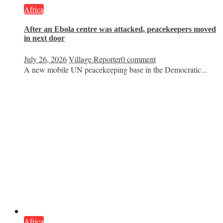
Africa
After an Ebola centre was attacked, peacekeepers moved
in next door
July 26, 2026
Village Reporter
0 comment
A new mobile UN peacekeeping base in the Democratic...
Africa