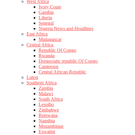
West Africa
Ivory Coast
Gambia
Liberia
Senegal
Nigeria News and Headlines
East Africa
Madagascar
Central Africa
Republic Of Congo
Rwanda
Democratic republic Of Congo
Cameroon
Central African Republic
Latest
Southern Africa
Zambia
Malawi
South Africa
Lesotho
Zimbabwe
Botswana
Namibia
Mozambique
Eswatini