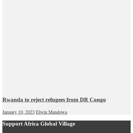
Rwanda to reject refugees from DR Congo
January 10, 2023
Elwin Mandowa
Support Africa Global Village