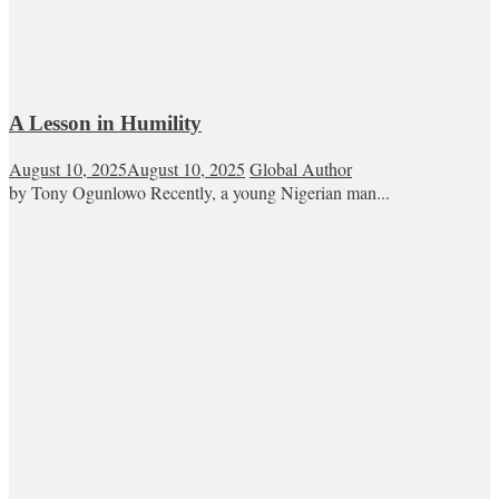
A Lesson in Humility
August 10, 2025
August 10, 2025
Global Author
by Tony Ogunlowo Recently, a young Nigerian man...