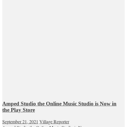
Amped Studio the Online Music Studio is Now in
the Play Store
September 21, 2021
Village Reporter