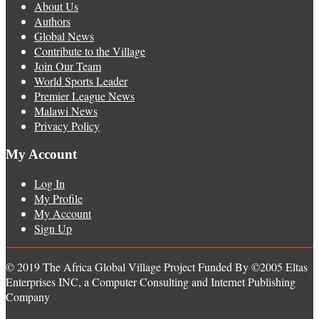
About Us
Authors
Global News
Contribute to the Village
Join Our Team
World Sports Leader
Premier League News
Malawi News
Privacy Policy
My Account
Log In
My Profile
My Account
Sign Up
© 2019 The Africa Global Village Project Funded By ©2005 Eltas
Enterprises INC, a Computer Consulting and Internet Publishing
Company