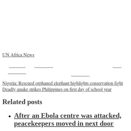
UN Africa News
Share on
Post on X
Save
Facebook
Follow us
Post
Nigeria: Rescued orphaned elephant highlights conservation fight
Deadly quake strikes Philippines on first day of school year
navigation
Related posts
After an Ebola centre was attacked,
peacekeepers moved in next door