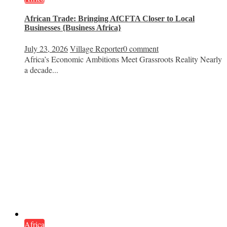
African Trade: Bringing AfCFTA Closer to Local
Businesses {Business Africa}
July 23, 2026
Village Reporter
0 comment
Africa’s Economic Ambitions Meet Grassroots Reality Nearly
a decade...
Africa