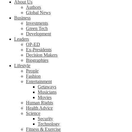
About Us
Authors
Global News
Business
Investments
Green Tech
Development
Leaders
OP-ED
Ex-Presidents
Decision Makers
Biographies
Lifestyle
People
Fashion
Entertainment
Getaways
Musicians
Movies
Human Rights
Health Advice
Science
Security
Technology
Fitness & Exercise