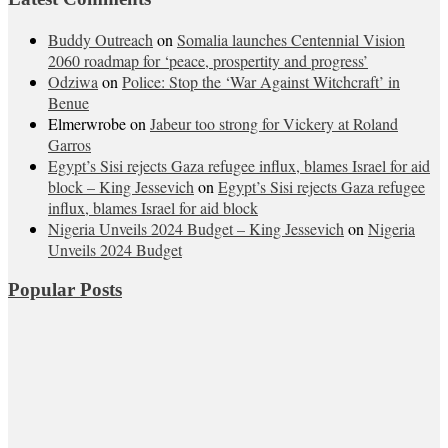
Buddy Outreach
on
Somalia launches Centennial Vision
2060 roadmap for ‘peace, prospertity and progress’
Odziwa
on
Police: Stop the ‘War Against Witchcraft’ in
Benue
Elmerwrobe
on
Jabeur too strong for Vickery at Roland
Garros
Egypt’s Sisi rejects Gaza refugee influx, blames Israel for aid
block – King Jessevich
on
Egypt’s Sisi rejects Gaza refugee
influx, blames Israel for aid block
Nigeria Unveils 2024 Budget – King Jessevich
on
Nigeria
Unveils 2024 Budget
Popular Posts