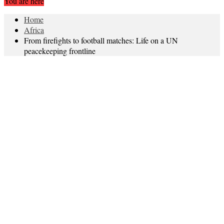
You are here
Home
Africa
From firefights to football matches: Life on a UN
peacekeeping frontline