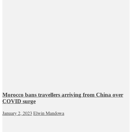
Morocco bans travellers arriving from China over
COVID surge
January 2, 2023
Elwin Mandowa