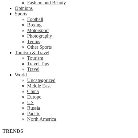
Fashion and Beauty
Opinions
Sports
Football
Boxing
Motorsport
Photography
Tennis
Other Sports
Tourism & Travel
Tourism
Travel Tips
Travel
World
Uncategorized
Middle East
China
Europe
US
Russia
Pacific
North America
TRENDS