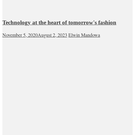
Technology at the heart of tomorrow's fashion
November 5, 2020
August 2, 2023
Elwin Mandowa