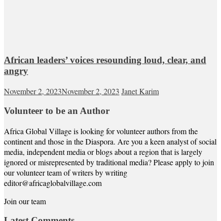
African leaders’ voices resounding loud, clear, and
angry
November 2, 2023
November 2, 2023
Janet Karim
Volunteer to be an Author
Africa Global Village is looking for volunteer authors from the
continent and those in the Diaspora. Are you a keen analyst of social
media, independent media or blogs about a region that is largely
ignored or misrepresented by traditional media? Please apply to join
our volunteer team of writers by writing
editor@africaglobalvillage.com
Join our team
Latest Comments