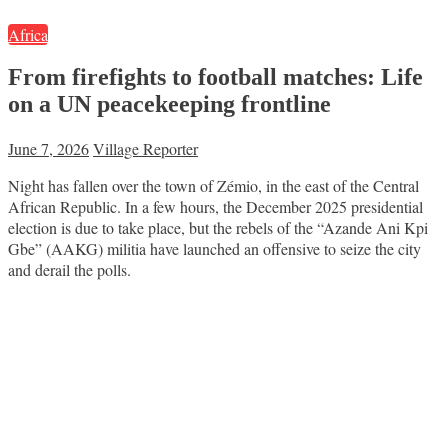
Africa
From firefights to football matches: Life
on a UN peacekeeping frontline
June 7, 2026
Village Reporter
Night has fallen over the town of Zémio, in the east of the Central
African Republic. In a few hours, the December 2025 presidential
election is due to take place, but the rebels of the “Azande Ani Kpi
Gbe” (AAKG) militia have launched an offensive to seize the city
and derail the polls.