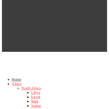
Home
Africa
North Africa
Libya
Egypt
Mali
Sudan