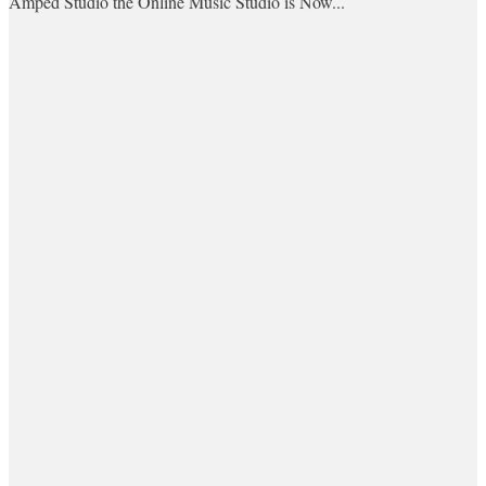
Amped Studio the Online Music Studio is Now...