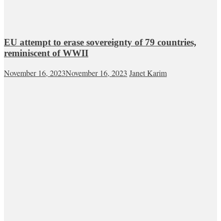
EU attempt to erase sovereignty of 79 countries,
reminiscent of WWII
November 16, 2023
November 16, 2023
Janet Karim