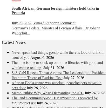
South African, German foreign ministers hold talks in
Pretoria
July 23, 2026
Village Reporter
0 comment
Germany’s Federal Minister of Foreign Affairs, Dr Johann
Wadephul...
Latest News
Never speak bad things, gossip while there is food or drink in
front of you
August 6, 2026
The time is ripe to stock up on home libraries with good and
wholesome reading!
July 31, 2026
SaS-CaN Rejects Threat Against The Leadership of President
Ibrahimm Traore of Burkina Faso
July 27, 2026
After an Ebola centre was attacked, peacekeepers moved in
next door
July 26, 2026
Marco Rubio: Why We’re Dismantling the ICC
July 24, 2026
Thailand’s community-led HIV revolution is powered by
#PutPeopleFirst
July 24, 2026
WHO launches seven strategies to prevent drowning
July 23,