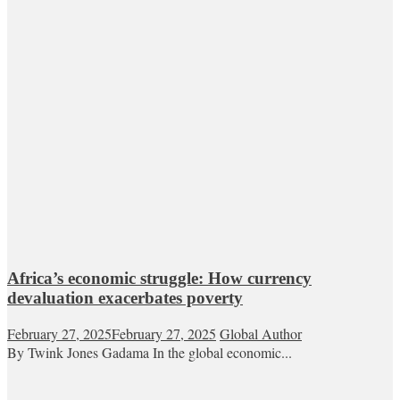
Africa’s economic struggle: How currency
devaluation exacerbates poverty
February 27, 2025
February 27, 2025
Global Author
By Twink Jones Gadama In the global economic...