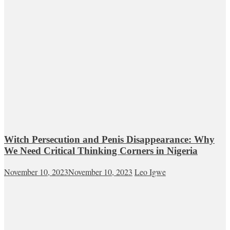
Witch Persecution and Penis Disappearance: Why
We Need Critical Thinking Corners in Nigeria
November 10, 2023
November 10, 2023
Leo Igwe