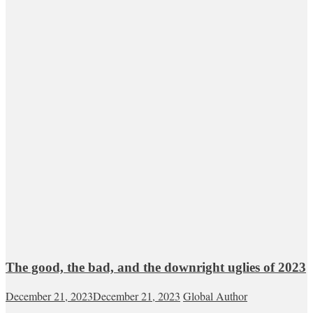
The good, the bad, and the downright uglies of 2023
December 21, 2023
December 21, 2023
Global Author