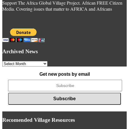
Support The Africa Global Village Project. African FREE Citizen
Media. Covering issues that matter to AFRICA and Africans
Archived News
Archived
News
Get new posts by email
Recomended Village Resources