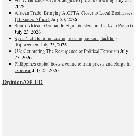
2026
African Trade: Bringing AfCFTA Closer to Local Businesses
{Business Africa}
July 23, 2026
South African, German foreign ministers hold talks in Pretoria
July 23, 2026
Syria ‘not alone’ in locating missing persons, tackling
displacement
July 23, 2026
US: Countering The Resurgence of Political Terrorism
July
23, 2026
Philippines capital hosts a centre to train priests and clergy in
exorcism
July 23, 2026
Opinion/OP-ED