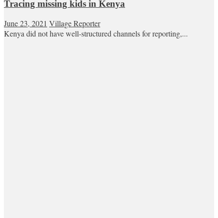
Tracing missing kids in Kenya
June 23, 2021
Village Reporter
Kenya did not have well-structured channels for reporting,...