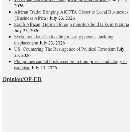
2026
African Trade: Bringing AfCFTA Closer to Local Businesses
{Business Africa}
July 23, 2026
South African, German foreign ministers hold talks in Pretoria
July 23, 2026
Syria ‘not alone’ in locating missing persons, tackling
displacement
July 23, 2026
US: Countering The Resurgence of Political Terrorism
July
23, 2026
Philippines capital hosts a centre to train priests and clergy in
exorcism
July 23, 2026
Opinion/OP-ED