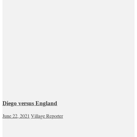
Diego versus England
June 22, 2021
Village Reporter