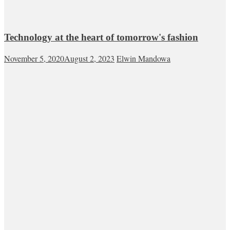
Technology at the heart of tomorrow's fashion
November 5, 2020
August 2, 2023
Elwin Mandowa