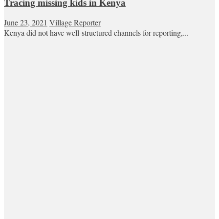
Tracing missing kids in Kenya
June 23, 2021
Village Reporter
Kenya did not have well-structured channels for reporting,...