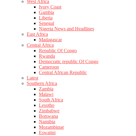
West Africa
Ivory Coast
Gambia
Liberia
Senegal
Nigeria News and Headlines
East Africa
Madagascar
Central Africa
Republic Of Congo
Rwanda
Democratic republic Of Congo
Cameroon
Central African Republic
Latest
Southern Africa
Zambia
Malawi
South Africa
Lesotho
Zimbabwe
Botswana
Namibia
Mozambique
Eswatini