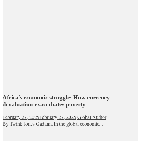
Africa’s economic struggle: How currency
devaluation exacerbates poverty
February 27, 2025
February 27, 2025
Global Author
By Twink Jones Gadama In the global economic...