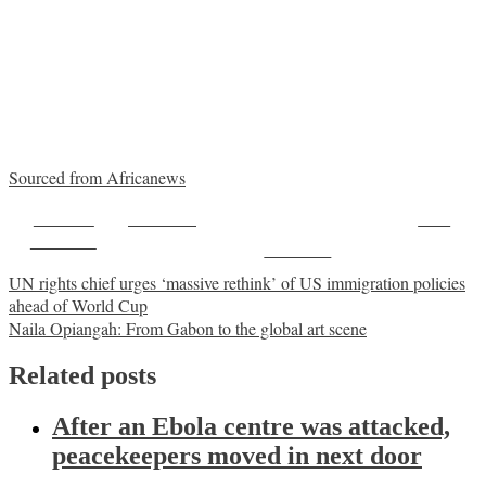
Sourced from Africanews
Share on
Post on X
Save
Facebook
Follow us
Post
UN rights chief urges ‘massive rethink’ of US immigration policies
ahead of World Cup
navigation
Naila Opiangah: From Gabon to the global art scene
Related posts
After an Ebola centre was attacked,
peacekeepers moved in next door