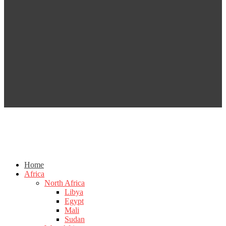
Home
Africa
North Africa
Libya
Egypt
Mali
Sudan