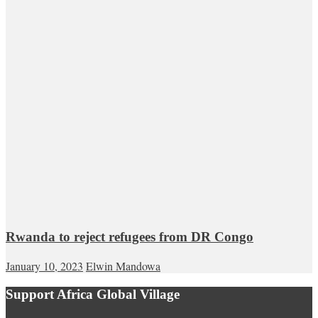
Rwanda to reject refugees from DR Congo
January 10, 2023
Elwin Mandowa
Support Africa Global Village