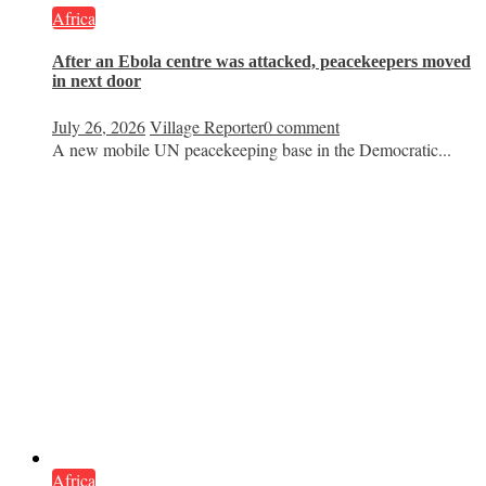
Africa
After an Ebola centre was attacked, peacekeepers moved
in next door
July 26, 2026
Village Reporter
0 comment
A new mobile UN peacekeeping base in the Democratic...
Africa