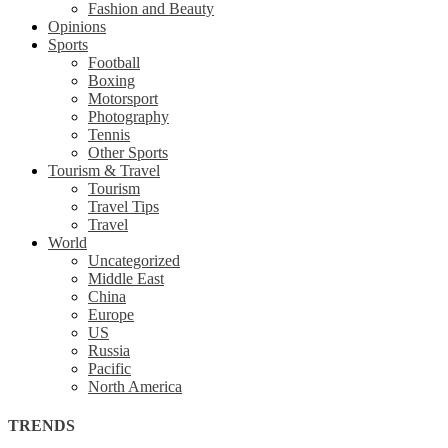
Fashion and Beauty
Opinions
Sports
Football
Boxing
Motorsport
Photography
Tennis
Other Sports
Tourism & Travel
Tourism
Travel Tips
Travel
World
Uncategorized
Middle East
China
Europe
US
Russia
Pacific
North America
TRENDS