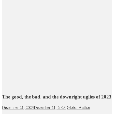
The good, the bad, and the downright uglies of 2023
December 21, 2023
December 21, 2023
Global Author