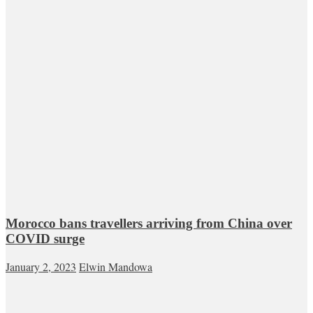
Morocco bans travellers arriving from China over
COVID surge
January 2, 2023
Elwin Mandowa