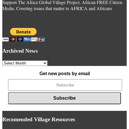
Support The Africa Global Village Project. African FREE Citizen
Media. Covering issues that matter to AFRICA and Africans
Archived News
Archived
News
Get new posts by email
Recomended Village Resources