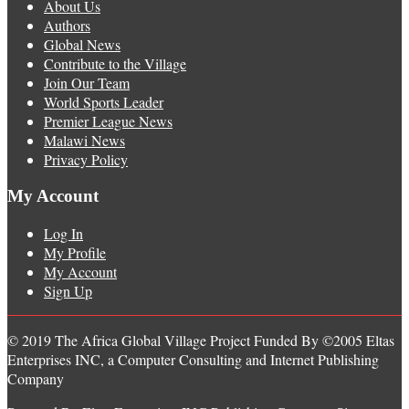
About Us
Authors
Global News
Contribute to the Village
Join Our Team
World Sports Leader
Premier League News
Malawi News
Privacy Policy
My Account
Log In
My Profile
My Account
Sign Up
© 2019 The Africa Global Village Project Funded By ©2005 Eltas
Enterprises INC, a Computer Consulting and Internet Publishing
Company