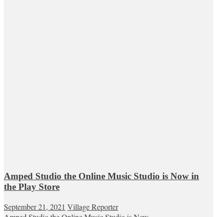
Amped Studio the Online Music Studio is Now in
the Play Store
September 21, 2021
Village Reporter
Amped Studio the Online Music Studio is Now...