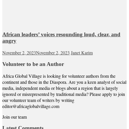
African leaders’ voices resounding loud, clear, and
angry
November 2, 2023
November 2, 2023
Janet Karim
Volunteer to be an Author
Africa Global Village is looking for volunteer authors from the
continent and those in the Diaspora. Are you a keen analyst of social
media, independent media or blogs about a region that is largely
ignored or misrepresented by traditional media? Please apply to join
our volunteer team of writers by writing
editor@africaglobalvillage.com
Join our team
Latest Comments