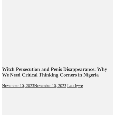
Witch Persecution and Penis Disappearance: Why
We Need Critical Thinking Corners in Nigeria
November 10, 2023
November 10, 2023
Leo Igwe