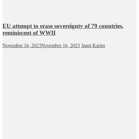
EU attempt to erase sovereignty of 79 countries,
reminiscent of WWII
November 16, 2023
November 16, 2023
Janet Karim