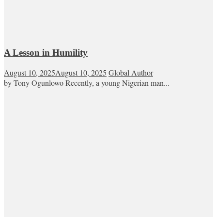
A Lesson in Humility
August 10, 2025
August 10, 2025
Global Author
by Tony Ogunlowo Recently, a young Nigerian man...