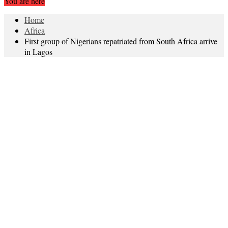
You are here
Home
Africa
First group of Nigerians repatriated from South Africa arrive
in Lagos