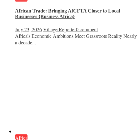
African Trade: Bringing AfCFTA Closer to Local
Businesses {Business Africa}
July 23, 2026
Village Reporter
0 comment
Africa’s Economic Ambitions Meet Grassroots Reality Nearly
a decade...
Africa