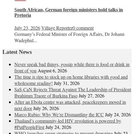
South African, German foreign ministers hold talks in
Pretoria
July 23, 2026
Village Reporter
0 comment
Germany’s Federal Minister of Foreign Affairs, Dr Johann
Wadephul...
Latest News
Never speak bad things, gossip while there is food or drink in
front of you
August 6, 2026
The time is ripe to stock up on home libraries with good and
wholesome reading!
July 31, 2026
SaS-CaN Rejects Threat Against The Leadership of President
Ibrahimm Traore of Burkina Faso
July 27, 2026
After an Ebola centre was attacked, peacekeepers moved in
next door
July 26, 2026
Marco Rubio: Why We’re Dismantling the ICC
July 24, 2026
Thailand’s community-led HIV revolution is powered by
#PutPeopleFirst
July 24, 2026
WHO launches seven strategies to prevent drowning
July 23,