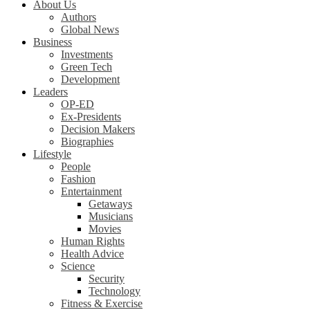
About Us
Authors
Global News
Business
Investments
Green Tech
Development
Leaders
OP-ED
Ex-Presidents
Decision Makers
Biographies
Lifestyle
People
Fashion
Entertainment
Getaways
Musicians
Movies
Human Rights
Health Advice
Science
Security
Technology
Fitness & Exercise