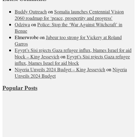
Buddy Outreach
on
Somalia launches Centennial Vision
2060 roadmap for ‘peace, prospertity and progress’
Odziwa
on
Police: Stop the ‘War Against Witchcraft’ in
Benue
Elmerwrobe
on
Jabeur too strong for Vickery at Roland
Garros
Egypt’s Sisi rejects Gaza refugee influx, blames Israel for aid
block – King Jessevich
on
Egypt’s Sisi rejects Gaza refugee
influx, blames Israel for aid block
Nigeria Unveils 2024 Budget – King Jessevich
on
Nigeria
Unveils 2024 Budget
Popular Posts