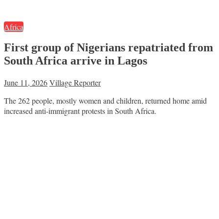
Africa
First group of Nigerians repatriated from
South Africa arrive in Lagos
June 11, 2026
Village Reporter
The 262 people, mostly women and children, returned home amid
increased anti-immigrant protests in South Africa.