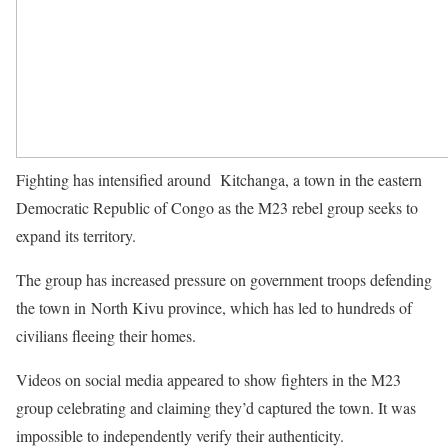
Fighting has intensified around Kitchanga, a town in the eastern
Democratic Republic of Congo as the M23 rebel group seeks to
expand its territory.
The group has increased pressure on government troops defending
the town in North Kivu province, which has led to hundreds of
civilians fleeing their homes.
Videos on social media appeared to show fighters in the M23
group celebrating and claiming they’d captured the town. It was
impossible to independently verify their authenticity.