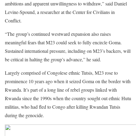
ambitions and apparent unwillingness to withdraw,” said Daniel
Levine-Spound, a researcher at the Center for Civilians in
Conflict.
“The group’s continued westward expansion also raises
meaningful fears that M23 could seek to fully encircle Goma.
Sustained international pressure, including on M23’s backers, will
be critical in halting the group’s advance,” he said.
Largely comprised of Congolese ethnic Tutsis, M23 rose to
prominence 10 years ago when it seized Goma on the border with
Rwanda. It’s part of a long line of rebel groups linked with
Rwanda since the 1990s when the country sought out ethnic Hutu
militias, who had fled to Congo after killing Rwandan Tutsis
during the genocide.