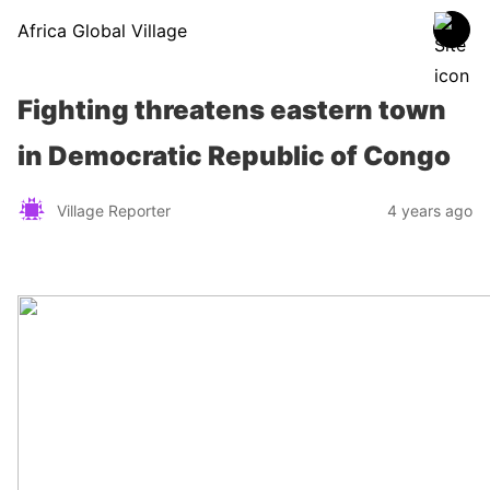
Africa Global Village
Fighting threatens eastern town
in Democratic Republic of Congo
Village Reporter
4 years ago