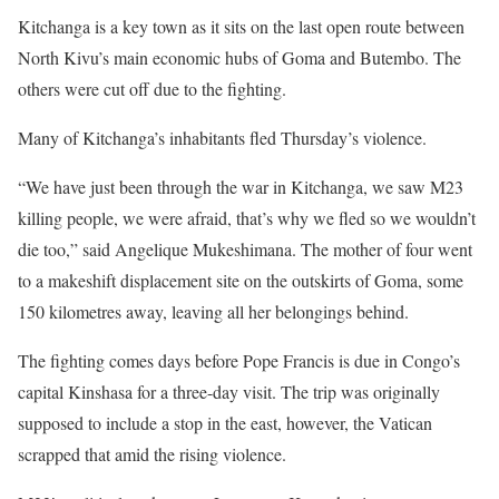
Kitchanga is a key town as it sits on the last open route between
North Kivu’s main economic hubs of Goma and Butembo. The
others were cut off due to the fighting.
Many of Kitchanga’s inhabitants fled Thursday’s violence.
“We have just been through the war in Kitchanga, we saw M23
killing people, we were afraid, that’s why we fled so we wouldn’t
die too,” said Angelique Mukeshimana. The mother of four went
to a makeshift displacement site on the outskirts of Goma, some
150 kilometres away, leaving all her belongings behind.
The fighting comes days before Pope Francis is due in Congo’s
capital Kinshasa for a three-day visit. The trip was originally
supposed to include a stop in the east, however, the Vatican
scrapped that amid the rising violence.