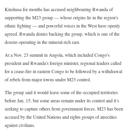
Kinshasa for months has accused neighbouring Rwanda of
supporting the M23 group — whose origins lie in the region’s
ethnic fighting — and powerful voices in the West have openly
agreed. Rwanda denies backing the group, which is one of the
dozens operating in the mineral-rich east.
At a Nov. 23 summit in Angola, which included Congo’s
president and Rwanda’s foreign minister, regional leaders called
for a cease-fire in eastern Congo to be followed by a withdrawal
of rebels from major towns under M23 control.
The group said it would leave some of the occupied territories
before Jan. 15, but some areas remain under its control and it’s
seeking to capture others from government forces. M23 has been
accused by the United Nations and rights groups of atrocities
against civilians.