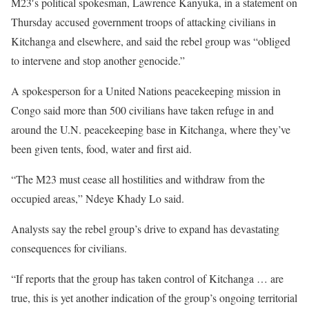
M23′s political spokesman, Lawrence Kanyuka, in a statement on
Thursday accused government troops of attacking civilians in
Kitchanga and elsewhere, and said the rebel group was “obliged
to intervene and stop another genocide.”
A spokesperson for a United Nations peacekeeping mission in
Congo said more than 500 civilians have taken refuge in and
around the U.N. peacekeeping base in Kitchanga, where they’ve
been given tents, food, water and first aid.
“The M23 must cease all hostilities and withdraw from the
occupied areas,” Ndeye Khady Lo said.
Analysts say the rebel group’s drive to expand has devastating
consequences for civilians.
“If reports that the group has taken control of Kitchanga … are
true, this is yet another indication of the group’s ongoing territorial