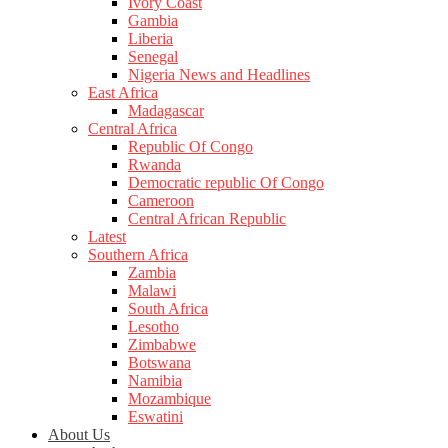
Ivory Coast
Gambia
Liberia
Senegal
Nigeria News and Headlines
East Africa
Madagascar
Central Africa
Republic Of Congo
Rwanda
Democratic republic Of Congo
Cameroon
Central African Republic
Latest
Southern Africa
Zambia
Malawi
South Africa
Lesotho
Zimbabwe
Botswana
Namibia
Mozambique
Eswatini
About Us