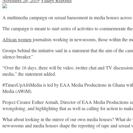
November 26, 2019
Village Reporter
A multimedia campaign on sexual harassment in media houses across
The campaign is meant to start series of activities to commemorate t
African women
journalists working in newsrooms, those within the me
Groups behind the initiative said in a statement that the aim of the ca
silence-breaker.”
“Over the 16 days, there will be video, twitter chat and TV discussion
media,” the statement added.
#TimesUpAfriMedia is led by EAA Media Productions in Ghana with 
Media (AWiM).
Project Creator Esther Armah, Director of EAA Media Productions said 
wrongdoing, and highlighting that as well as calling for action to mak
What about looking in the mirror of our own media houses? What do
newsrooms and media houses shape the reporting of rape and sexual 