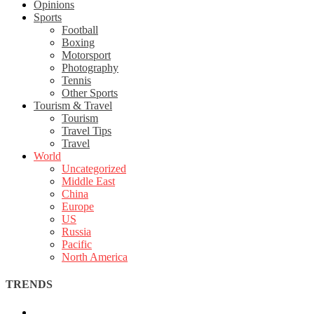
Opinions
Sports
Football
Boxing
Motorsport
Photography
Tennis
Other Sports
Tourism & Travel
Tourism
Travel Tips
Travel
World
Uncategorized
Middle East
China
Europe
US
Russia
Pacific
North America
TRENDS