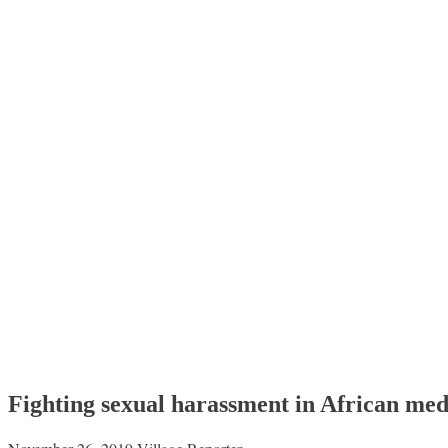
Fighting sexual harassment in African med