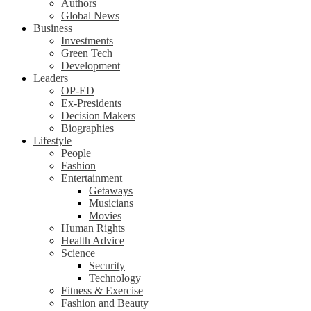
Authors
Global News
Business
Investments
Green Tech
Development
Leaders
OP-ED
Ex-Presidents
Decision Makers
Biographies
Lifestyle
People
Fashion
Entertainment
Getaways
Musicians
Movies
Human Rights
Health Advice
Science
Security
Technology
Fitness & Exercise
Fashion and Beauty