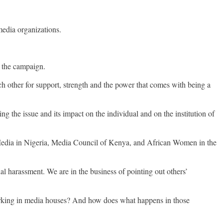
edia organizations.
g the campaign.
ach other for support, strength and the power that comes with being a
 the issue and its impact on the individual and on the institution of
edia in Nigeria, Media Council of Kenya, and African Women in the
l harassment. We are in the business of pointing out others’
rking in media houses? And how does what happens in those