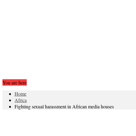
You are here
Home
Africa
Fighting sexual harassment in African media houses