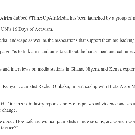
 Africa dubbed #TimesUpAfriMedia has been launched by a group of m
he UN’s 16 Days of Activism.
dia landscape as well as the associations that support them are backin
mpaign “is to link arms and aims to call out the harassment and call in e
s and interviews on media stations in Ghana, Nigeria and Kenya exploring
Kenyan Journalist Rachel Ombaka, in partnership with Biola Alabi M
“Our media industry reports stories of rape, sexual violence and sexua
e change.
 we see? How safe are women journalists in newsrooms, are women wo
violence?”