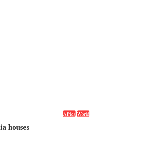
Africa
World
ia houses