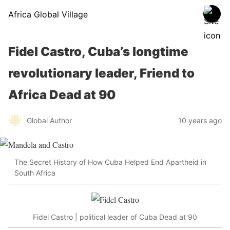
Africa Global Village
Fidel Castro, Cuba’s longtime
revolutionary leader, Friend to
Africa Dead at 90
Global Author
10 years ago
The Secret History of How Cuba Helped End Apartheid in
South Africa
Fidel Castro | political leader of Cuba Dead at 90