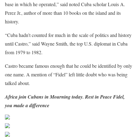
base in which he operated,” said noted Cuba scholar Louis A.
Perez Jr., author of more than 10 books on the island and its
history.
“Cuba hadn’t counted for much in the scale of politics and history
until Castro,” said Wayne Smith, the top U.S. diplomat in Cuba
from 1979 to 1982.
Castro became famous enough that he could be identified by only
one name. A mention of “Fidel” left little doubt who was being
talked about.
Africa join Cubans in Mourning today. Rest in Peace Fidel,
you made a difference
Share on Facebook
Post on X
Follow us