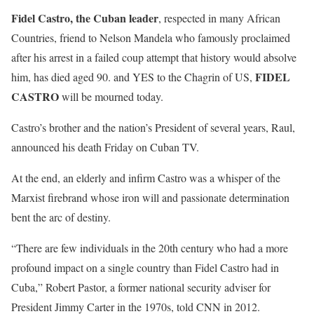
Fidel Castro, the Cuban leader
, respected in many African
Countries, friend to Nelson Mandela who famously proclaimed
after his arrest in a failed coup attempt that history would absolve
FIDEL
him, has died aged 90. and YES to the Chagrin of US,
CASTRO
will be mourned today.
Castro’s brother and the nation’s President of several years, Raul,
announced his death Friday on Cuban TV.
At the end, an elderly and infirm Castro was a whisper of the
Marxist firebrand whose iron will and passionate determination
bent the arc of destiny.
“There are few individuals in the 20th century who had a more
profound impact on a single country than Fidel Castro had in
Cuba,” Robert Pastor, a former national security adviser for
President Jimmy Carter in the 1970s, told CNN in 2012.