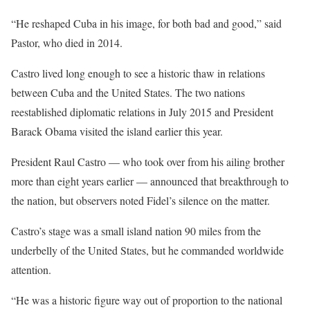
“He reshaped Cuba in his image, for both bad and good,” said
Pastor, who died in 2014.
Castro lived long enough to see a historic thaw in relations
between Cuba and the United States. The two nations
reestablished diplomatic relations in July 2015 and President
Barack Obama visited the island earlier this year.
President Raul Castro — who took over from his ailing brother
more than eight years earlier — announced that breakthrough to
the nation, but observers noted Fidel’s silence on the matter.
Castro’s stage was a small island nation 90 miles from the
underbelly of the United States, but he commanded worldwide
attention.
“He was a historic figure way out of proportion to the national