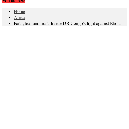
You are here
Home
Africa
Faith, fear and trust: Inside DR Congo’s fight against Ebola