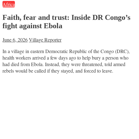
Africa
Faith, fear and trust: Inside DR Congo’s
fight against Ebola
June 6, 2026
Village Reporter
In a village in eastern Democratic Republic of the Congo (DRC),
health workers arrived a few days ago to help bury a person who
had died from Ebola. Instead, they were threatened, told armed
rebels would be called if they stayed, and forced to leave.