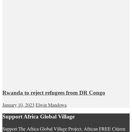
Rwanda to reject refugees from DR Congo
January 10, 2023
Elwin Mandowa
Support Africa Global Village
Support The Africa Global Village Project. African FREE Citizen