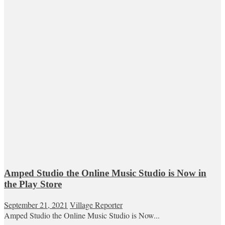
Amped Studio the Online Music Studio is Now in
the Play Store
September 21, 2021
Village Reporter
Amped Studio the Online Music Studio is Now...