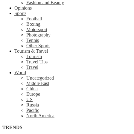
Fashion and Beauty
Opinions
Sports
Football
Boxing
Motorsport
Photography
Tennis
Other Sports
Tourism & Travel
Tourism
Travel Tips
Travel
World
Uncategorized
Middle East
China
Europe
US
Russia
Pacific
North America
TRENDS