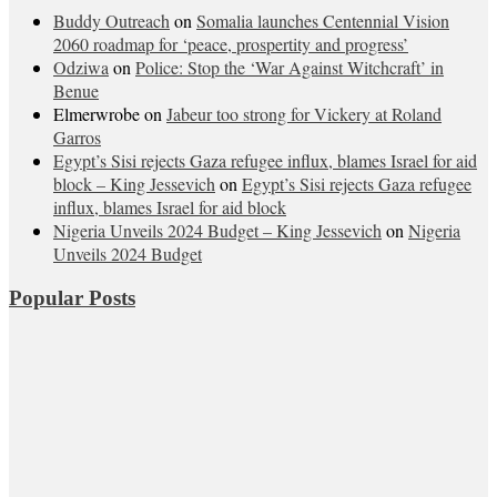
Buddy Outreach
on
Somalia launches Centennial Vision
2060 roadmap for ‘peace, prospertity and progress’
Odziwa
on
Police: Stop the ‘War Against Witchcraft’ in
Benue
Elmerwrobe
on
Jabeur too strong for Vickery at Roland
Garros
Egypt’s Sisi rejects Gaza refugee influx, blames Israel for aid
block – King Jessevich
on
Egypt’s Sisi rejects Gaza refugee
influx, blames Israel for aid block
Nigeria Unveils 2024 Budget – King Jessevich
on
Nigeria
Unveils 2024 Budget
Popular Posts