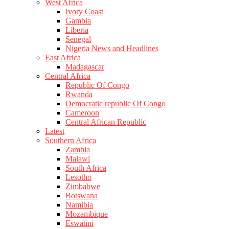
West Africa
Ivory Coast
Gambia
Liberia
Senegal
Nigeria News and Headlines
East Africa
Madagascar
Central Africa
Republic Of Congo
Rwanda
Democratic republic Of Congo
Cameroon
Central African Republic
Latest
Southern Africa
Zambia
Malawi
South Africa
Lesotho
Zimbabwe
Botswana
Namibia
Mozambique
Eswatini