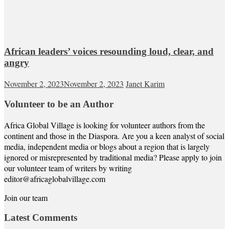
African leaders’ voices resounding loud, clear, and
angry
November 2, 2023
November 2, 2023
Janet Karim
Volunteer to be an Author
Africa Global Village is looking for volunteer authors from the
continent and those in the Diaspora. Are you a keen analyst of social
media, independent media or blogs about a region that is largely
ignored or misrepresented by traditional media? Please apply to join
our volunteer team of writers by writing
editor@africaglobalvillage.com
Join our team
Latest Comments