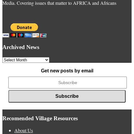
Media. Covering issues that matter to AFRICA and Africans
Archived News
Archived
News
Get new posts by email
Recomended Village Resources
About Us