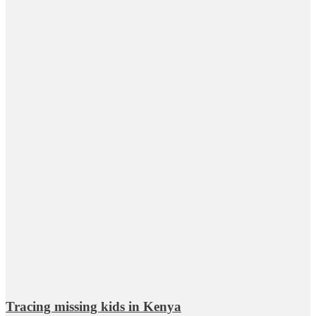
Tracing missing kids in Kenya