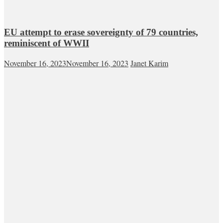
EU attempt to erase sovereignty of 79 countries,
reminiscent of WWII
November 16, 2023
November 16, 2023
Janet Karim