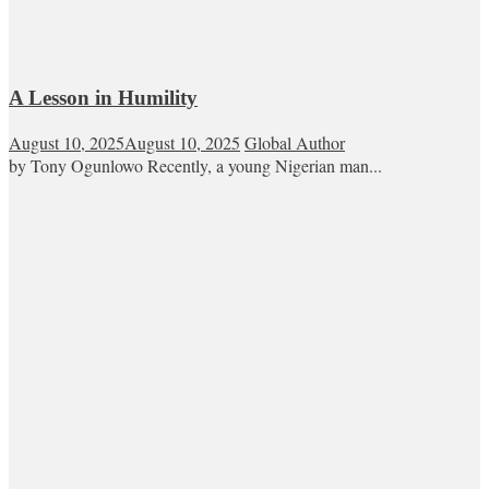
A Lesson in Humility
August 10, 2025
August 10, 2025
Global Author
by Tony Ogunlowo Recently, a young Nigerian man...