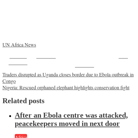
UN Africa News
Share on
Post on X
Save
Facebook
Follow us
Post
Traders disrupted as Uganda closes border due to Ebola outbreak in
Congo
navigation
Nigeria: Rescued orphaned elephant highlights conservation fight
Related posts
After an Ebola centre was attacked,
peacekeepers moved in next door
Africa