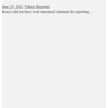
June 23, 2021
Village Reporter
Kenya did not have well-structured channels for reporting,...