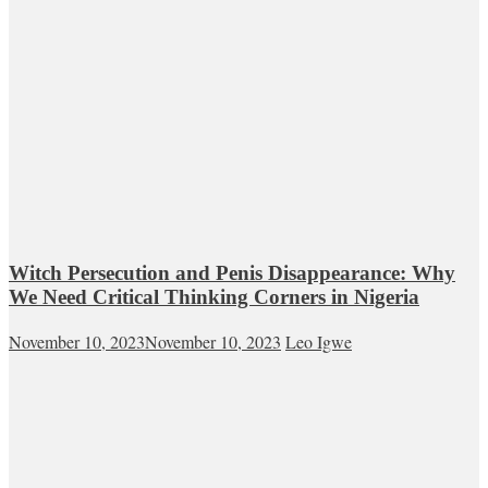
Witch Persecution and Penis Disappearance: Why
We Need Critical Thinking Corners in Nigeria
November 10, 2023
November 10, 2023
Leo Igwe