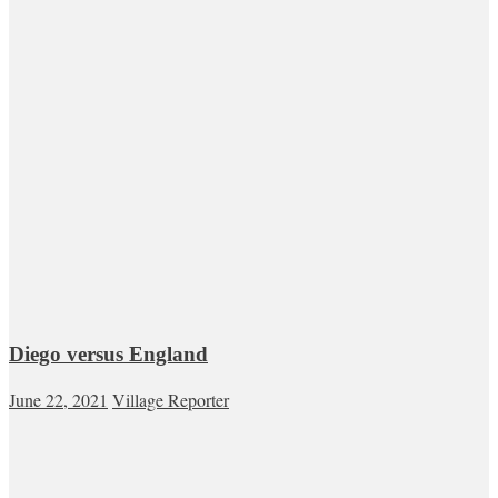
Diego versus England
June 22, 2021
Village Reporter