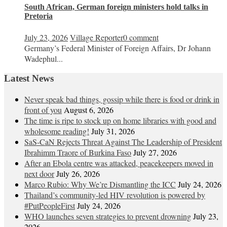
South African, German foreign ministers hold talks in
Pretoria
July 23, 2026
Village Reporter
0 comment
Germany’s Federal Minister of Foreign Affairs, Dr Johann
Wadephul...
Latest News
Never speak bad things, gossip while there is food or drink in
front of you
August 6, 2026
The time is ripe to stock up on home libraries with good and
wholesome reading!
July 31, 2026
SaS-CaN Rejects Threat Against The Leadership of President
Ibrahimm Traore of Burkina Faso
July 27, 2026
After an Ebola centre was attacked, peacekeepers moved in
next door
July 26, 2026
Marco Rubio: Why We’re Dismantling the ICC
July 24, 2026
Thailand’s community-led HIV revolution is powered by
#PutPeopleFirst
July 24, 2026
WHO launches seven strategies to prevent drowning
July 23,
2026