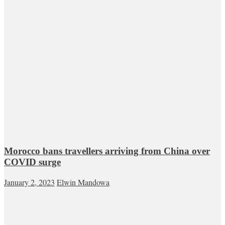
Morocco bans travellers arriving from China over
COVID surge
January 2, 2023
Elwin Mandowa