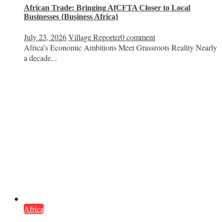
African Trade: Bringing AfCFTA Closer to Local
Businesses {Business Africa}
July 23, 2026
Village Reporter
0 comment
Africa’s Economic Ambitions Meet Grassroots Reality Nearly
a decade...
Africa