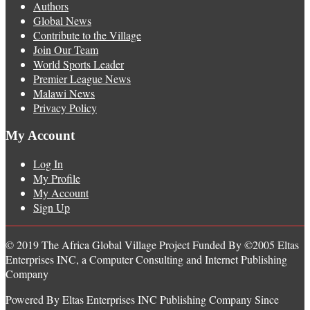
Authors
Global News
Contribute to the Village
Join Our Team
World Sports Leader
Premier League News
Malawi News
Privacy Policy
My Account
Log In
My Profile
My Account
Sign Up
© 2019 The Africa Global Village Project Funded By ©2005 Eltas
Enterprises INC, a Computer Consulting and Internet Publishing
Company
Powered By Eltas Enterprises INC Publishing Company Since