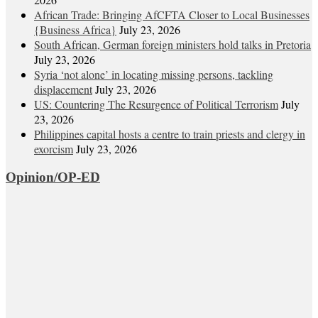
African Trade: Bringing AfCFTA Closer to Local Businesses
{Business Africa}
July 23, 2026
South African, German foreign ministers hold talks in Pretoria
July 23, 2026
Syria ‘not alone’ in locating missing persons, tackling
displacement
July 23, 2026
US: Countering The Resurgence of Political Terrorism
July
23, 2026
Philippines capital hosts a centre to train priests and clergy in
exorcism
July 23, 2026
Opinion/OP-ED