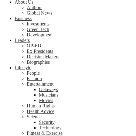
About Us
Authors
Global News
Business
Investments
Green Tech
Development
Leaders
OP-ED
Ex-Presidents
Decision Makers
Biographies
Lifestyle
People
Fashion
Entertainment
Getaways
Musicians
Movies
Human Rights
Health Advice
Science
Security
Technology
Fitness & Exercise