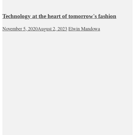
Technology at the heart of tomorrow's fashion
November 5, 2020
August 2, 2023
Elwin Mandowa