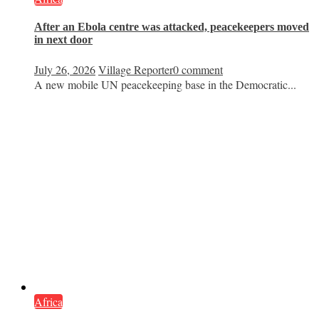
After an Ebola centre was attacked, peacekeepers moved
in next door
July 26, 2026
Village Reporter
0 comment
A new mobile UN peacekeeping base in the Democratic...
Africa