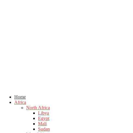
Home
Africa
North Africa
Libya
Egypt
Mali
Sudan