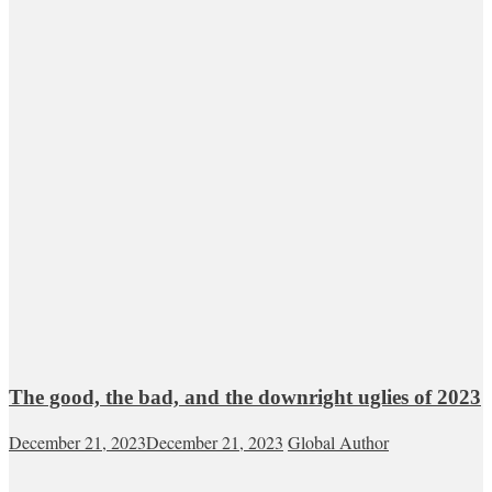
The good, the bad, and the downright uglies of 2023
December 21, 2023
December 21, 2023
Global Author