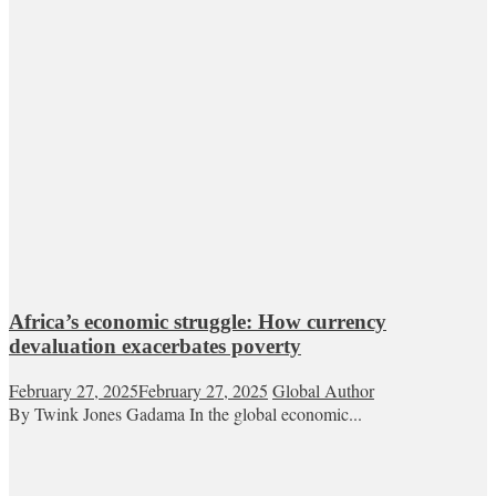
Africa’s economic struggle: How currency
devaluation exacerbates poverty
February 27, 2025
February 27, 2025
Global Author
By Twink Jones Gadama In the global economic...