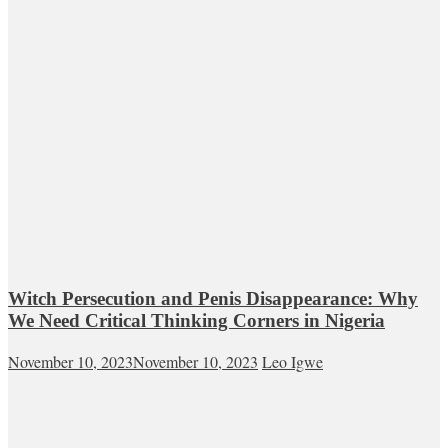
Witch Persecution and Penis Disappearance: Why
We Need Critical Thinking Corners in Nigeria
November 10, 2023
November 10, 2023
Leo Igwe