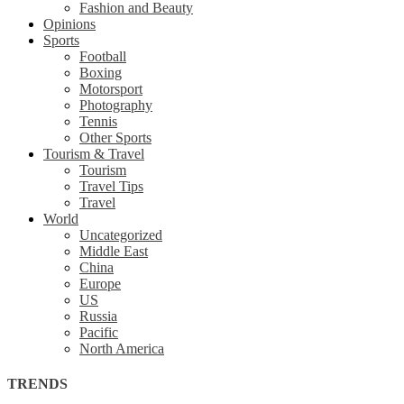
Fashion and Beauty
Opinions
Sports
Football
Boxing
Motorsport
Photography
Tennis
Other Sports
Tourism & Travel
Tourism
Travel Tips
Travel
World
Uncategorized
Middle East
China
Europe
US
Russia
Pacific
North America
TRENDS