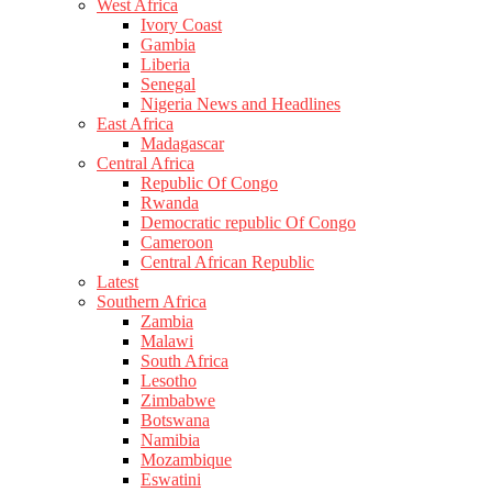
West Africa
Ivory Coast
Gambia
Liberia
Senegal
Nigeria News and Headlines
East Africa
Madagascar
Central Africa
Republic Of Congo
Rwanda
Democratic republic Of Congo
Cameroon
Central African Republic
Latest
Southern Africa
Zambia
Malawi
South Africa
Lesotho
Zimbabwe
Botswana
Namibia
Mozambique
Eswatini