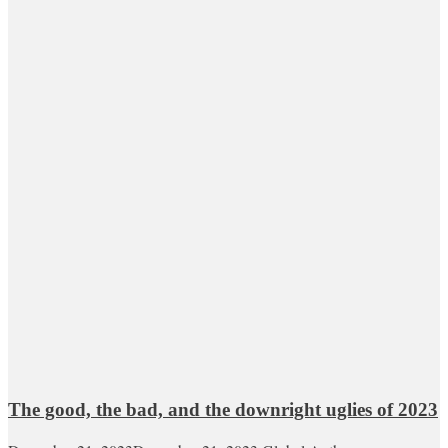
The good, the bad, and the downright uglies of 2023