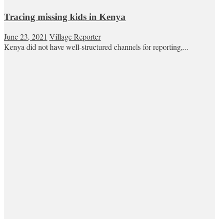
Tracing missing kids in Kenya
June 23, 2021
Village Reporter
Kenya did not have well-structured channels for reporting,...