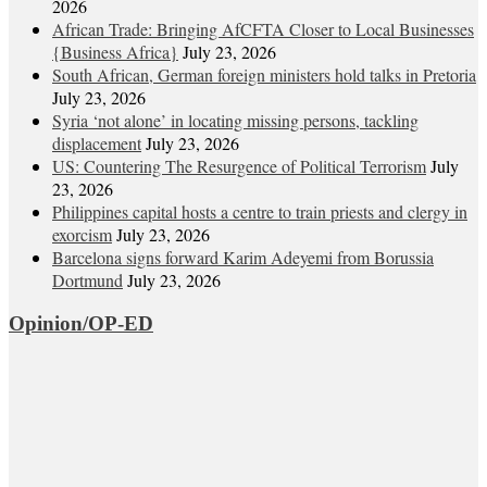
2026
African Trade: Bringing AfCFTA Closer to Local Businesses
{Business Africa}
July 23, 2026
South African, German foreign ministers hold talks in Pretoria
July 23, 2026
Syria ‘not alone’ in locating missing persons, tackling
displacement
July 23, 2026
US: Countering The Resurgence of Political Terrorism
July
23, 2026
Philippines capital hosts a centre to train priests and clergy in
exorcism
July 23, 2026
Barcelona signs forward Karim Adeyemi from Borussia
Dortmund
July 23, 2026
Opinion/OP-ED