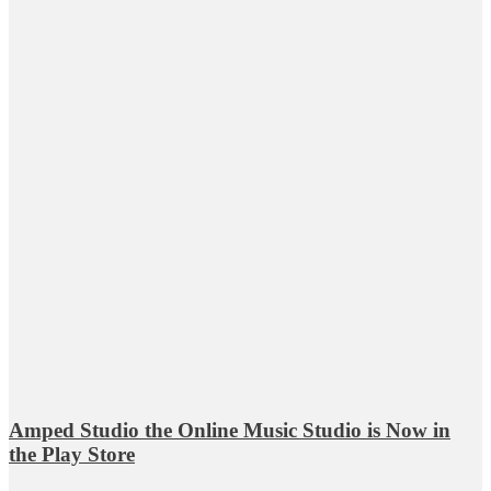
Amped Studio the Online Music Studio is Now in
the Play Store