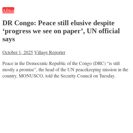
Africa
DR Congo: Peace still elusive despite
‘progress we see on paper’, UN official
says
October 1, 2025
Village Reporter
Peace in the Democratic Republic of the Congo (DRC) “is still
mostly a promise”, the head of the UN peacekeeping mission in the
country, MONUSCO, told the Security Council on Tuesday.