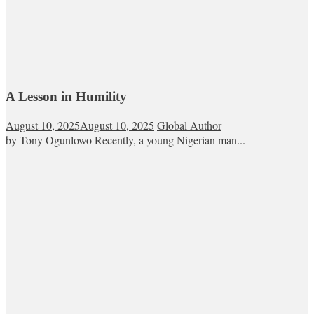
A Lesson in Humility
August 10, 2025
August 10, 2025
Global Author
by Tony Ogunlowo Recently, a young Nigerian man...