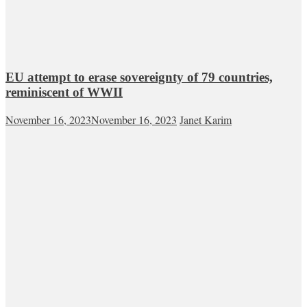
EU attempt to erase sovereignty of 79 countries,
reminiscent of WWII
November 16, 2023
November 16, 2023
Janet Karim