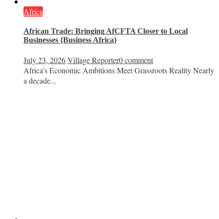
Africa
African Trade: Bringing AfCFTA Closer to Local
Businesses {Business Africa}
July 23, 2026
Village Reporter
0 comment
Africa’s Economic Ambitions Meet Grassroots Reality Nearly
a decade...