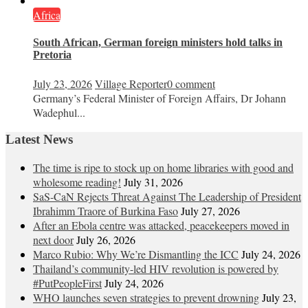
Africa
South African, German foreign ministers hold talks in
Pretoria
July 23, 2026
Village Reporter
0 comment
Germany’s Federal Minister of Foreign Affairs, Dr Johann
Wadephul...
Latest News
The time is ripe to stock up on home libraries with good and
wholesome reading!
July 31, 2026
SaS-CaN Rejects Threat Against The Leadership of President
Ibrahimm Traore of Burkina Faso
July 27, 2026
After an Ebola centre was attacked, peacekeepers moved in
next door
July 26, 2026
Marco Rubio: Why We’re Dismantling the ICC
July 24, 2026
Thailand’s community-led HIV revolution is powered by
#PutPeopleFirst
July 24, 2026
WHO launches seven strategies to prevent drowning
July 23,