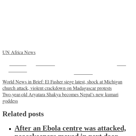
UN Africa News
Share on
Post on X
Save
Facebook
Follow us
Post
World News in Brief: El Fasher siege latest, shock at Michigan
church attack, violent crackdown on Madagascar protests
navigation
Two-year-old Aryatara Shakya becomes Nepal’s new kumari
goddess
Related posts
After an Ebola centre was attacked,