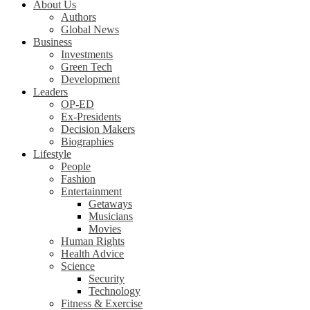
About Us
Authors
Global News
Business
Investments
Green Tech
Development
Leaders
OP-ED
Ex-Presidents
Decision Makers
Biographies
Lifestyle
People
Fashion
Entertainment
Getaways
Musicians
Movies
Human Rights
Health Advice
Science
Security
Technology
Fitness & Exercise