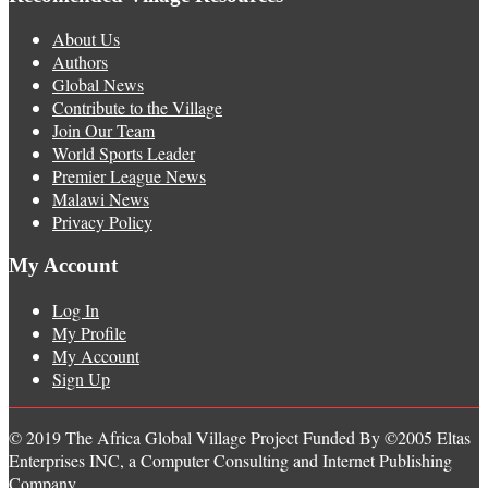
About Us
Authors
Global News
Contribute to the Village
Join Our Team
World Sports Leader
Premier League News
Malawi News
Privacy Policy
My Account
Log In
My Profile
My Account
Sign Up
© 2019 The Africa Global Village Project Funded By ©2005 Eltas
Enterprises INC, a Computer Consulting and Internet Publishing
Company