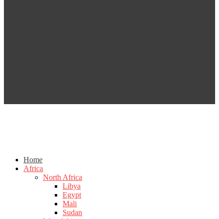
Home
Africa
North Africa
Libya
Egypt
Mali
Sudan