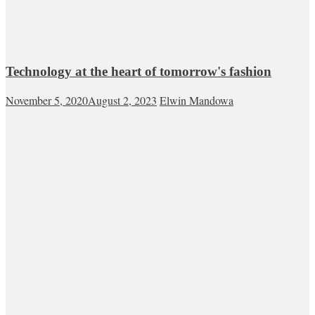
Technology at the heart of tomorrow's fashion
November 5, 2020
August 2, 2023
Elwin Mandowa