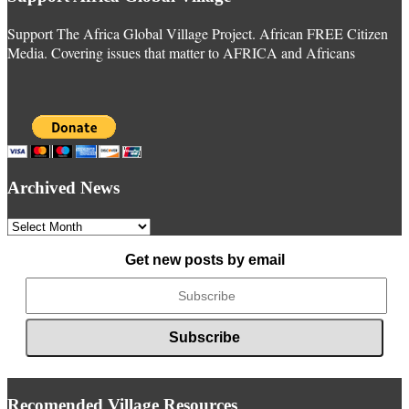
Support The Africa Global Village Project. African FREE Citizen
Media. Covering issues that matter to AFRICA and Africans
Archived News
Archived
News
Get new posts by email
Recomended Village Resources