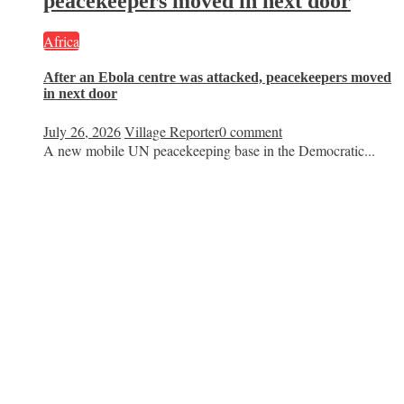
peacekeepers moved in next door
Africa
After an Ebola centre was attacked, peacekeepers moved
in next door
July 26, 2026
Village Reporter
0 comment
A new mobile UN peacekeeping base in the Democratic...