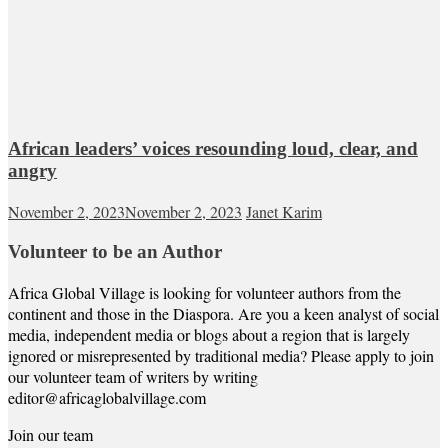
African leaders’ voices resounding loud, clear, and
angry
November 2, 2023
November 2, 2023
Janet Karim
Volunteer to be an Author
Africa Global Village is looking for volunteer authors from the
continent and those in the Diaspora. Are you a keen analyst of social
media, independent media or blogs about a region that is largely
ignored or misrepresented by traditional media? Please apply to join
our volunteer team of writers by writing
editor@africaglobalvillage.com
Join our team