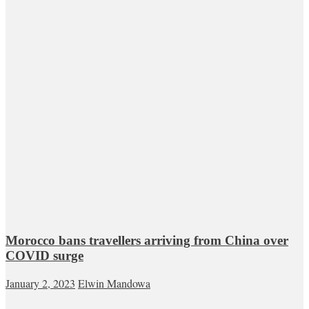
Morocco bans travellers arriving from China over
COVID surge
January 2, 2023
Elwin Mandowa