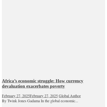
Africa’s economic struggle: How currency
devaluation exacerbates poverty
February 27, 2025
February 27, 2025
Global Author
By Twink Jones Gadama In the global economic...