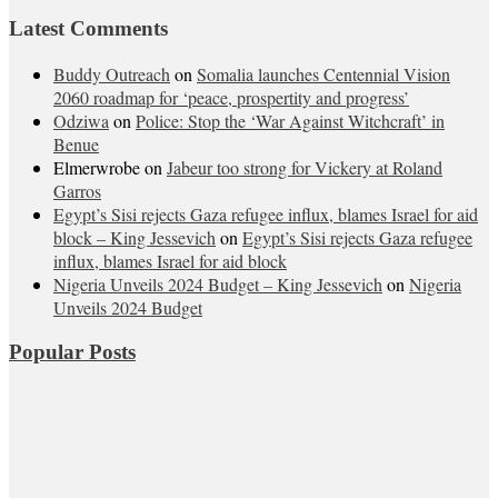
Latest Comments
Buddy Outreach
on
Somalia launches Centennial Vision
2060 roadmap for ‘peace, prospertity and progress’
Odziwa
on
Police: Stop the ‘War Against Witchcraft’ in
Benue
Elmerwrobe
on
Jabeur too strong for Vickery at Roland
Garros
Egypt’s Sisi rejects Gaza refugee influx, blames Israel for aid
block – King Jessevich
on
Egypt’s Sisi rejects Gaza refugee
influx, blames Israel for aid block
Nigeria Unveils 2024 Budget – King Jessevich
on
Nigeria
Unveils 2024 Budget
Popular Posts