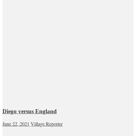
Diego versus England
June 22, 2021
Village Reporter