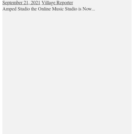
September 21, 2021
Village Reporter
Amped Studio the Online Music Studio is Now...