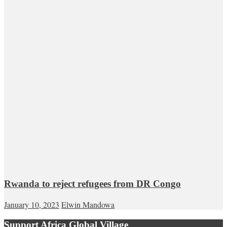
Rwanda to reject refugees from DR Congo
January 10, 2023
Elwin Mandowa
Support Africa Global Village