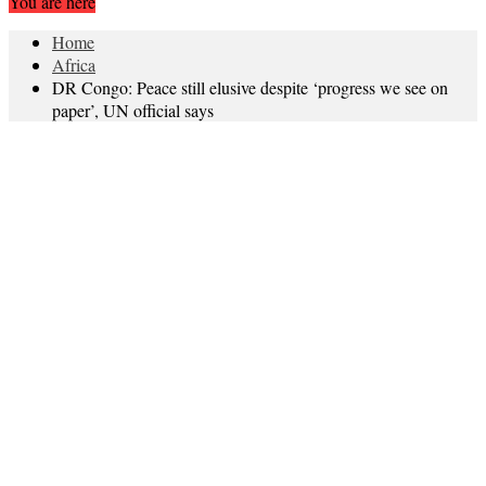
You are here
Home
Africa
DR Congo: Peace still elusive despite ‘progress we see on
paper’, UN official says