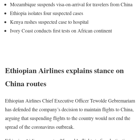
Mozambique suspends visa-on-arrival for travelers from China
Ethiopia isolates four suspected cases
Kenya rushes suspected case to hospital
Ivory Coast conducts first tests on African continent
Interview: Ethiopian student in Wuhan shares lockdown
experience
Ethiopian Airlines explains stance on
China routes
Ethiopian Airlines Chief Executive Officer Tewolde Gebremariam
has defended the company’s decision to maintain flights to China,
arguing that suspending flights to the country would not end the
spread of the coronavirus outbreak.