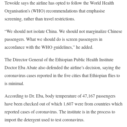
Tewolde says the airline has opted to follow the World Health
Organisation’s (
WHO
) recommendations that emphasise
screening, rather than travel restrictions.
“We should not isolate China. We should not marginalize Chinese
passengers. What we should do is screen passengers in
accordance with the
WHO
guidelines,” he added.
The Director General of the Ethiopian Public Health Institute
Doctor Eba Abate also defended the airline’s decision, saying the
coronavirus cases reported in the five cities that Ethiopian flies to
is minimal.
According to Dr. Eba, body temperature of 47,167 passengers
have been checked out of which 1,607 were from countries which
reported cases of coronavirus. The institute is in the process to
import the detergent used to test coronavirus.