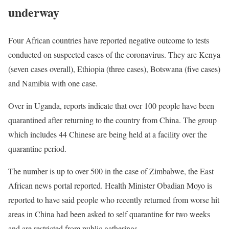
underway
Four African countries have reported negative outcome to tests
conducted on suspected cases of the coronavirus. They are Kenya
(seven cases overall), Ethiopia (three cases), Botswana (five cases)
and Namibia with one case.
Over in Uganda, reports indicate that over 100 people have been
quarantined after returning to the country from China. The group
which includes 44 Chinese are being held at a facility over the
quarantine period.
The number is up to over 500 in the case of Zimbabwe, the East
African news portal reported. Health Minister Obadian Moyo is
reported to have said people who recently returned from worse hit
areas in China had been asked to self quarantine for two weeks
and are restricted from public gatherings.