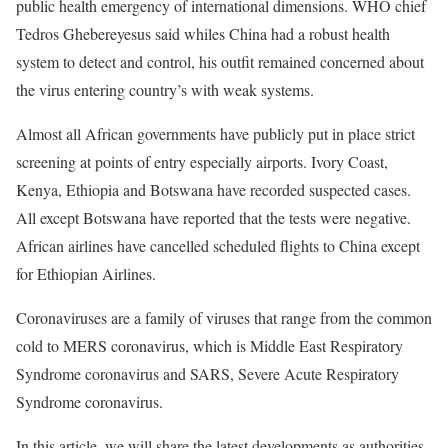
public health emergency of international dimensions.
WHO
chief
Tedros Ghebereyesus said whiles China had a robust health
system to detect and control, his outfit remained concerned about
the virus entering country’s with weak systems.
Almost all African governments have publicly put in place strict
screening at points of entry especially airports. Ivory Coast,
Kenya, Ethiopia and Botswana have recorded suspected cases.
All except Botswana have reported that the tests were negative.
African airlines have cancelled scheduled flights to China except
for Ethiopian Airlines.
Coronaviruses are a family of viruses that range from the common
cold to
MERS
coronavirus, which is Middle East Respiratory
Syndrome coronavirus and
SARS
, Severe Acute Respiratory
Syndrome coronavirus.
In this article, we will share the latest developments as authorities