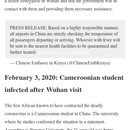
a dozen Senegalese in Wuhan and that the government was in
contact with them and providing them necessary assistance.
PRESS
RELEASE
: Based on a highly responsible manner,
all airports in China are strictly checking the temperature of
all passengers departing or arriving. Whoever with fever will
be sent to the nearest health facilities to be quarantined and
further treated.
pic.twitter.com/jvLM0ni5tM
— Chinese Embassy in Kenya (@ChineseEmbKenya)
February 4, 2020
February 3, 2020: Cameroonian student
infected after Wuhan visit
The first African known to have contracted the deadly
coronavirus is a Cameroonian student in China. The university
where he studies confirmed the situation in a statement.
According to Yangtze University, the 21-year-old was being