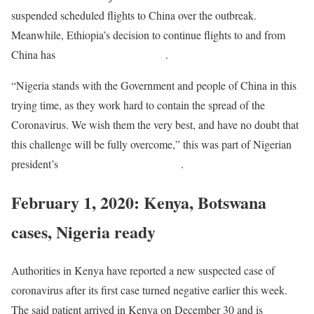
suspended scheduled flights to China over the outbreak.
Meanwhile, Ethiopia’s decision to continue flights to and from
China has
received heavy backlash
.
“Nigeria stands with the Government and people of China in this
trying time, as they work hard to contain the spread of the
Coronavirus. We wish them the very best, and have no doubt that
this challenge will be fully overcome,” this was part of Nigerian
president’s
goodwill message to China
.
February 1, 2020: Kenya, Botswana
cases, Nigeria ready
Authorities in Kenya have reported a new suspected case of
coronavirus after its first case turned negative earlier this week.
The said patient arrived in Kenya on December 30 and is