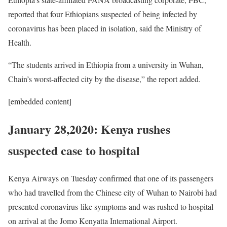
reported that four Ethiopians suspected of being infected by
coronavirus has been placed in isolation, said the Ministry of
Health.
“The students arrived in Ethiopia from a university in Wuhan,
Chain’s worst-affected city by the disease,” the report added.
[embedded content]
January 28,2020: Kenya rushes
suspected case to hospital
Kenya Airways on Tuesday confirmed that one of its passengers
who had travelled from the Chinese city of Wuhan to Nairobi had
presented coronavirus-like symptoms and was rushed to hospital
on arrival at the Jomo Kenyatta International Airport.