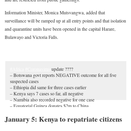
Information Minister, Monica Mutsvangwa, added that
surveillance will be ramped up at all entry points and that isolation
and quarantine units have been opened in the capital Harare,
Bulawayo and Victoria Falls.
Malabo shows Beijing love with $2m donation
#Africa
#Coronavirus
update ????
– Botswana govt reports
NEGATIVE
outcome for all five
suspected cases
– Ethiopia did same for three cases earlier
– Kenya says 7 cases so far, all negative
– Namibia also recorded negative for one case
– Equatorial Guinea donates $2m to China
https://t.co/F596HsIphc
January 5: Kenya to repatriate citizens
— africanews (@africanews)
February 5, 2020