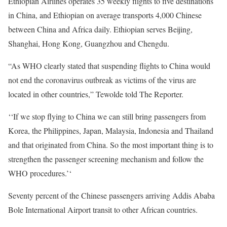
Ethiopian Airlines operates 35 weekly flights to five destinations
in China, and Ethiopian on average transports 4,000 Chinese
between China and Africa daily. Ethiopian serves Beijing,
Shanghai, Hong Kong, Guangzhou and Chengdu.
“As
WHO
clearly stated that suspending flights to China would
not end the coronavirus outbreak as victims of the virus are
located in other countries,” Tewolde told The Reporter.
‘‘If we stop flying to China we can still bring passengers from
Korea, the Philippines, Japan, Malaysia, Indonesia and Thailand
and that originated from China. So the most important thing is to
strengthen the passenger screening mechanism and follow the
WHO
procedures.’‘
Seventy percent of the Chinese passengers arriving Addis Ababa
Bole International Airport transit to other African countries.