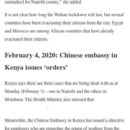
earmarked for Nairobi county,” she added.
It is not clear how long the Wuhan lockdown will last, but several
countries have been evacuating their citizens from the city. Egypt
and Morocco are among African countries that have already
evacuated their citizens.
February 4, 2020: Chinese embassy in
Kenya issues ‘orders’
Kenya says there are three cases that are being dealt with as at
Monday (February 3) – one in Nairobi and the others in
Mombasa. The Health Ministry also stressed that
four earlier cases
had turned out negative
.
Meanwhile, the Chinese Embassy in Kenya has issued a directive
for employers who are expecting the return of workers from the