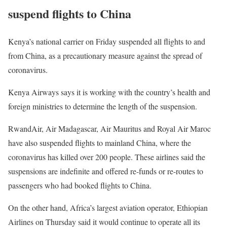
suspend flights to China
Kenya’s national carrier on Friday suspended all flights to and
from China, as a precautionary measure against the spread of
coronavirus.
Kenya Airways says it is working with the country’s health and
foreign ministries to determine the length of the suspension.
RwandAir, Air Madagascar, Air Mauritus and Royal Air Maroc
have also suspended flights to mainland China, where the
coronavirus has killed over 200 people. These airlines said the
suspensions are indefinite and offered re-funds or re-routes to
passengers who had booked flights to China.
On the other hand, Africa’s largest aviation operator, Ethiopian
Airlines on Thursday said it would continue to operate all its