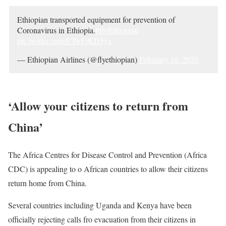
Ethiopian transported equipment for prevention of
Coronavirus in Ethiopia.
#flyEthiopian
pic.twitter.com/ETwFjKD5ya
— Ethiopian Airlines (@flyethiopian)
February 10, 2020
‘Allow your citizens to return from
China’
The Africa Centres for Disease Control and Prevention (Africa
CDC
) is appealing to o African countries to allow their citizens
return home from China.
Several countries including Uganda and Kenya have been
officially rejecting calls fro evacuation from their citizens in