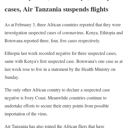
cases, Air Tanzania suspends flights
As at February 3, three African countries reported that they were
investigation suspected cases of coronavirus. Kenya, Ethiopia and
Botswana reported three, four, five cases respectively.
Ethiopia last week recorded negative for three suspected cases,
same with Kenya’s first suspected case. Botswana’s one case as at
last week rose to five in a statement by the Health Ministry on
Sunday.
The only other African country to declare a suspected case
negative is Ivory Coast. Meanwhile countries continue to
undertake efforts to secure their entry points from possible
importation of the virus.
Air Tanzania has also joined the African fliers that have