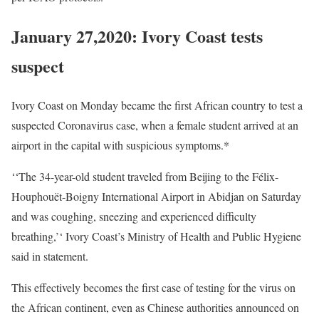
January 27,2020: Ivory Coast tests
suspect
Ivory Coast on Monday became the first African country to test a
suspected Coronavirus case, when a female student arrived at an
airport in the capital with suspicious symptoms.*
‘‘The 34-year-old student traveled from Beijing to the Félix-
Houphouët-Boigny International Airport in Abidjan on Saturday
and was coughing, sneezing and experienced difficulty
breathing,’‘ Ivory Coast’s Ministry of Health and Public Hygiene
said in statement.
This effectively becomes the first case of testing for the virus on
the African continent, even as Chinese authorities announced on