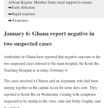
African Region. Member States need support to ensure:
➡️Early detection
➡️Rapid response
➡️Awareness
https://t.co/Rs2WEQFj7R
pic.twitter.com/lX48pBqHr0
January 6: Ghana report negative in
— WHO African Region (WHOAFRO)
February 7, 2020
two suspected cases
Authorities in Ghana have reported that negative outcome to the
two suspected cases referred to the main hospital, the Korle Bu
Teaching Hospital as at today, February 6.
The cases involved a Chinese and an Argentine who had been
staying together in the capital Accra for some days now. They
reported to Korle Bu on Wednesday evening with symptoms
suspected to be similar to the virus, state-run Daily Graphic said
in a report.