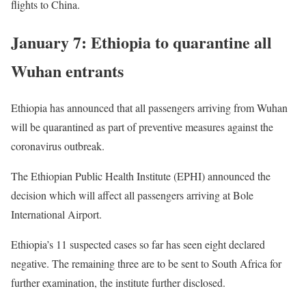
flights to China.
January 7: Ethiopia to quarantine all
Wuhan entrants
Ethiopia has announced that all passengers arriving from Wuhan
will be quarantined as part of preventive measures against the
coronavirus outbreak.
The Ethiopian Public Health Institute (
EPHI
) announced the
decision which will affect all passengers arriving at Bole
International Airport.
Ethiopia’s 11 suspected cases so far has seen eight declared
negative. The remaining three are to be sent to South Africa for
further examination, the institute further disclosed.