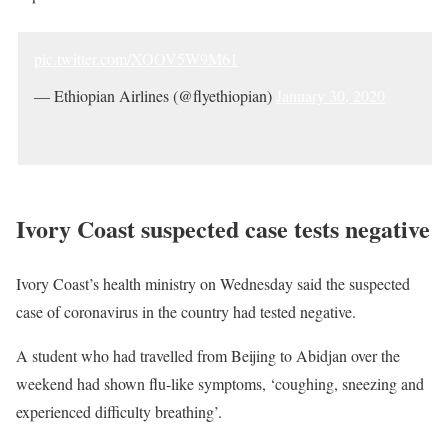
pic.twitter.com/XOOV5W9M61
— Ethiopian Airlines (@flyethiopian)
January 30, 2020
Ivory Coast suspected case tests negative
Ivory Coast’s health ministry on Wednesday said the suspected
case of coronavirus in the country had tested negative.
A student who had travelled from Beijing to Abidjan over the
weekend had shown flu-like symptoms, ‘coughing, sneezing and
experienced difficulty breathing’.