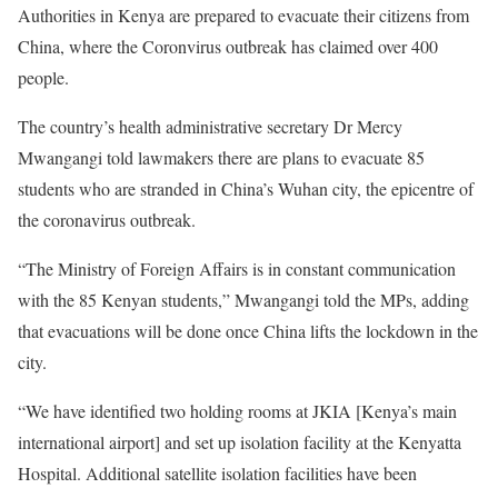
Authorities in Kenya are prepared to evacuate their citizens from
China, where the Coronvirus outbreak has claimed over 400
people.
The country’s health administrative secretary Dr Mercy
Mwangangi told lawmakers there are plans to evacuate 85
students who are stranded in China’s Wuhan city, the epicentre of
the coronavirus outbreak.
“The Ministry of Foreign Affairs is in constant communication
with the 85 Kenyan students,” Mwangangi told the MPs, adding
that evacuations will be done once China lifts the lockdown in the
city.
“We have identified two holding rooms at
JKIA
[Kenya’s main
international airport] and set up isolation facility at the Kenyatta
Hospital. Additional satellite isolation facilities have been