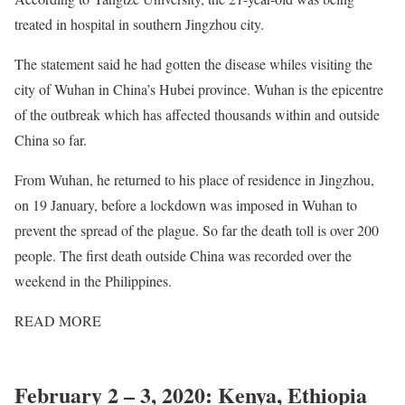
treated in hospital in southern Jingzhou city.
The statement said he had gotten the disease whiles visiting the
city of Wuhan in China’s Hubei province. Wuhan is the epicentre
of the outbreak which has affected thousands within and outside
China so far.
From Wuhan, he returned to his place of residence in Jingzhou,
on 19 January, before a lockdown was imposed in Wuhan to
prevent the spread of the plague. So far the death toll is over 200
people. The first death outside China was recorded over the
weekend in the Philippines.
READ
MORE
Africa records its first overseas case of
coronavirus
February 2 – 3, 2020: Kenya, Ethiopia