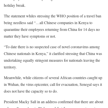
holiday break.
The statement whiles stressing the
WHO
position of a travel ban
being needless said “…all Chinese companies in Kenya to
quarantine their employees returning from China for 14 days no
matter they have symptoms or not.
“To date there is no suspected case of novel coronavirus among
Chinese nationals in Kenya,” it clarified stressing that China was
undertaking equally stringent measures for nationals leaving the
territory.
Meanwhile, while citizens of several African countries caught up
in Wuhan, the virus epicenter, call for evacuation, Senegal says it
does not have the capacity so to do.
President Macky Sall in an address confirmed that there are about