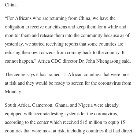
China.
“For Africans who are returning from China, we have the
obligation to receive our citizens and keep them for a while and
monitor them and release them into the community because as of
yesterday, we started receiving reports that some countries are
refusing their own citizens from coming back to the country. It
cannot happen,” Africa
CDC
director Dr. John Nkengasong said.
The centre says it has trained 15 African countries that were most
at risk and they would be ready to screen for the coronavirus from
Monday.
South Africa, Cameroon, Ghana, and Nigeria were already
equipped with accurate testing systems for the coronavirus,
according to the center which received $15 million to equip 15
countries that were most at risk, including countries that had direct