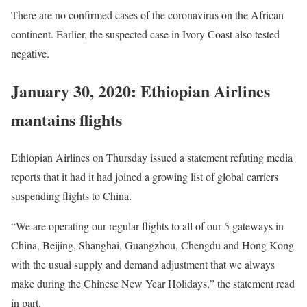
There are no confirmed cases of the coronavirus on the African
continent. Earlier, the suspected case in Ivory Coast also tested
negative.
January 30, 2020: Ethiopian Airlines
mantains flights
Ethiopian Airlines on Thursday issued a statement refuting media
reports that it had it had joined a growing list of global carriers
suspending flights to China.
“We are operating our regular flights to all of our 5 gateways in
China, Beijing, Shanghai, Guangzhou, Chengdu and Hong Kong
with the usual supply and demand adjustment that we always
make during the Chinese New Year Holidays,” the statement read
in part.