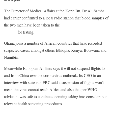
The Director of Medical Affairs at the Korle Bu, Dr Ali Samba,
had earlier confirmed to a local radio station that blood samples of
the two men have been taken to the
Noguchi Medical Research
Institute
for testing.
Ghana joins a number of African countries that have recorded
suspected cases, amongst others Ethiopia, Kenya, Botswana and
Namibia.
Meanwhile Ethiopian Airlines says it will not suspend flights to
and from China over the coronavirus outbreak. Its
CEO
in an
interview with state-run
FBC
said a suspension of flights won’t
mean the virus cannot reach Africa and also that per
WHO
advice, it was safe to continue operating taking into consideration
relevant health screening procedures.