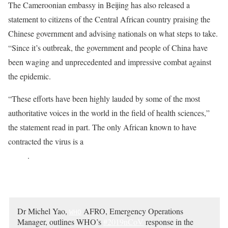
The Cameroonian embassy in Beijing has also released a
statement to citizens of the Central African country praising the
Chinese government and advising nationals on what steps to take.
“Since it’s outbreak, the government and people of China have
been waging and unprecedented and impressive combat against
the epidemic.
“These efforts have been highly lauded by some of the most
authoritative voices in the world in the field of health sciences,”
the statement read in part. The only African known to have
contracted the virus is a
21-year-old Cameroonian student in
China
.
Dr Michel Yao,
AFRO, Emergency Operations
WHO
Manager, outlines WHO’s
#2019nCoV
response in the