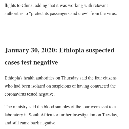
flights to China, adding that it was working with relevant
authorities to “protect its passengers and crew” from the virus.
READ
MORE
: Ethiopian undertaking all China flights, Nigeria
issues advisory
January 30, 2020: Ethiopia suspected
cases test negative
Ethiopia’s health authorities on Thursday said the four citizens
who had been isolated on suspicions of having contracted the
coronavirus tested negative.
The ministry said the blood samples of the four were sent to a
laboratory in South Africa for further investigation on Tuesday,
and still came back negative.