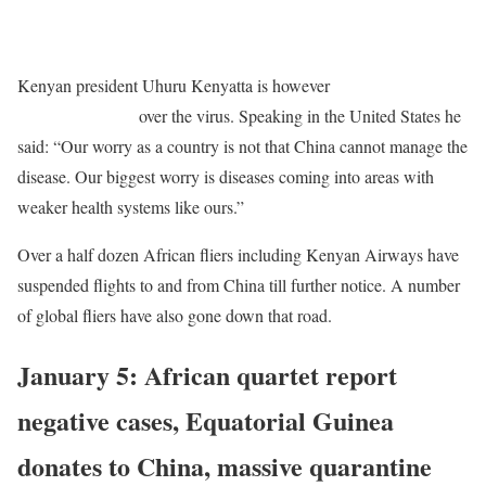
READ
MORE
: Despite social media outrage, Ethiopian defends
China operations
Kenyan president Uhuru Kenyatta is however
urging Ethiopian to
halt China flights
over the virus. Speaking in the United States he
said: “Our worry as a country is not that China cannot manage the
disease. Our biggest worry is diseases coming into areas with
weaker health systems like ours.”
Over a half dozen African fliers including Kenyan Airways have
suspended flights to and from China till further notice. A number
of global fliers have also gone down that road.
January 5: African quartet report
negative cases, Equatorial Guinea
donates to China, massive quarantine