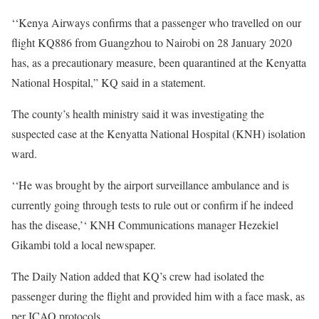
‘‘Kenya Airways confirms that a passenger who travelled on our
flight KQ886 from Guangzhou to Nairobi on 28 January 2020
has, as a precautionary measure, been quarantined at the Kenyatta
National Hospital,” KQ said in a statement.
The county’s health ministry said it was investigating the
suspected case at the Kenyatta National Hospital (
KNH
) isolation
ward.
‘‘He was brought by the airport surveillance ambulance and is
currently going through tests to rule out or confirm if he indeed
has the disease,’‘
KNH
Communications manager Hezekiel
Gikambi told a local newspaper.
The Daily Nation added that KQ’s crew had isolated the
passenger during the flight and provided him with a face mask, as
per
ICAO
protocols.