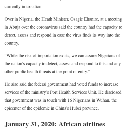
currently in isolation.
Over in Nigeria, the Heath Minister, Osagie Ehanire, at a meeting
in Abuja over the coronavirus said the country had the capacity to
detect, assess and respond in case the virus finds its way into the
country.
“While the risk of importation exists, we can assure Nigerians of
the nation’s capacity to detect, assess and respond to this and any
other public health threats at the point of entry.”
He also said the federal government had voted funds to increase
services of the ministry’s Port Health Services Unit. He disclosed
that government was in touch with 16 Nigerians in Wuhan, the
epicenter of the epidemic in China’s Hubei province.
January 31, 2020: African airlines