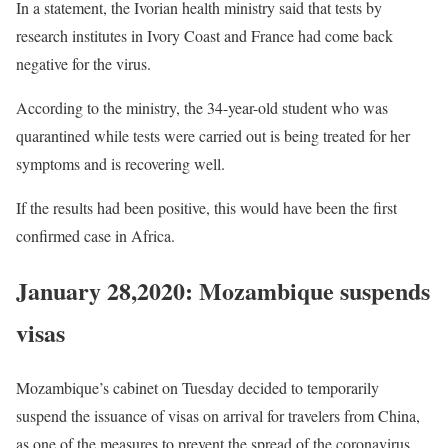
In a statement, the Ivorian health ministry said that tests by
research institutes in Ivory Coast and France had come back
negative for the virus.
According to the ministry, the 34-year-old student who was
quarantined while tests were carried out is being treated for her
symptoms and is recovering well.
If the results had been positive, this would have been the first
confirmed case in Africa.
January 28,2020: Mozambique suspends
visas
Mozambique’s cabinet on Tuesday decided to temporarily
suspend the issuance of visas on arrival for travelers from China,
as one of the measures to prevent the spread of the coronavirus.