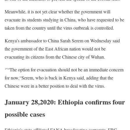
Meanwhile, it is not yet clear whether the government will
evacuate its students studying in China, who have requested to be
taken from the country until the virus outbreak is controlled.
Kenya’s ambassador to China Sarah Serem on Wednesday said
the government of the East African nation would not be
evacuating its citizens from the Chinese city of Wuhan.
‘’“The option for evacuation should not be an immediate concern
for now,“Serem, who is back in Kenya said, adding that the
Chinese were in a better position to deal with the virus.
January 28,2020: Ethiopia confirms four
possible cases
Ethiopia’s state-affiliated
FANA
broadcasting corporate,
FBC
,