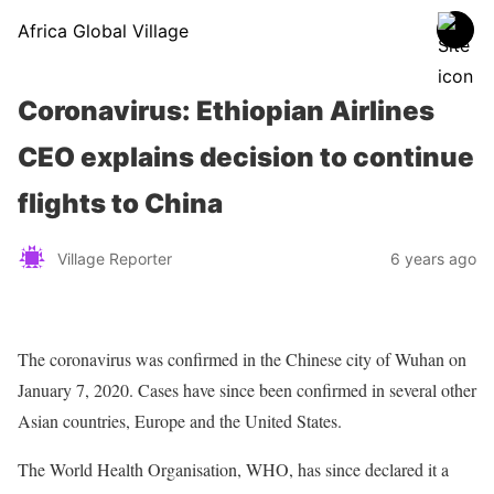
Africa Global Village
Coronavirus: Ethiopian Airlines
CEO explains decision to continue
flights to China
Village Reporter
6 years ago
The coronavirus was confirmed in the Chinese city of Wuhan on
January 7, 2020. Cases have since been confirmed in several other
Asian countries, Europe and the United States.
The World Health Organisation,
WHO
, has since declared it a