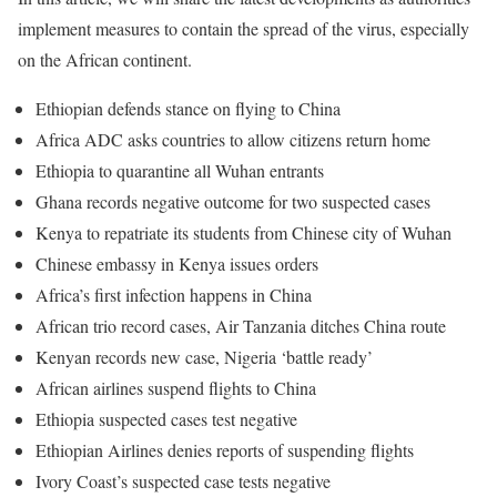
implement measures to contain the spread of the virus, especially
on the African continent.
Ethiopian defends stance on flying to China
Africa
ADC
asks countries to allow citizens return home
Ethiopia to quarantine all Wuhan entrants
Ghana records negative outcome for two suspected cases
Kenya to repatriate its students from Chinese city of Wuhan
Chinese embassy in Kenya issues orders
Africa’s first infection happens in China
African trio record cases, Air Tanzania ditches China route
Kenyan records new case, Nigeria ‘battle ready’
African airlines suspend flights to China
Ethiopia suspected cases test negative
Ethiopian Airlines denies reports of suspending flights
Ivory Coast’s suspected case tests negative