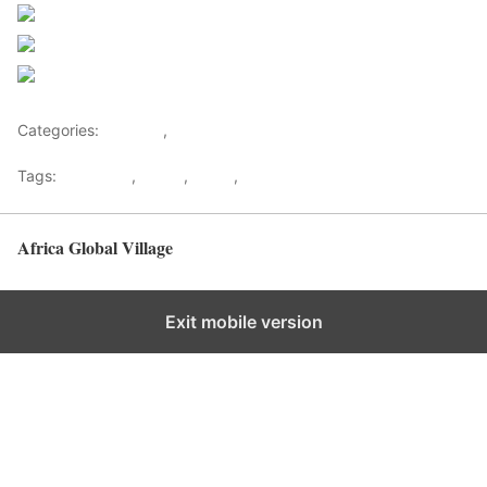
Post on X
Follow us
Save
Categories:
Lifestyle
,
Tourism
Tags:
Gateways
,
kenya
,
Safari
,
Tourism
Africa Global Village
Back to top
Exit mobile version