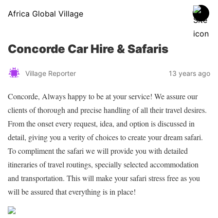
Africa Global Village
Concorde Car Hire & Safaris
Village Reporter
13 years ago
Concorde, Always happy to be at your service! We assure our
clients of thorough and precise handling of all their travel desires.
From the onset every request, idea, and option is discussed in
detail, giving you a verity of choices to create your dream safari.
To compliment the safari we will provide you with detailed
itineraries of travel routings, specially selected accommodation
and transportation. This will make your safari stress free as you
will be assured that everything is in place!
Share on Facebook